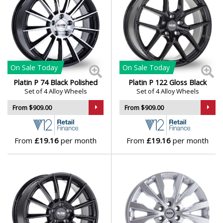
On Sale
Today
On Sale
Today
Platin P 74 Black Polished
Platin P 122 Gloss Black
Set of 4 Alloy Wheels
Set of 4 Alloy Wheels
From $909.00
From $909.00
From
£19.16
per month
From
£19.16
per month