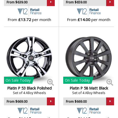
From $639.00
From $659.00
Isuzu
Iveco
From
£13.72
per month
From
£14.00
per month
Jaecoo
Jaguar
Jeep
KGM
On Sale
Today
On Sale
Today
Kia
Platin P 53 Black Polished
Platin P 58 Matt Black
Set of 4 Alloy Wheels
Set of 4 Alloy Wheels
Koenigsegg
From $669.00
From $669.00
KTM