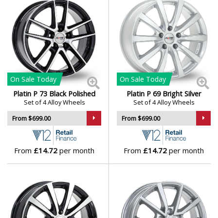
Lotus
MAN
Maserati
On Sale
Today
On Sale
Today
Maxus
Platin P 73 Black Polished
Platin P 69 Bright Silver
Set of 4 Alloy Wheels
Set of 4 Alloy Wheels
Maybach
From $699.00
From $699.00
Mazda
From
£14.72
per month
From
£14.72
per month
McLaren
Mercedes
MG