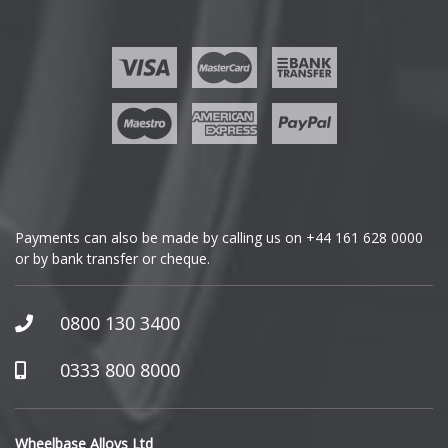
Fisker
Ford
Geely
Genesis
GMC
Payments can also be made by calling us on
+44 161 628 0000
or by bank transfer or cheque.
GWM
Honda
0800 130 3400
Hummer
0333 800 8000
Hyundai
Wheelbase Alloys Ltd