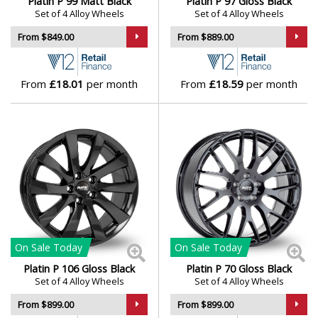
Platin P 99 Matt Black
Platin P 97 Gloss Black
Set of 4 Alloy Wheels
Set of 4 Alloy Wheels
From $849.00
From $889.00
From
£18.01
per month
From
£18.59
per month
On Sale
Today
On Sale
Today
Platin P 106 Gloss Black
Platin P 70 Gloss Black
Set of 4 Alloy Wheels
Set of 4 Alloy Wheels
From $899.00
From $899.00