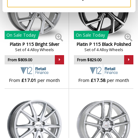
On Sale
Today
On Sale
Today
Platin P 115 Bright Silver
Platin P 115 Black Polished
Set of 4 Alloy Wheels
Set of 4 Alloy Wheels
From $809.00
From $829.00
From
£17.01
per month
From
£17.58
per month