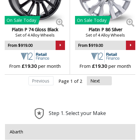
On Sale
Today
On Sale
Today
Platin P 74 Gloss Black
Platin P 86 Silver
Set of 4 Alloy Wheels
Set of 4 Alloy Wheels
From $919.00
From $919.00
From
£19.30
per month
From
£19.30
per month
Previous
Next
Page 1 of 2
Step 1. Select your Make
Abarth