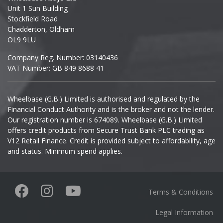
Unit 1 Sun Building
Ineos
Stockfield Road
Chadderton, Oldham
Infiniti
OL9 9LU
Company Reg. Number: 03140436
Isuzu
VAT Number: GB 849 8688 41
Iveco
Wheelbase (G.B.) Limited is authorised and regulated by the
Financial Conduct Authority and is the broker and not the lender.
Jaecoo
Our registration number is 674089. Wheelbase (G.B.) Limited
offers credit products from Secure Trust Bank PLC trading as
Jaguar
V12 Retail Finance. Credit is provided subject to affordability, age
and status. Minimum spend applies.
Jeep
KGM
Terms & Conditions
Kia
Legal Information