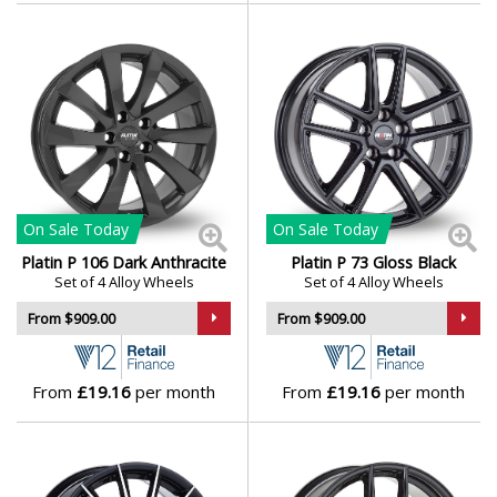
On Sale
Today
On Sale
Today
Platin P 106 Dark Anthracite
Platin P 73 Gloss Black
Set of 4 Alloy Wheels
Set of 4 Alloy Wheels
From $909.00
From $909.00
From
£19.16
per month
From
£19.16
per month