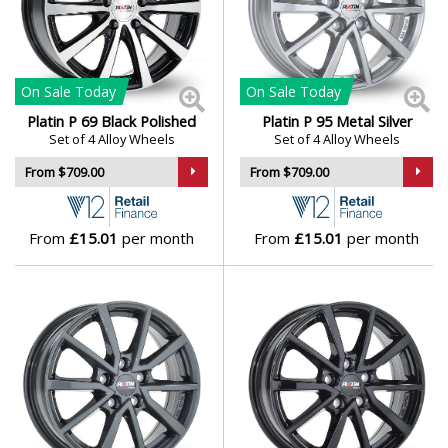
Mini
Mitsubishi
On Sale
Today
On Sale
Today
Platin P 69 Black Polished
Platin P 95 Metal Silver
Set of 4 Alloy Wheels
Set of 4 Alloy Wheels
Morgan
From $709.00
From $709.00
Nissan
From
£15.01
per month
From
£15.01
per month
Noble
Omoda
Pagani
Peugeot