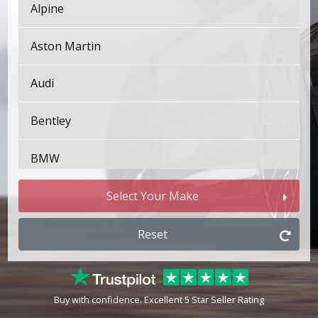
Alpine
Aston Martin
Audi
Bentley
BMW
Bugatti
Select Your Make
BYD
Reset
Cadillac
Buy with confidence. Excellent 5 Star Seller Rating
Changan