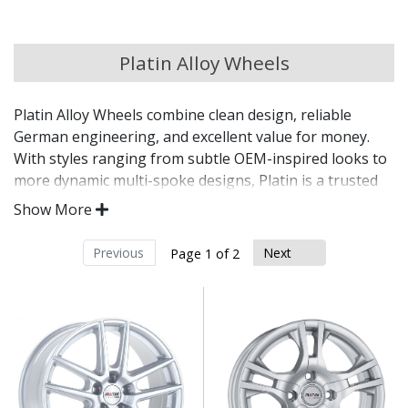
Chery
Platin Alloy Wheels
Chevrolet
Platin Alloy Wheels combine clean design, reliable
Chevrolet GM
German engineering, and excellent value for money.
With styles ranging from subtle OEM-inspired looks to
Chrysler
more dynamic multi-spoke designs, Platin is a trusted
choice for drivers wanting practicality without
Show More
sacrificing appearance.
Citroen
Previous
Next
Page 1 of 2
Engineered in Germany for precision, strength,
Cupra
and safety
OE-style and modern designs to suit a wide range
Dacia
of vehicles
Available in a variety of sizes, colours, and
fitments
Daewoo
Compatible with TPMS, OE bolts, and centre caps