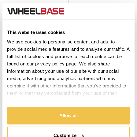
This website uses cookies
We use cookies to personalise content and ads, to
provide social media features and to analyse our traffic. A
On Sale
Today
On Sale
Today
full list of cookies and purpose for each cookie can be
found on our
privacy policy
page. We also share
Platin P 95 Black Polished
Platin P 126 Gloss Black
Set of 4 Alloy Wheels
Set of 4 Alloy Wheels
information about your use of our site with our social
media, advertising and analytics partners who may
From $799.00
From $799.00
combine it with other information that you’ve provided to
them or that they’ve collected from your use of their
services.
From
£16.72
per month
From
£16.72
per month
Allow all
Customize