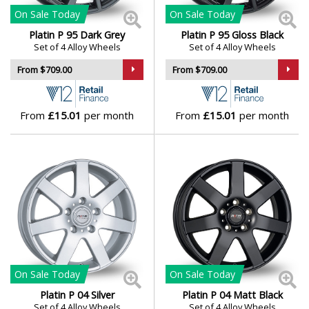
Polestar
On Sale
Today
On Sale
Today
Platin P 95 Dark Grey
Platin P 95 Gloss Black
Porsche
Set of 4 Alloy Wheels
Set of 4 Alloy Wheels
From $709.00
From $709.00
Proton
From
£15.01
per month
From
£15.01
per month
Renault
Rolls-Royce
Rover
Saab
Seat
On Sale
Today
On Sale
Today
Platin P 04 Silver
Platin P 04 Matt Black
Skoda
Set of 4 Alloy Wheels
Set of 4 Alloy Wheels