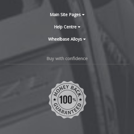
BYD
Main Site Pages
Cadillac
Help Centre
Wheelbase Alloys
Changan
Chery
Buy with confidence
Chevrolet
Chevrolet GM
Chrysler
Citroen
Cupra