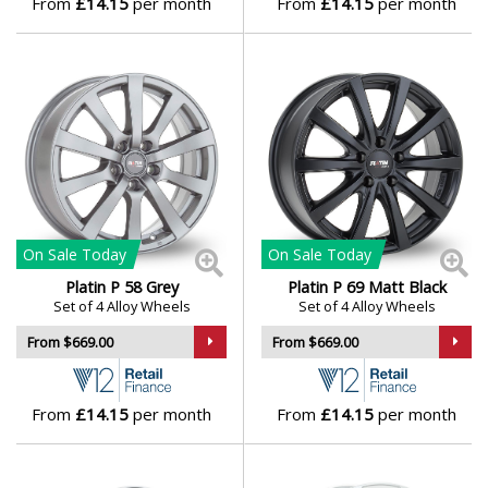
From
£14.15
per month
From
£14.15
per month
Lamborghini
Lancia
Land Rover
LDV
On Sale
Today
On Sale
Today
Leapmotor
Platin P 58 Grey
Platin P 69 Matt Black
Set of 4 Alloy Wheels
Set of 4 Alloy Wheels
LEVC
From $669.00
From $669.00
Lexus
From
£14.15
per month
From
£14.15
per month
Lincoln