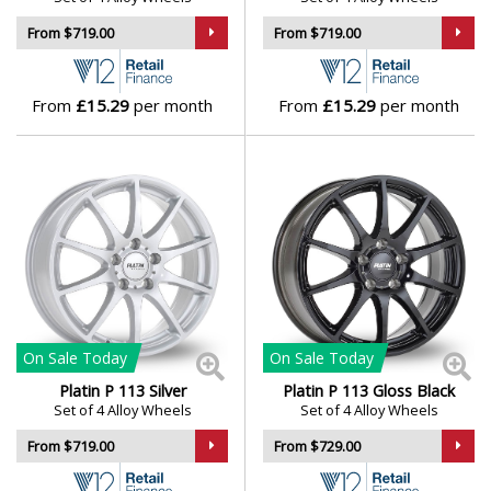
From $719.00
From $719.00
Skywell
Smart
From
£15.29
per month
From
£15.29
per month
SsangYong
Subaru
Suzuki
Tesla
On Sale
Today
On Sale
Today
Toyota
Platin P 113 Silver
Platin P 113 Gloss Black
Set of 4 Alloy Wheels
Set of 4 Alloy Wheels
TVR
From $719.00
From $729.00