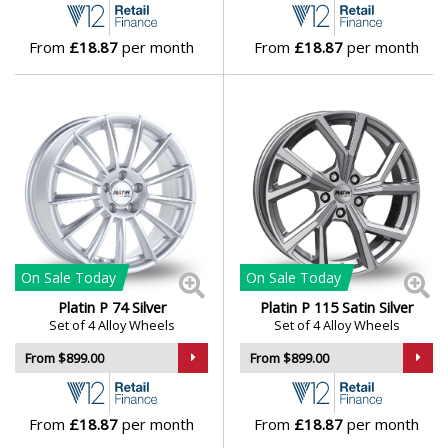
From
£18.87
per month
From
£18.87
per month
On Sale
Today
On Sale
Today
Platin P 74 Silver
Platin P 115 Satin Silver
Set of 4 Alloy Wheels
Set of 4 Alloy Wheels
From $899.00
From $899.00
From
£18.87
per month
From
£18.87
per month