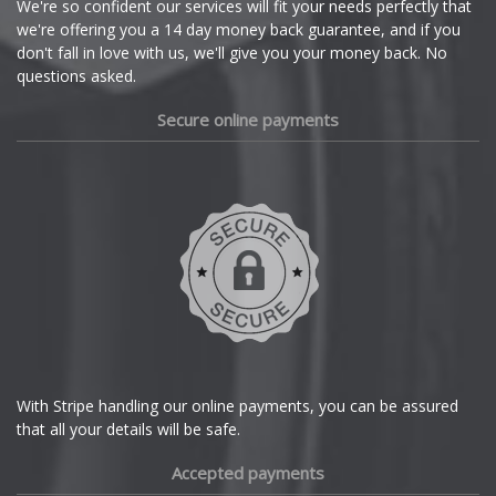
We're so confident our services will fit your needs perfectly that
we're offering you a 14 day money back guarantee, and if you
Dacia
don't fall in love with us, we'll give you your money back. No
questions asked.
Daewoo
Secure online payments
Daihatsu
DMC
Dodge
DS Automobiles
Ferrari
With Stripe handling our online payments, you can be assured
that all your details will be safe.
Fiat
Accepted payments