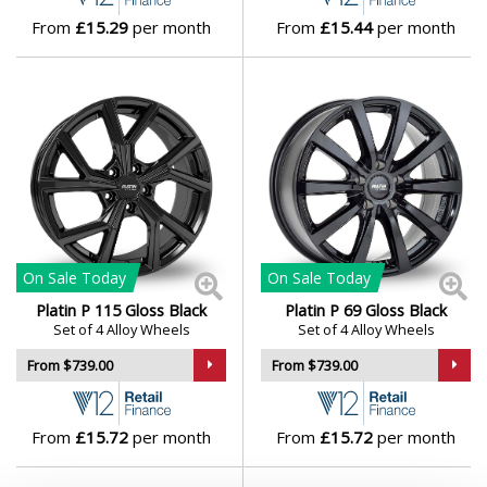
Vauxhall
From
£15.29
per month
From
£15.44
per month
Volkswagen
Volvo
XPENG
On Sale
Today
On Sale
Today
Platin P 115 Gloss Black
Platin P 69 Gloss Black
Set of 4 Alloy Wheels
Set of 4 Alloy Wheels
From $739.00
From $739.00
From
£15.72
per month
From
£15.72
per month