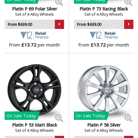
Platin P 69 Polar Silver
Platin P 73 Racing Black
Genesis
Set of 4 Alloy Wheels
Set of 4 Alloy Wheels
From $639.00
From $639.00
GMC
GWM
From
£13.72
per month
From
£13.72
per month
Honda
Hummer
Hyundai
Ineos
On Sale
Today
On Sale
Today
Platin P 53 Matt Black
Platin P 58 Silver
Infiniti
Set of 4 Alloy Wheels
Set of 4 Alloy Wheels