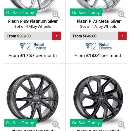
On Sale
Today
On Sale
Today
Platin P 99 Platinum Silver
Platin P 73 Metal Silver
Set of 4 Alloy Wheels
Set of 4 Alloy Wheels
From $839.00
From $849.00
From
£17.87
per month
From
£18.01
per month
On Sale
Today
On Sale
Today