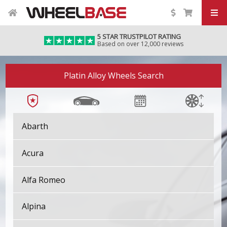
5 STAR TRUSTPILOT RATING
Based on over 12,000 reviews
Platin Alloy Wheels Search
Abarth
Acura
Alfa Romeo
Alpina