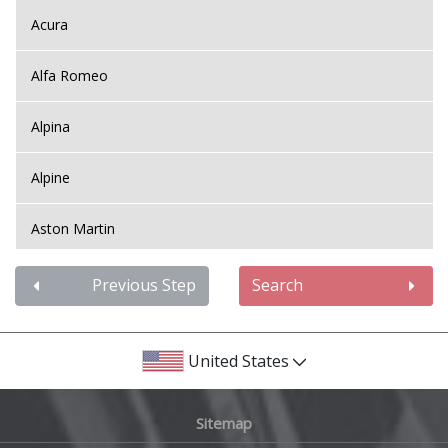
Acura
Alfa Romeo
Alpina
Alpine
Aston Martin
Audi
Previous Step
Search
Bentley
United States
BMW
Sitemap
Bugatti