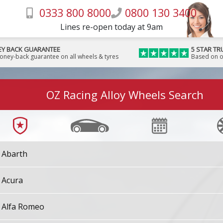
0333 800 8000
0800 130 3400
Lines re-open today at 9am
Y BACK GUARANTEE
5 STAR TR
money-back guarantee on all wheels & tyres
Based on o
OZ Racing Alloy Wheels Search
Abarth
Acura
Alfa Romeo