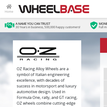
Home
A NAME YOU CAN TRUST
MONE
30 Years in business, 500,000 happy customers!
Full 
OZ Racing Alloy Wheels are a
symbol of Italian engineering
excellence, with decades of
success in motorsport and luxury
automotive design. Used in
Formula One, rally, and GT racing,
OZ wheels combine cutting-edge