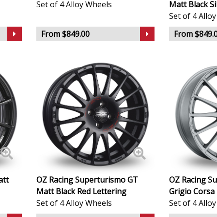
Set of 4 Alloy Wheels
Matt Black Si
Set of 4 Allo
Geely
From $849.00
From $849.
Genesis
GMC
GWM
Honda
Hummer
Hyundai
att
OZ Racing Superturismo GT
OZ Racing S
Matt Black Red Lettering
Grigio Corsa 
Ineos
Set of 4 Alloy Wheels
Set of 4 Allo