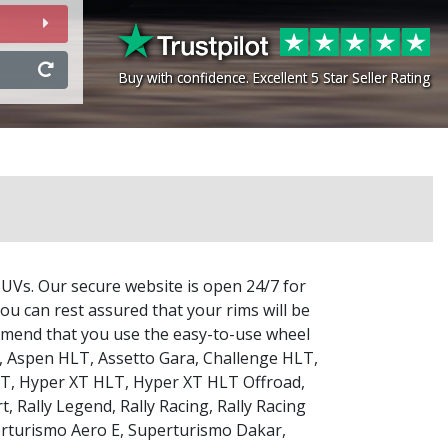
Buy with confidence. Excellent 5 Star Seller Rating
Buy with confidence. Excellent 5 Star Seller Rating
SUVs. Our secure website is open 24/7 for
ou can rest assured that your rims will be
commend that you use the easy-to-use wheel
,
Aspen HLT
,
Assetto Gara
,
Challenge HLT
,
LT
,
Hyper XT HLT
,
Hyper XT HLT Offroad
,
rt
,
Rally Legend
,
Rally Racing
,
Rally Racing
rturismo Aero E
,
Superturismo Dakar
,