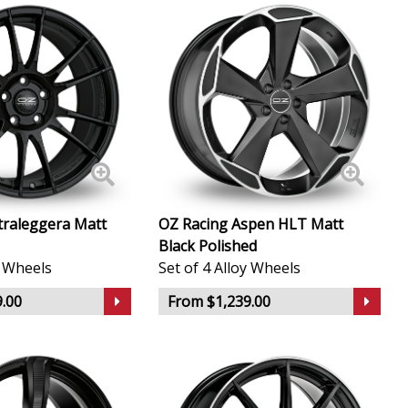
traleggera Matt
OZ Racing Aspen HLT Matt
Black Polished
y Wheels
Set of 4 Alloy Wheels
.00
From $1,239.00