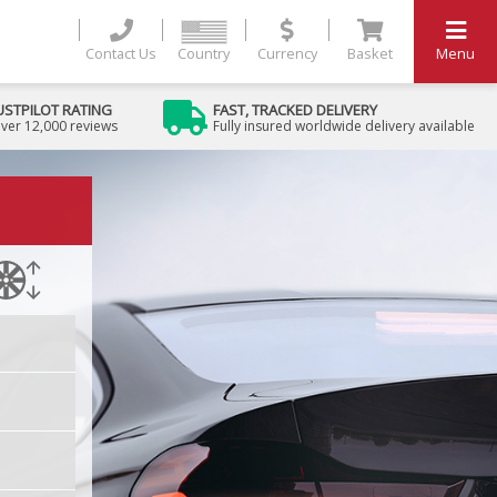
Contact Us
Country
Currency
Basket
Menu
USTPILOT RATING
FAST, TRACKED DELIVERY
ver 12,000 reviews
Fully insured worldwide delivery available