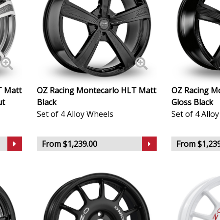
Lincoln
Lotus
MAN
Maserati
T Matt
OZ Racing Montecarlo HLT Matt
OZ Racing M
ut
Black
Gloss Black
Maxus
Set of 4 Alloy Wheels
Set of 4 Allo
Maybach
From $1,239.00
From $1,239
Mazda
McLaren
Mercedes