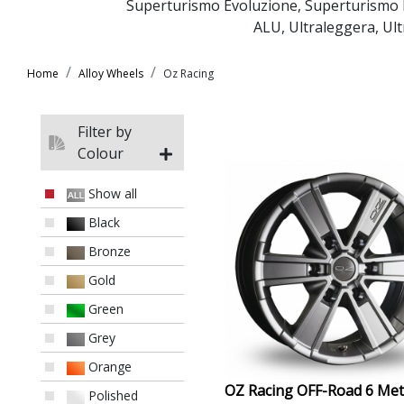
Superturismo Evoluzione
,
Superturismo
ALU
,
Ultraleggera
,
Ul
Home
Alloy Wheels
Oz Racing
Filter by
Colour
Show all
Black
Bronze
Gold
Green
Grey
Orange
OZ Racing OFF-Road 6 Met
Polished