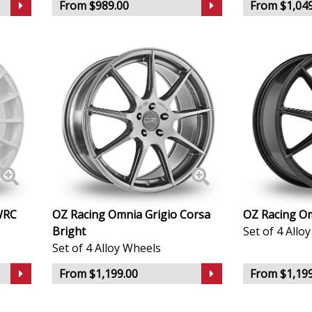
From $989.00
From $1,049
Infiniti
Isuzu
Iveco
Jaecoo
Jaguar
Jeep
WRC
OZ Racing Omnia Grigio Corsa
OZ Racing Om
Bright
Set of 4 Allo
KGM
Set of 4 Alloy Wheels
Kia
From $1,199.00
From $1,199
Koenigsegg