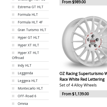
From $989.00
Estrema GT HLT
Formula HLT
Formula HLT 4F
Gran Turismo HLT
Hyper GT HLT
Hyper XT HLT
Hyper XT HLT
Offroad
Indy HLT
Leggenda
OZ Racing Superturismo 
Race White Red Lettering
Leggera HLT
Set of 4 Alloy Wheels
Montecarlo HLT
From $1,139.00
OFF-Road 6
Omnia