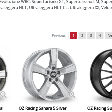
 Evoluzione WRC
,
Superturismo GT
,
Superturismo LM
,
Supe
Daewoo
traleggera HLT
,
Ultraleggera HLT CL
,
Ultraleggera XX
,
Veloc
Daihatsu
DMC
Previous
1
2
3
4
Ne
Dodge
DS Automobiles
Ferrari
Fiat
Fisker
al
OZ Racing Sahara 5 Silver
OZ Racing S
Ford