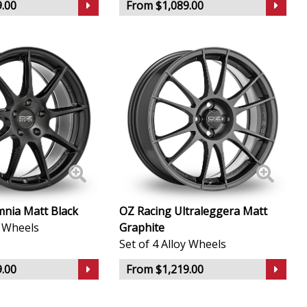
.00
From $1,089.00
nia Matt Black
OZ Racing Ultraleggera Matt
y Wheels
Graphite
Set of 4 Alloy Wheels
.00
From $1,219.00