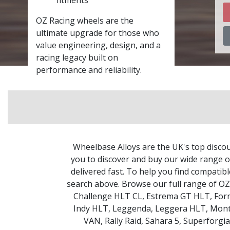
OZ Racing wheels are the
ultimate upgrade for those who
value engineering, design, and a
racing legacy built on
performance and reliability.
Wheelbase Alloys are the UK's top discou
you to discover and buy our wide range of
delivered fast. To help you find compatib
search above. Browse our full range of O
Challenge HLT CL
,
Estrema GT HLT
,
For
Indy HLT
,
Leggenda
,
Leggera HLT
,
Mont
VAN
,
Rally Raid
,
Sahara 5
,
Superforgia