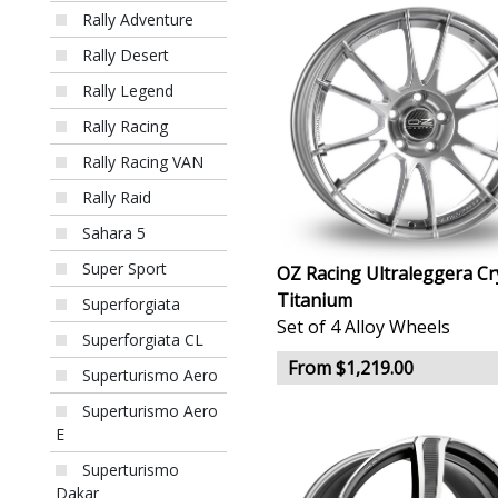
Rally Adventure
Rally Desert
Rally Legend
Rally Racing
Rally Racing VAN
Rally Raid
Sahara 5
Super Sport
OZ Racing Ultraleggera Cr
Titanium
Superforgiata
Set of 4 Alloy Wheels
Superforgiata CL
From $1,219.00
Superturismo Aero
Superturismo Aero
E
Superturismo
Dakar