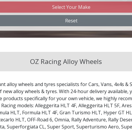
Select Your Make
Changan
Reset
Chery
Chevrolet
OZ Racing Alloy Wheels
Chevrolet GM
Chrysler
nt alloy wheels and tyres specialists for Cars, Vans, 4x4s & 
Citroen
 new alloy wheels & tyres. With 24-hour delivery available, y
le products specifically for your own vehicle, we highly re
Z Racing models:
Alleggerita HLT 4F
,
Alleggerita HLT 5F
,
Ares
Cupra
mula HLT
,
Formula HLT 4F
,
Gran Turismo HLT
,
Hyper GT H
ecarlo HLT
,
OFF-Road 6
,
Omnia
,
Rally Adventure
,
Rally Dese
Dacia
ta
,
Superforgiata CL
,
Super Sport
,
Superturismo Aero
,
Supe