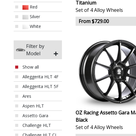
Titanium
Red
Set of 4 Alloy Wheels
Silver
From $729.00
White
Filter by
Model
Show all
Alleggerita HLT 4F
Alleggerita HLT 5F
Ares
Aspen HLT
OZ Racing Assetto Gara M
Assetto Gara
Black
Challenge HLT
Set of 4 Alloy Wheels
Challenge HLT CL