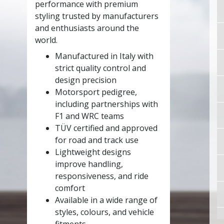
performance with premium
styling trusted by manufacturers
and enthusiasts around the
world.
Manufactured in Italy with
strict quality control and
design precision
Motorsport pedigree,
including partnerships with
F1 and WRC teams
TÜV certified and approved
for road and track use
Lightweight designs
improve handling,
responsiveness, and ride
comfort
Available in a wide range of
styles, colours, and vehicle
fitments