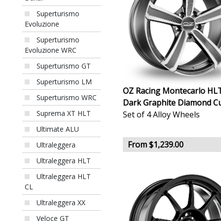
Superturismo
Evoluzione
Superturismo
Evoluzione WRC
Superturismo GT
Superturismo LM
OZ Racing Montecarlo HL
Superturismo WRC
Dark Graphite Diamond C
Suprema XT HLT
Set of 4 Alloy Wheels
Ultimate ALU
From $1,239.00
Ultraleggera
Ultraleggera HLT
Ultraleggera HLT
CL
Ultraleggera XX
Veloce GT