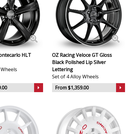
ontecarlo HLT
OZ Racing Veloce GT Gloss
Black Polished Lip Silver
y Wheels
Lettering
Set of 4 Alloy Wheels
.00
From $1,359.00