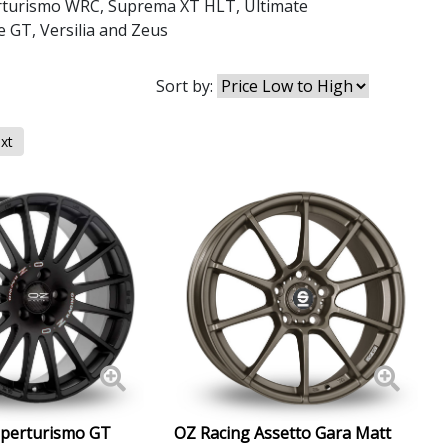
rturismo WRC
,
Suprema XT HLT
,
Ultimate
e GT
,
Versilia
and
Zeus
Sort by:
xt
uperturismo GT
OZ Racing Assetto Gara Matt