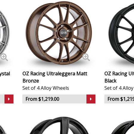
KTM
Lamborghini
Lancia
Land Rover
ystal
OZ Racing Ultraleggera Matt
OZ Racing Ul
LDV
Bronze
Black
Set of 4 Alloy Wheels
Set of 4 Allo
Leapmotor
From $1,219.00
From $1,219
LEVC
Lexus