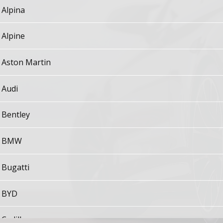
Alpina
Alpine
Aston Martin
Audi
Bentley
BMW
Bugatti
BYD
Cadillac