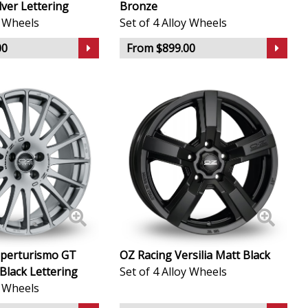
lver Lettering
Bronze
y Wheels
Set of 4 Alloy Wheels
00
From $899.00
uperturismo GT
OZ Racing Versilia Matt Black
Black Lettering
Set of 4 Alloy Wheels
y Wheels