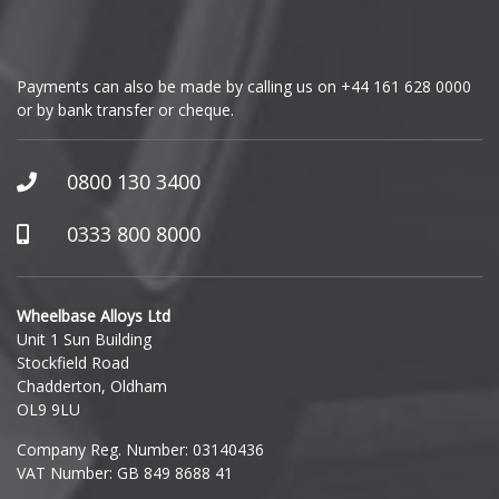
Vauxhall
GMC
Volkswagen
Payments can also be made by calling us on
+44 161 628 0000
or by bank transfer or cheque.
GWM
Volvo
Honda
0800 130 3400
XPENG
Hummer
0333 800 8000
Hyundai
Wheelbase Alloys Ltd
Unit 1 Sun Building
Ineos
Stockfield Road
Chadderton, Oldham
Infiniti
OL9 9LU
Company Reg. Number: 03140436
Isuzu
VAT Number: GB 849 8688 41