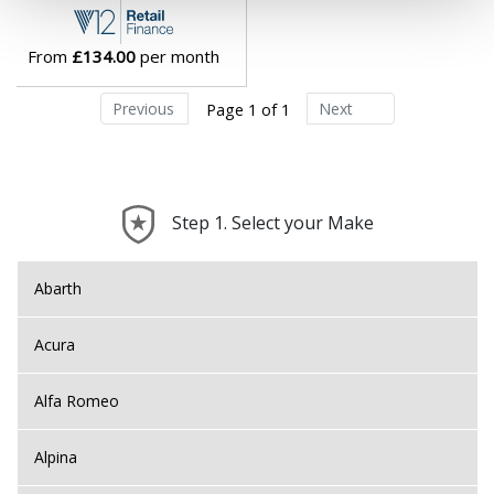
Lotus
From
£134.00
per month
MAN
Previous
Next
Page 1 of 1
Maserati
Maxus
Step 1. Select your Make
Maybach
Abarth
Mazda
Acura
McLaren
Alfa Romeo
Mercedes
Alpina
MG