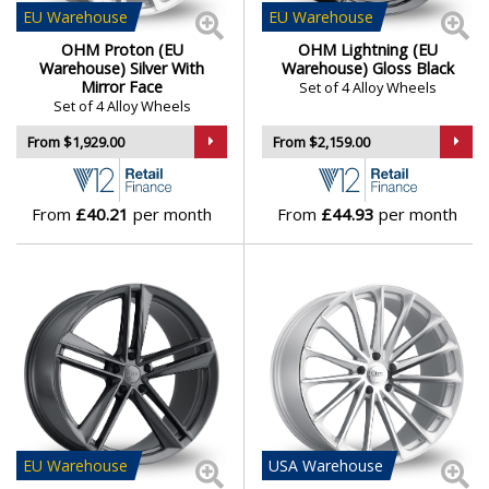
EU
Warehouse
EU
Warehouse
Genesis
OHM Proton (EU
OHM Lightning (EU
Warehouse) Silver With
Warehouse) Gloss Black
Mirror Face
Set of 4 Alloy Wheels
GMC
Set of 4 Alloy Wheels
From $1,929.00
From $2,159.00
GWM
Honda
From
£40.21
per month
From
£44.93
per month
Hummer
Hyundai
Ineos
Infiniti
EU
Warehouse
USA
Warehouse