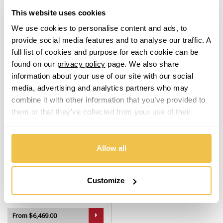
Set of 4 Alloy Wheels
Set of 4 Alloy Wheels
This website uses cookies
Lamborghini
From $2,729.00
From $5,509.00
We use cookies to personalise content and ads, to
provide social media features and to analyse our traffic. A
Lancia
From
£56.68
per month
From
£114.24
per month
full list of cookies and purpose for each cookie can be
found on our
privacy policy
page. We also share
Land Rover
information about your use of our site with our social
media, advertising and analytics partners who may
LDV
combine it with other information that you’ve provided to
them or that they’ve collected from your use of their
Leapmotor
services.
Allow all
LEVC
USA
Warehouse
Lexus
Customize
OHM AMP (USA Warehouse)
Silver Machined
Set of 4 Alloy Wheels
Lincoln
From $6,469.00