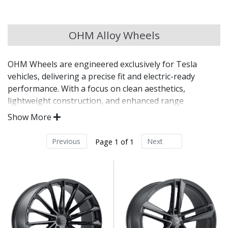
Chery
OHM Alloy Wheels
Chevrolet
OHM Wheels are engineered exclusively for Tesla
Chevrolet GM
vehicles, delivering a precise fit and electric-ready
performance. With a focus on clean aesthetics,
Chrysler
lightweight construction, and enhanced range
optimisation, OHM alloys are tailored for the unique
Show More
demands of modern EVs. These wheels blend
Citroen
aerodynamic styling with OE-level compatibility for a
Previous
Next
Page 1 of 1
seamless upgrade.
Cupra
Designed specifically for Tesla platforms
Dacia
Lightweight construction helps preserve driving
range
Aerodynamic-inspired styling for sleek visual
Daewoo
appeal