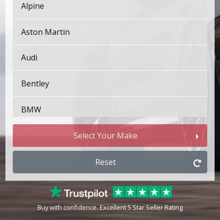
Alpine
Aston Martin
Audi
Bentley
BMW
Bugatti
Select Your Make
BYD
Reset
Cadillac
Buy with confidence. Excellent 5 Star Seller Rating
Changan