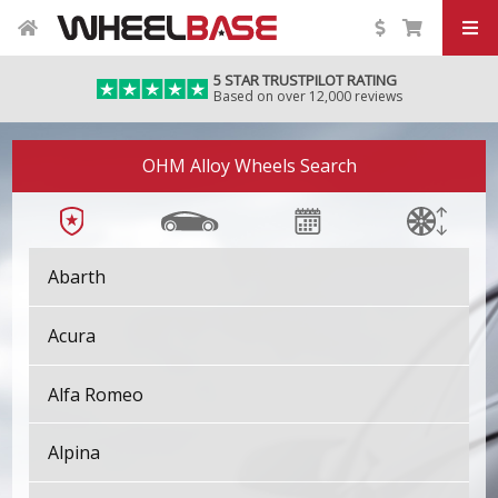
5 STAR TRUSTPILOT RATING
Based on over 12,000 reviews
OHM Alloy Wheels Search
Abarth
Acura
Alfa Romeo
Alpina