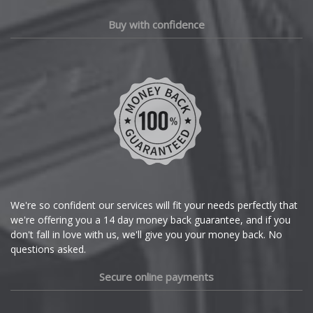
Polestar
Chery
Buy with confidence
Porsche
Chevrolet
Proton
Chevrolet GM
Renault
Chrysler
Rolls-Royce
Citroen
Rover
Cupra
We're so confident our services will fit your needs perfectly that
we're offering you a 14 day money back guarantee, and if you
Saab
Dacia
don't fall in love with us, we'll give you your money back. No
questions asked.
Seat
Daewoo
Secure online payments
Skoda
Daihatsu