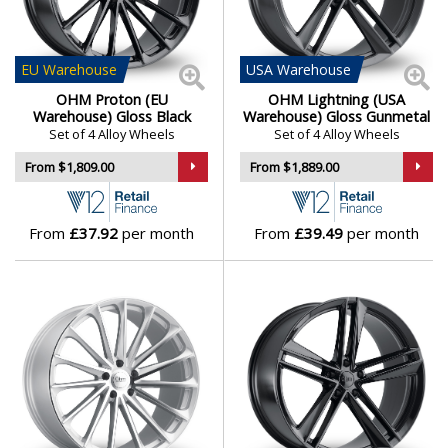
Engineered to meet the demands of electric
Daihatsu
torque
Perfect blend of efficiency, elegance, and precision
DMC
EU
Warehouse
USA
Warehouse
OHM Wheels bring cutting-edge engineering and
OHM Proton (EU
OHM Lightning (USA
minimalist design to the forefront — purpose-built for
Dodge
Warehouse) Gloss Black
Warehouse) Gloss Gunmetal
Set of 4 Alloy Wheels
Set of 4 Alloy Wheels
Tesla drivers who expect more from their wheels.
From $1,809.00
From $1,889.00
DS Automobiles
Browse our full range of OHM models:
AMP
,
Lightning
and
Proton
Ferrari
From
£37.92
per month
From
£39.49
per month
Fiat
Fisker
Ford
Geely