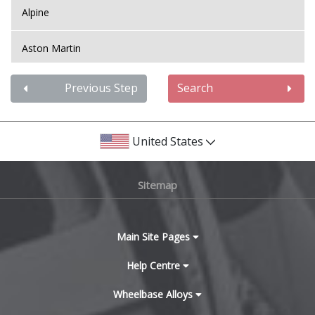
Alpine
Mini
Aston Martin
Mitsubishi
Audi
Previous Step
Search
Morgan
Bentley
Nissan
United States
BMW
Noble
Sitemap
Bugatti
Omoda
BYD
Main Site Pages
Pagani
Cadillac
Help Centre
Peugeot
Wheelbase Alloys
Changan