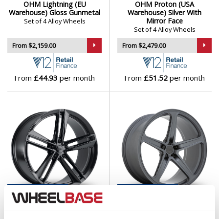
OHM Lightning (EU
OHM Proton (USA
Isuzu
Warehouse) Gloss Gunmetal
Warehouse) Silver With
Mirror Face
Set of 4 Alloy Wheels
Set of 4 Alloy Wheels
Iveco
From $2,159.00
From $2,479.00
Jaecoo
From
£44.93
per month
From
£51.52
per month
Jaguar
Jeep
KGM
Kia
Koenigsegg
USA
Warehouse
USA
Warehouse
OHM Lightning (USA
OHM AMP (USA Warehouse)
KTM
Warehouse) Gloss Black
Matt Gunmetal