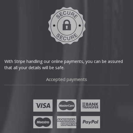
Skywell
DMC
Dodge
Smart
DS Automobiles
SsangYong
Ferrari
Subaru
With Stripe handling our online payments, you can be assured
that all your details will be safe.
Fiat
Suzuki
Accepted payments
Fisker
Tesla
Ford
Toyota
Geely
TVR
Genesis