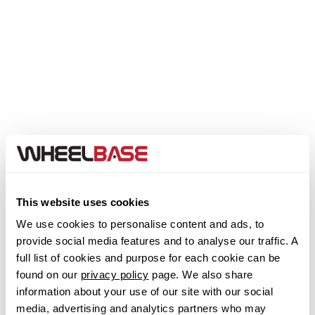
Genesis
GMC
GWM
Honda
Hummer
Step 1. Select your Make
This website uses cookies
Hyundai
We use cookies to personalise content and ads, to
Abarth
provide social media features and to analyse our traffic. A
Ineos
full list of cookies and purpose for each cookie can be
Acura
found on our
privacy policy
page. We also share
Infiniti
information about your use of our site with our social
media, advertising and analytics partners who may
Alfa Romeo