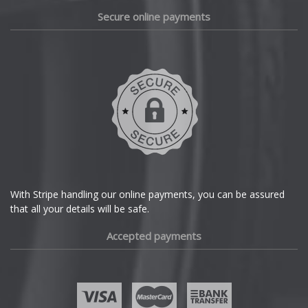
Lotus
Daewoo
Secure online payments
MAN
Daihatsu
DMC
Maserati
Dodge
Maxus
DS Automobiles
Maybach
Ferrari
Mazda
With Stripe handling our online payments, you can be assured
that all your details will be safe.
Fiat
McLaren
Accepted payments
Fisker
Mercedes
Ford
MG