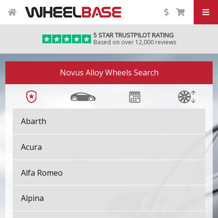
5 STAR TRUSTPILOT RATING
Based on over 12,000 reviews
Novus Alloy Wheels Search
Abarth
Acura
Alfa Romeo
Alpina