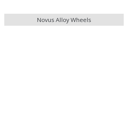
Chery
Novus Alloy Wheels
Chevrolet
Chevrolet GM
Chrysler
Citroen
Cupra
Dacia
Daewoo