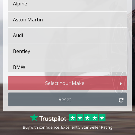
Alpine
Aston Martin
Audi
Bentley
BMW
Bugatti
Select Your Make
BYD
Reset
Cadillac
Buy with confidence. Excellent 5 Star Seller Rating
Changan