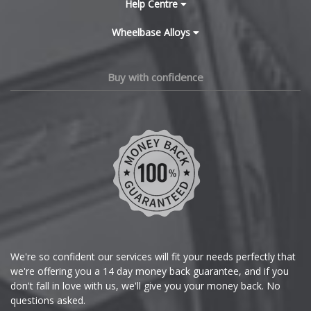
Cadillac
Help Centre
Lamborghini
Wheelbase Alloys
Changan
Lancia
Chery
Buy with confidence
Land Rover
Chevrolet
LDV
Chevrolet GM
Leapmotor
Chrysler
LEVC
Citroen
Lexus
Cupra
We're so confident our services will fit your needs perfectly that
we're offering you a 14 day money back guarantee, and if you
Lincoln
Dacia
don't fall in love with us, we'll give you your money back. No
questions asked.