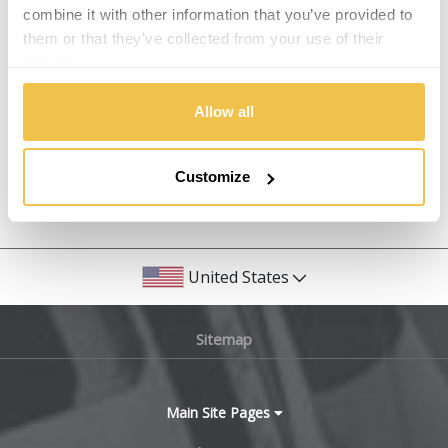
Isuzu
combine it with other information that you’ve provided to
them or that they’ve collected from your use of their
Alpina
services.
Iveco
Alpine
Allow all
Jaecoo
Aston Martin
Jaguar
Customize
Audi
Previous Step
Search
Jeep
Bentley
KGM
United States
BMW
Kia
Sitemap
Bugatti
Koenigsegg
BYD
Main Site Pages
KTM