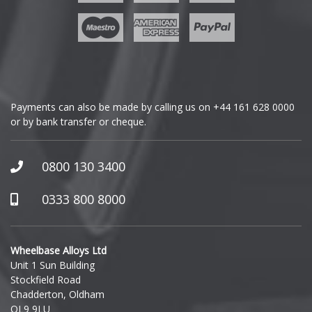
Geely
Mini
Genesis
Mitsubishi
GMC
Morgan
Payments can also be made by calling us on
+44 161 628 0000
or by bank transfer or cheque.
GWM
Nissan
Honda
0800 130 3400
Noble
Hummer
0333 800 8000
Omoda
Hyundai
Pagani
Wheelbase Alloys Ltd
Unit 1 Sun Building
Ineos
Stockfield Road
Peugeot
Chadderton, Oldham
Infiniti
OL9 9LU