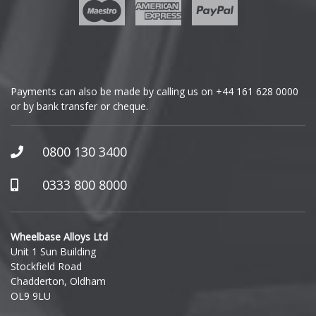
Geely
Genesis
GMC
Payments can also be made by calling us on
+44 161 628 0000
or by bank transfer or cheque.
GWM
Honda
0800 130 3400
Hummer
0333 800 8000
Hyundai
Wheelbase Alloys Ltd
Unit 1 Sun Building
Ineos
Stockfield Road
Chadderton, Oldham
Infiniti
OL9 9LU