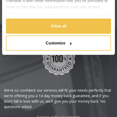
combine it with other information that you’ve provided to
Wheelbase Alloys
them or that they’ve collected from your use of their
Changan
services.
Chery
Buy with confidence
Allow all
Chevrolet
Customize
Chevrolet GM
Chrysler
Citroen
Cupra
We're so confident our services will fit your needs perfectly that
we're offering you a 14 day money back guarantee, and if you
Dacia
don't fall in love with us, we'll give you your money back. No
questions asked.
Daewoo