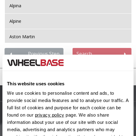
Alpina
Alpine
Aston Martin
Audi
Previous Step
Search
Bentley
United States
BMW
This website uses cookies
We use cookies to personalise content and ads, to
Sitemap
Bugatti
provide social media features and to analyse our traffic. A
full list of cookies and purpose for each cookie can be
BYD
found on our
privacy policy
page. We also share
Main Site Pages
information about your use of our site with our social
Cadillac
media, advertising and analytics partners who may
Help Centre