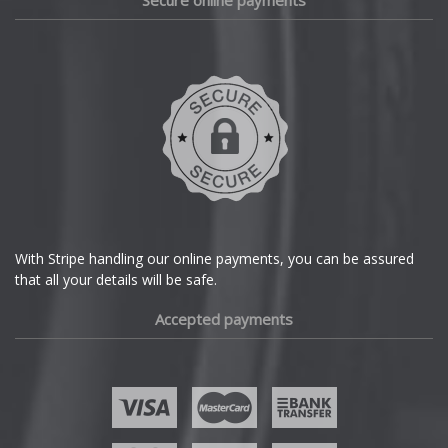
Secure online payments
Daihatsu
DMC
Dodge
DS Automobiles
Ferrari
With Stripe handling our online payments, you can be assured
that all your details will be safe.
Fiat
Accepted payments
Fisker
Ford