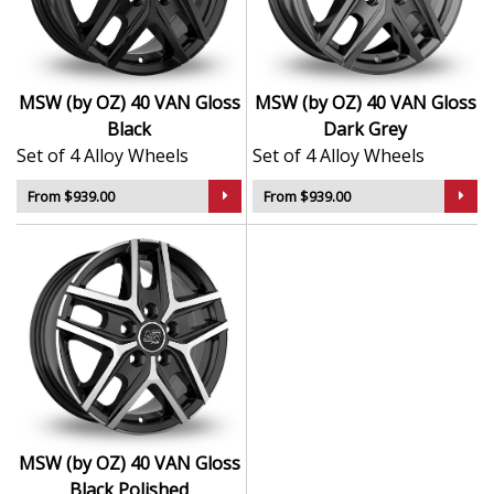
balanced style
Finished in sleek for a premium factory look
TÜV certified for long-term safety and durability
Compatible with OE bolts, centre caps, and
MSW (by OZ) 40 VAN Gloss
MSW (by OZ) 40 VAN Gloss
pressure sensors
Black
Dark Grey
Suitable for everyday vehicles, EVs, and premium
Set of 4 Alloy Wheels
Set of 4 Alloy Wheels
saloons
From $939.00
From $939.00
The 40 VAN delivers a tasteful upgrade for drivers who
want reliable quality, subtle style, and a finish that
looks right at home on any modern vehicle.
MSW (by OZ) 40 VAN Gloss
Black Polished