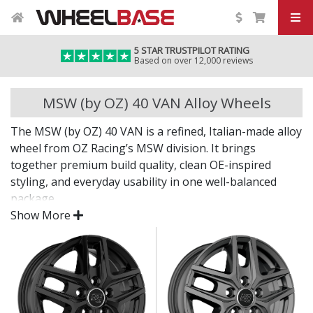
5 STAR TRUSTPILOT RATING
Based on over 12,000 reviews
MSW (by OZ) 40 VAN Alloy Wheels
The MSW (by OZ) 40 VAN is a refined, Italian-made alloy
wheel from OZ Racing’s MSW division. It brings
together premium build quality, clean OE-inspired
styling, and everyday usability in one well-balanced
package.
Show More
Whether you’re upgrading your original wheels or
looking for a fresh new look, the 40 VAN is a smart
choice that doesn’t compromise on performance or
finish.
Designed by OZ Racing for lasting strength and