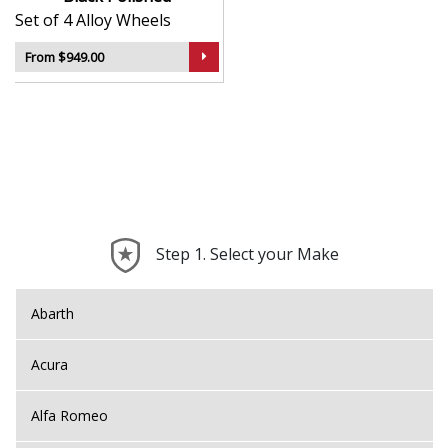
Set of 4 Alloy Wheels
From $949.00
Step 1. Select your Make
Abarth
Acura
Alfa Romeo