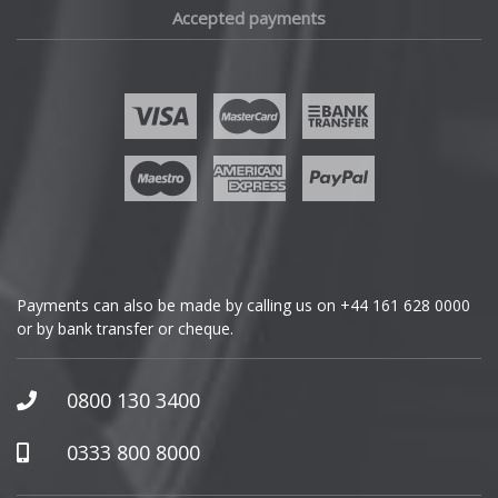
Accepted payments
Fisker
Ford
Geely
Genesis
GMC
Payments can also be made by calling us on
+44 161 628 0000
or by bank transfer or cheque.
GWM
Honda
0800 130 3400
Hummer
0333 800 8000