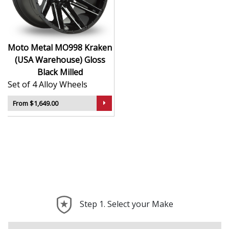
Ideal for lifted and performance-focused trucks
Durable design holds up to mud, gravel, and
heavy use
A popular choice for aggressive off-road and
Moto Metal MO998 Kraken
custom setups
(USA Warehouse) Gloss
Black Milled
The MO998 Kraken is more than a wheel — it’s a
Set of 4 Alloy Wheels
statement of intent and strength on every surface.
From $1,649.00
Step 1. Select your Make