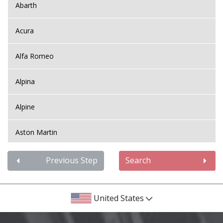
Abarth
Acura
Alfa Romeo
Alpina
Alpine
Aston Martin
Audi
Previous Step
Search
Bentley
United States
BMW