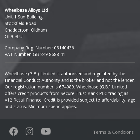
Hyundai
Wheelbase Alloys Ltd
Unit 1 Sun Building
Ineos
Stockfield Road
Chadderton, Oldham
Infiniti
OL9 9LU
Company Reg. Number: 03140436
Isuzu
VAT Number: GB 849 8688 41
Iveco
Wheelbase (G.B.) Limited is authorised and regulated by the
Financial Conduct Authority and is the broker and not the lender.
Jaecoo
Our registration number is 674089. Wheelbase (G.B.) Limited
offers credit products from Secure Trust Bank PLC trading as
Jaguar
V12 Retail Finance. Credit is provided subject to affordability, age
and status. Minimum spend applies.
Jeep
KGM
Terms & Conditions