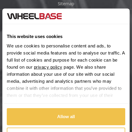
Sitemap
Bugatti
BYD
Main Site Pages
Cadillac
This website uses cookies
Help Centre
We use cookies to personalise content and ads, to
Wheelbase Alloys
Changan
provide social media features and to analyse our traffic. A
full list of cookies and purpose for each cookie can be
Chery
found on our
privacy policy
page. We also share
Buy with confidence
information about your use of our site with our social
media, advertising and analytics partners who may
Chevrolet
combine it with other information that you’ve provided to
them or that they’ve collected from your use of their
Chevrolet GM
services.
Chrysler
Allow all
Citroen