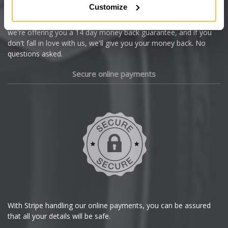
Customize
Cupra
We're so confident our services will fit your needs perfectly that
we're offering you a 14 day money back guarantee, and if you
Dacia
don't fall in love with us, we'll give you your money back. No
questions asked.
Daewoo
Secure online payments
Daihatsu
DMC
Dodge
DS Automobiles
Ferrari
With Stripe handling our online payments, you can be assured
that all your details will be safe.
Fiat