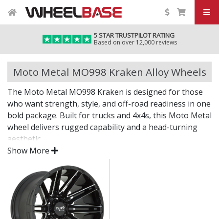
5 STAR TRUSTPILOT RATING
Based on over 12,000 reviews
Moto Metal MO998 Kraken Alloy Wheels
The Moto Metal MO998 Kraken is designed for those
who want strength, style, and off-road readiness in one
bold package. Built for trucks and 4x4s, this Moto Metal
wheel delivers rugged capability and a head-turning
aesthetic.
Show More
Off-road power with street attitude.
Strong construction built to handle demanding
terrain
Deep styling and standout finish for bold visual
impact