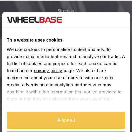
Sitemap
Bugatti
BYD
Main Site Pages
This website uses cookies
Cadillac
Help Centre
We use cookies to personalise content and ads, to
Wheelbase Alloys
provide social media features and to analyse our traffic. A
Changan
full list of cookies and purpose for each cookie can be
found on our
privacy policy
page. We also share
Chery
Buy with confidence
information about your use of our site with our social
media, advertising and analytics partners who may
Chevrolet
combine it with other information that you’ve provided to
them or that they’ve collected from your use of their
Chevrolet GM
services.
Chrysler
Allow all