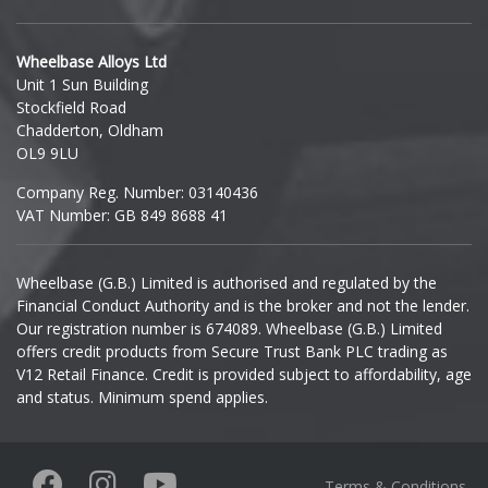
Hyundai
Wheelbase Alloys Ltd
Unit 1 Sun Building
Ineos
Stockfield Road
Chadderton, Oldham
Infiniti
OL9 9LU
Company Reg. Number: 03140436
Isuzu
VAT Number: GB 849 8688 41
Iveco
Wheelbase (G.B.) Limited is authorised and regulated by the
Financial Conduct Authority and is the broker and not the lender.
Jaecoo
Our registration number is 674089. Wheelbase (G.B.) Limited
offers credit products from Secure Trust Bank PLC trading as
Jaguar
V12 Retail Finance. Credit is provided subject to affordability, age
and status. Minimum spend applies.
Jeep
KGM
Terms & Conditions