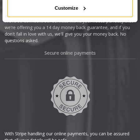
Citroen
Customize
Cupra
We're so confident our services will fit your needs perfectly that
we're offering you a 14 day money back guarantee, and if you
Dacia
don't fall in love with us, we'll give you your money back. No
questions asked.
Daewoo
Secure online payments
Daihatsu
DMC
Dodge
DS Automobiles
Ferrari
With Stripe handling our online payments, you can be assured