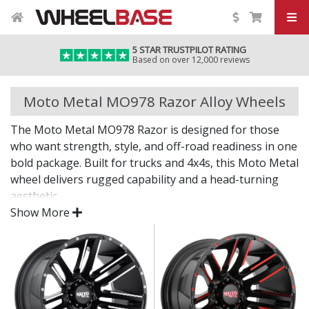
5 STAR TRUSTPILOT RATING
Based on over 12,000 reviews
Moto Metal MO978 Razor Alloy Wheels
The Moto Metal MO978 Razor is designed for those
who want strength, style, and off-road readiness in one
bold package. Built for trucks and 4x4s, this Moto Metal
wheel delivers rugged capability and a head-turning
aesthetic.
Show More
Off-road power with street attitude.
Strong construction built to handle demanding
terrain
Deep styling and standout finish for bold visual
impact