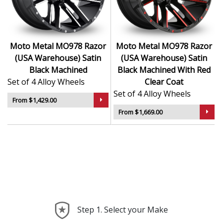
Ideal for lifted and performance-focused trucks
Durable design holds up to mud, gravel, and
heavy use
A popular choice for aggressive off-road and
Moto Metal MO978 Razor
Moto Metal MO978 Razor
custom setups
(USA Warehouse) Satin
(USA Warehouse) Satin
Black Machined
Black Machined With Red
The MO978 Razor is more than a wheel — it’s a
Set of 4 Alloy Wheels
Clear Coat
statement of intent and strength on every surface.
Set of 4 Alloy Wheels
From $1,429.00
From $1,669.00
Step 1. Select your Make