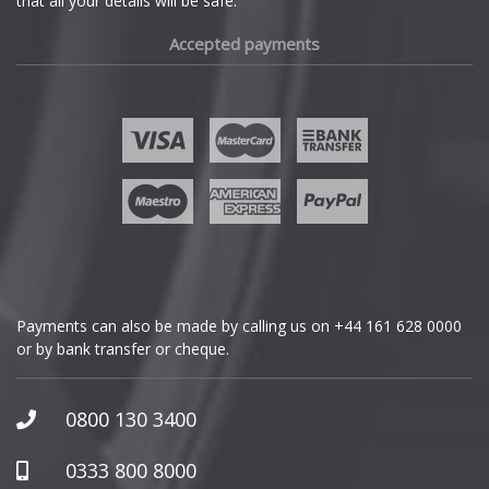
that all your details will be safe.
Fiat
Accepted payments
Fisker
Ford
Geely
Genesis
GMC
Payments can also be made by calling us on
+44 161 628 0000
or by bank transfer or cheque.
GWM
Honda
0800 130 3400
Hummer
0333 800 8000