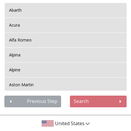
Abarth
Acura
Alfa Romeo
Alpina
Alpine
Aston Martin
Audi
Previous Step
Search
Bentley
United States
BMW