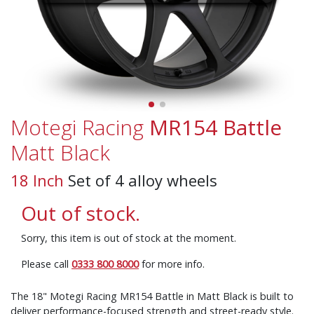
Motegi Racing
MR154 Battle
Matt Black
18 Inch
Set of 4 alloy wheels
Out of stock.
Sorry, this item is out of stock at the moment.
Please call
0333 800 8000
for more info.
The 18" Motegi Racing MR154 Battle in Matt Black is built to
deliver performance-focused strength and street-ready style.