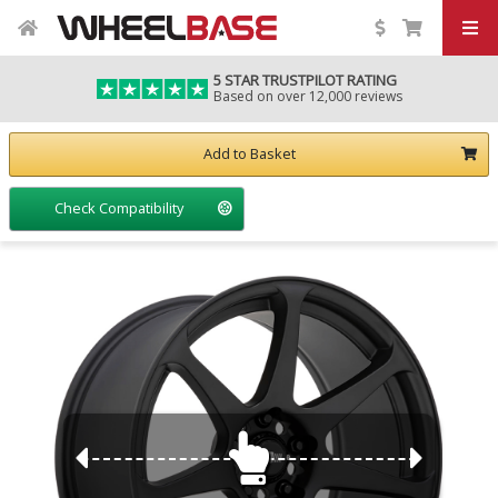
5 STAR TRUSTPILOT RATING
Based on over 12,000 reviews
Add to Basket
Check Compatibility