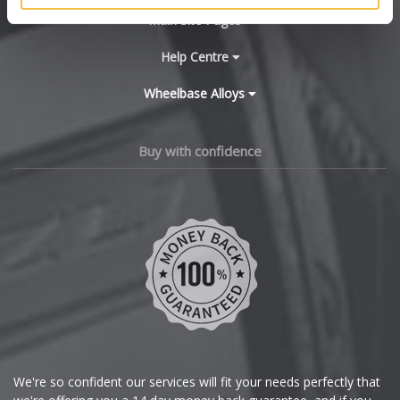
BYD
Main Site Pages
Cadillac
Help Centre
Wheelbase Alloys
Changan
Chery
Buy with confidence
Chevrolet
Chevrolet GM
Chrysler
Citroen
Cupra
We're so confident our services will fit your needs perfectly that