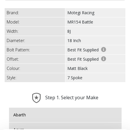
Brand:
Motegi Racing
Model:
MR154 Battle
Width:
8J
Diameter:
18 Inch
Bolt Pattern:
Best Fit Supplied
Offset:
Best Fit Supplied
Colour:
Matt Black
Style:
7 Spoke
Step 1. Select your Make
Abarth
Acura