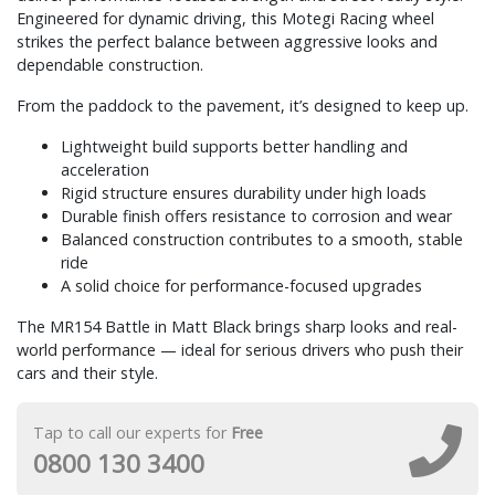
Engineered for dynamic driving, this Motegi Racing wheel
strikes the perfect balance between aggressive looks and
dependable construction.
From the paddock to the pavement, it’s designed to keep up.
Lightweight build supports better handling and
acceleration
Rigid structure ensures durability under high loads
Durable finish offers resistance to corrosion and wear
Balanced construction contributes to a smooth, stable
ride
A solid choice for performance-focused upgrades
The MR154 Battle in Matt Black brings sharp looks and real-
world performance — ideal for serious drivers who push their
cars and their style.
Tap to call our experts for
Free
0800 130 3400