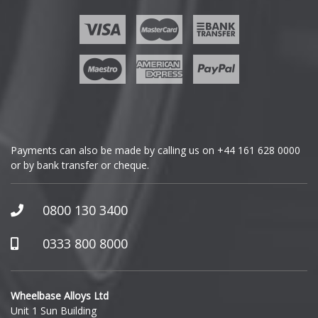
Ford
Geely
Genesis
GMC
Payments can also be made by calling us on
+44 161 628 0000
or by bank transfer or cheque.
GWM
Honda
0800 130 3400
Hummer
0333 800 8000
Hyundai
Wheelbase Alloys Ltd
Unit 1 Sun Building
Ineos