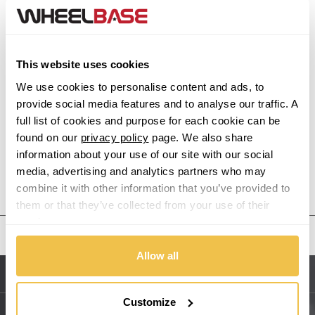
Alfa Romeo
This website uses cookies
Alpina
We use cookies to personalise content and ads, to
provide social media features and to analyse our traffic. A
Alpine
full list of cookies and purpose for each cookie can be
found on our
privacy policy
page. We also share
Aston Martin
information about your use of our site with our social
media, advertising and analytics partners who may
Audi
Previous Step
Search
combine it with other information that you’ve provided to
them or that they’ve collected from your use of their
Bentley
services.
United States
BMW
Allow all
Sitemap
Bugatti
Customize