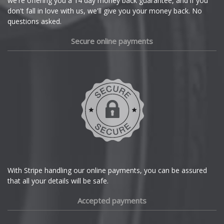
we're offering you a 14 day money back guarantee, and if you
Dacia
don't fall in love with us, we'll give you your money back. No
questions asked.
Daewoo
Secure online payments
Daihatsu
DMC
Dodge
DS Automobiles
Ferrari
With Stripe handling our online payments, you can be assured
that all your details will be safe.
Fiat
Accepted payments
Fisker