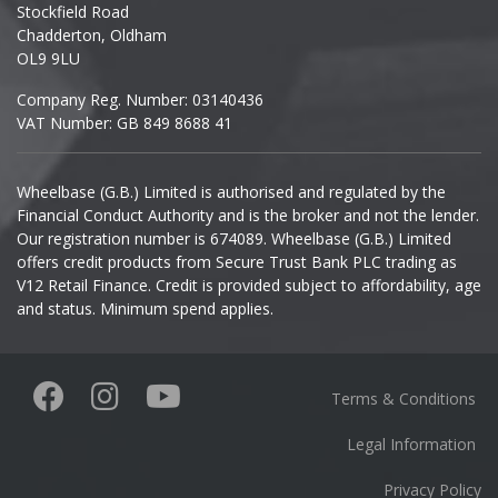
Stockfield Road
Chadderton, Oldham
Infiniti
OL9 9LU
Company Reg. Number: 03140436
Isuzu
VAT Number: GB 849 8688 41
Iveco
Wheelbase (G.B.) Limited is authorised and regulated by the
Financial Conduct Authority and is the broker and not the lender.
Jaecoo
Our registration number is 674089. Wheelbase (G.B.) Limited
offers credit products from Secure Trust Bank PLC trading as
Jaguar
V12 Retail Finance. Credit is provided subject to affordability, age
and status. Minimum spend applies.
Jeep
KGM
Terms & Conditions
Kia
Legal Information
Privacy Policy