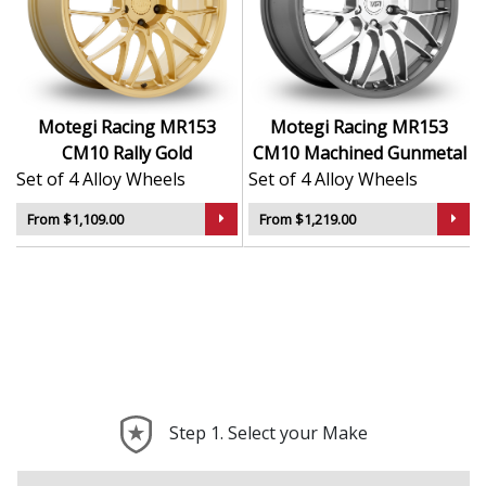
Rigid structure ensures durability under high
loads
Durable finish offers resistance to corrosion and
wear
Balanced construction contributes to a smooth,
Motegi Racing MR153
Motegi Racing MR153
stable ride
CM10 Rally Gold
CM10 Machined Gunmetal
A solid choice for performance-focused upgrades
Set of 4 Alloy Wheels
Set of 4 Alloy Wheels
The MR153 CM10 brings sharp looks and real-world
From $1,109.00
From $1,219.00
performance — ideal for serious drivers who push their
cars and their style.
Step 1. Select your Make