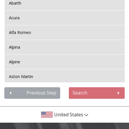
Abarth
Acura
Alfa Romeo
Alpina
Alpine
Aston Martin
Audi
Previous Step
Search
Bentley
United States
BMW