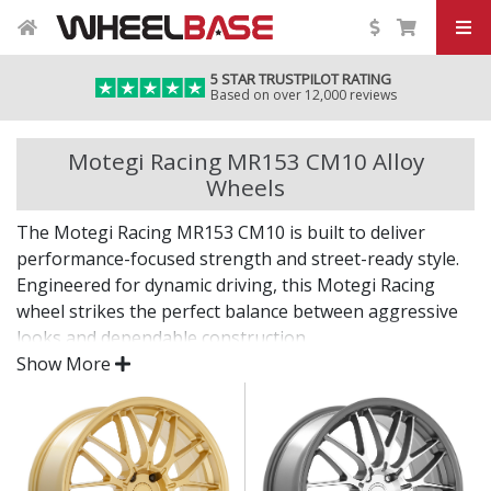
5 STAR TRUSTPILOT RATING
Based on over 12,000 reviews
Motegi Racing MR153 CM10 Alloy
Wheels
The Motegi Racing MR153 CM10 is built to deliver
performance-focused strength and street-ready style.
Engineered for dynamic driving, this Motegi Racing
wheel strikes the perfect balance between aggressive
looks and dependable construction.
Show More
From the paddock to the pavement, it’s designed to
keep up.
Lightweight build supports better handling and
acceleration