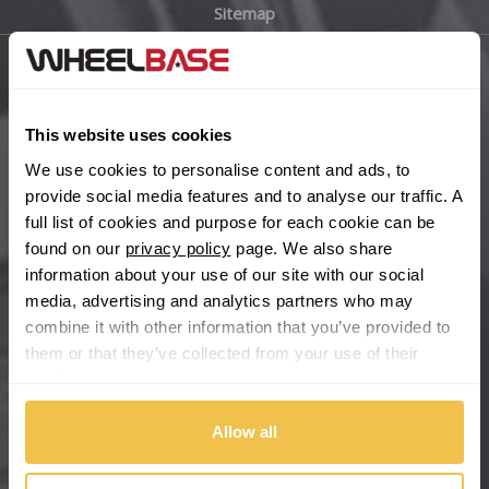
Sitemap
Bugatti
BYD
Main Site Pages
Cadillac
This website uses cookies
Help Centre
We use cookies to personalise content and ads, to
Wheelbase Alloys
Changan
provide social media features and to analyse our traffic. A
full list of cookies and purpose for each cookie can be
Chery
found on our
privacy policy
page. We also share
Buy with confidence
information about your use of our site with our social
media, advertising and analytics partners who may
Chevrolet
combine it with other information that you’ve provided to
them or that they’ve collected from your use of their
Chevrolet GM
services.
Chrysler
Allow all
Citroen