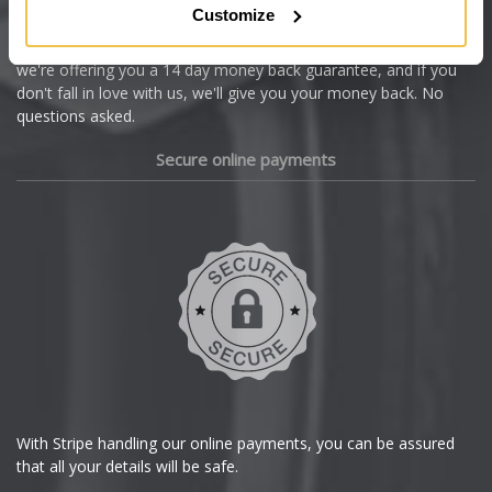
Customize
Cupra
We're so confident our services will fit your needs perfectly that
we're offering you a 14 day money back guarantee, and if you
Dacia
don't fall in love with us, we'll give you your money back. No
questions asked.
Daewoo
Secure online payments
Daihatsu
DMC
Dodge
DS Automobiles
Ferrari
With Stripe handling our online payments, you can be assured
that all your details will be safe.
Fiat