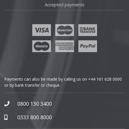
Accepted payments
Fisker
Ford
Geely
Genesis
GMC
Payments can also be made by calling us on
+44 161 628 0000
or by bank transfer or cheque.
GWM
Honda
0800 130 3400
Hummer
0333 800 8000