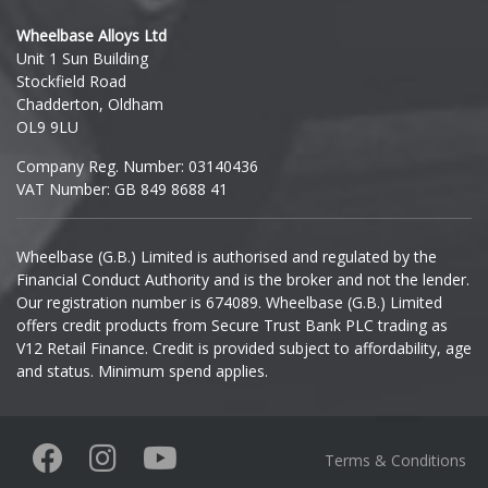
Hyundai
Wheelbase Alloys Ltd
Unit 1 Sun Building
Ineos
Stockfield Road
Chadderton, Oldham
Infiniti
OL9 9LU
Company Reg. Number: 03140436
Isuzu
VAT Number: GB 849 8688 41
Iveco
Wheelbase (G.B.) Limited is authorised and regulated by the
Financial Conduct Authority and is the broker and not the lender.
Jaecoo
Our registration number is 674089. Wheelbase (G.B.) Limited
offers credit products from Secure Trust Bank PLC trading as
Jaguar
V12 Retail Finance. Credit is provided subject to affordability, age
and status. Minimum spend applies.
Jeep
KGM
Terms & Conditions