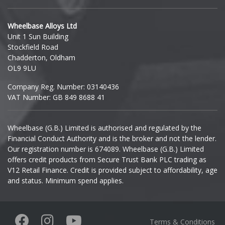
Hyundai
Wheelbase Alloys Ltd
Unit 1 Sun Building
Ineos
Stockfield Road
Chadderton, Oldham
Infiniti
OL9 9LU
Company Reg. Number: 03140436
Isuzu
VAT Number: GB 849 8688 41
Iveco
Wheelbase (G.B.) Limited is authorised and regulated by the
Financial Conduct Authority and is the broker and not the lender.
Jaecoo
Our registration number is 674089. Wheelbase (G.B.) Limited
offers credit products from Secure Trust Bank PLC trading as
Jaguar
V12 Retail Finance. Credit is provided subject to affordability, age
and status. Minimum spend applies.
Jeep
KGM
Terms & Conditions