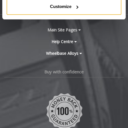
Customize
Sitemap
Bugatti
BYD
Main Site Pages
Cadillac
Help Centre
Wheelbase Alloys
Changan
Chery
Buy with confidence
Chevrolet
Chevrolet GM
Chrysler