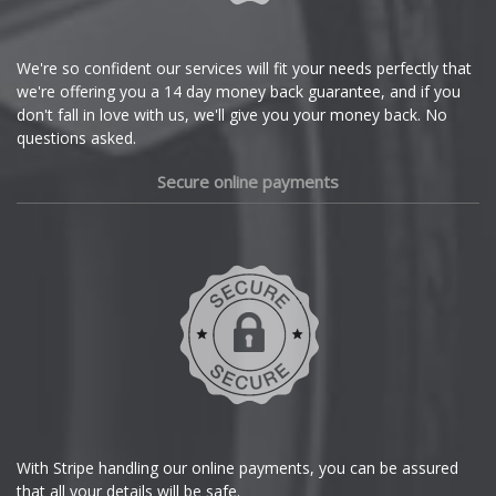
Citroen
Cupra
We're so confident our services will fit your needs perfectly that
we're offering you a 14 day money back guarantee, and if you
Dacia
don't fall in love with us, we'll give you your money back. No
questions asked.
Daewoo
Secure online payments
Daihatsu
DMC
Dodge
DS Automobiles
Ferrari
With Stripe handling our online payments, you can be assured
that all your details will be safe.