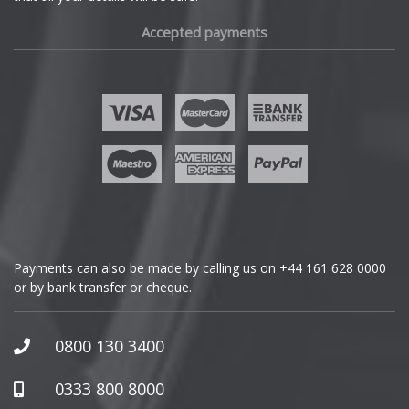
Fiat
Accepted payments
Fisker
Ford
Geely
Genesis
GMC
Payments can also be made by calling us on
+44 161 628 0000
or by bank transfer or cheque.
GWM
Honda
0800 130 3400
Hummer
0333 800 8000