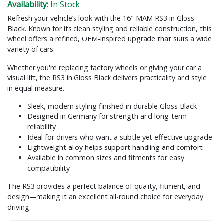
Availability:
In Stock
Refresh your vehicle’s look with the 16" MAM RS3 in Gloss
Black. Known for its clean styling and reliable construction, this
wheel offers a refined, OEM-inspired upgrade that suits a wide
variety of cars.
Whether you're replacing factory wheels or giving your car a
visual lift, the RS3 in Gloss Black delivers practicality and style
in equal measure.
Sleek, modern styling finished in durable Gloss Black
Designed in Germany for strength and long-term
reliability
Ideal for drivers who want a subtle yet effective upgrade
Lightweight alloy helps support handling and comfort
Available in common sizes and fitments for easy
compatibility
The RS3 provides a perfect balance of quality, fitment, and
design—making it an excellent all-round choice for everyday
driving.