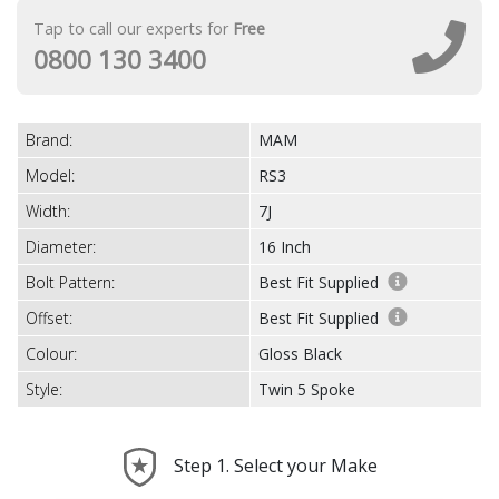
Tap to call our experts for
Free
0800 130 3400
Brand:
MAM
Model:
RS3
Width:
7J
Diameter:
16 Inch
Bolt Pattern:
Best Fit Supplied
Offset:
Best Fit Supplied
Colour:
Gloss Black
Style:
Twin 5 Spoke
Step 1. Select your Make