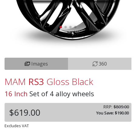
Images
360
MAM
RS3
Gloss Black
16 Inch
Set of 4 alloy wheels
RRP:
$809.00
$619.00
You Save: $190.00
Excludes VAT