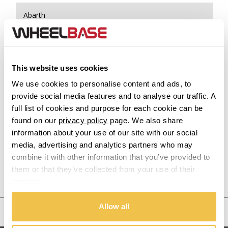
Abarth
Acura
Alfa Romeo
This website uses cookies
We use cookies to personalise content and ads, to
Alpina
provide social media features and to analyse our traffic. A
full list of cookies and purpose for each cookie can be
Alpine
found on our
privacy policy
page. We also share
information about your use of our site with our social
Aston Martin
media, advertising and analytics partners who may
combine it with other information that you’ve provided to
them or that they’ve collected from your use of their
Audi
Previous Step
Search
services.
Bentley
Allow all
United States
BMW