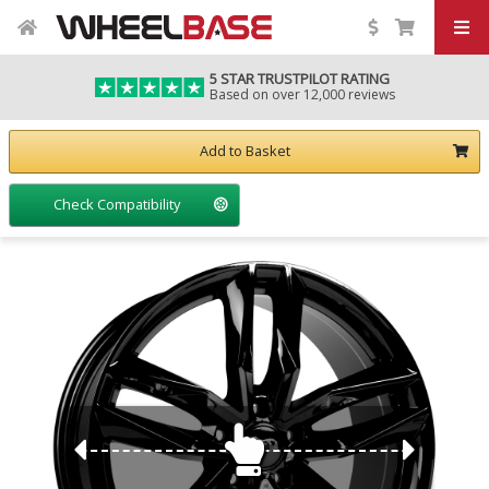
5 STAR TRUSTPILOT RATING
Based on over 12,000 reviews
Add to Basket
Check Compatibility