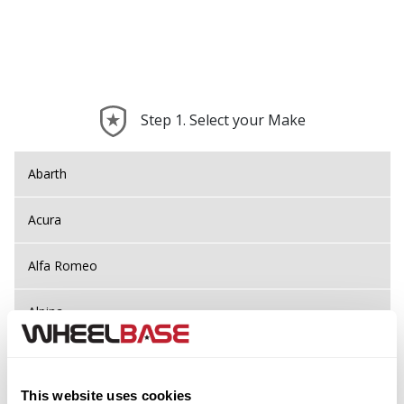
Step 1. Select your Make
Abarth
Acura
Alfa Romeo
Alpina
Alpine
This website uses cookies
Aston Martin