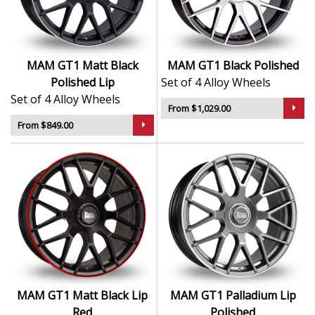
Ideal for drivers who want a subtle yet effective
upgrade
Lightweight alloy helps support handling and
comfort
MAM GT1 Matt Black
MAM GT1 Black Polished
Available in common sizes and fitments for easy
Polished Lip
Set of 4 Alloy Wheels
compatibility
Set of 4 Alloy Wheels
From $1,029.00
The GT1 provides a perfect balance of quality, fitment,
From $849.00
and design—making it an excellent all-round choice for
everyday driving.
MAM GT1 Matt Black Lip
MAM GT1 Palladium Lip
Red
Polished