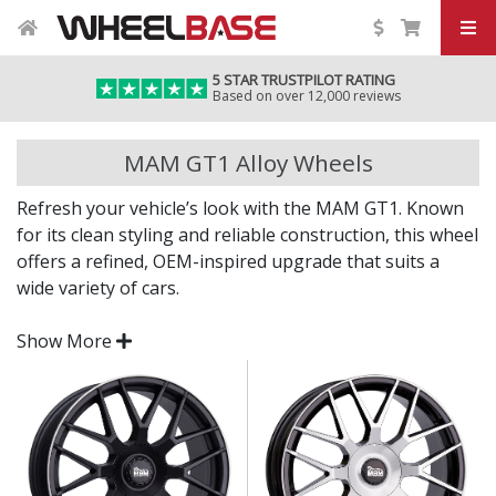
5 STAR TRUSTPILOT RATING
Based on over 12,000 reviews
MAM GT1 Alloy Wheels
Refresh your vehicle’s look with the MAM GT1. Known
for its clean styling and reliable construction, this wheel
offers a refined, OEM-inspired upgrade that suits a
wide variety of cars.
Whether you're replacing factory wheels or giving your
Show More
car a visual lift, the GT1 delivers practicality and style in
equal measure.
Sleek, modern styling finished in durable
Designed in Germany for strength and long-term
reliability