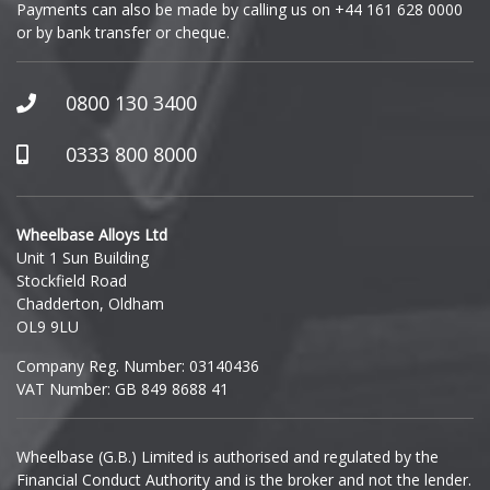
Payments can also be made by calling us on
+44 161 628 0000
or by bank transfer or cheque.
GWM
Honda
0800 130 3400
Hummer
0333 800 8000
Hyundai
Wheelbase Alloys Ltd
Unit 1 Sun Building
Ineos
Stockfield Road
Chadderton, Oldham
Infiniti
OL9 9LU
Company Reg. Number: 03140436
Isuzu
VAT Number: GB 849 8688 41
Iveco
Wheelbase (G.B.) Limited is authorised and regulated by the
Financial Conduct Authority and is the broker and not the lender.
Jaecoo