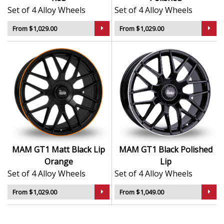
Set of 4 Alloy Wheels
Set of 4 Alloy Wheels
From $1,029.00
From $1,029.00
MAM GT1 Matt Black Lip
MAM GT1 Black Polished
Orange
Lip
Set of 4 Alloy Wheels
Set of 4 Alloy Wheels
From $1,029.00
From $1,049.00