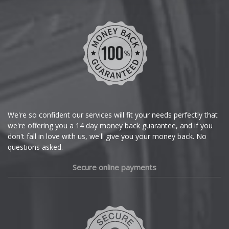
Chevrolet
Chevrolet GM
Chrysler
Citroen
Cupra
We're so confident our services will fit your needs perfectly that
we're offering you a 14 day money back guarantee, and if you
Dacia
don't fall in love with us, we'll give you your money back. No
questions asked.
Daewoo
Secure online payments
Daihatsu
DMC