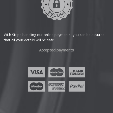
Dodge
DS Automobiles
Ferrari
With Stripe handling our online payments, you can be assured
that all your details will be safe.
Fiat
Accepted payments
Fisker
Ford
Geely
Genesis
GMC