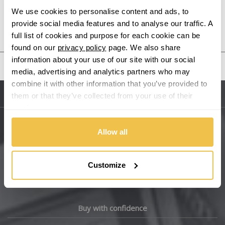
We use cookies to personalise content and ads, to
provide social media features and to analyse our traffic. A
Audi
Previous Step
Search
full list of cookies and purpose for each cookie can be
found on our
privacy policy
page. We also share
Bentley
information about your use of our site with our social
United States
media, advertising and analytics partners who may
BMW
combine it with other information that you’ve provided to
them or that they’ve collected from your use of their
Sitemap
Bugatti
services.
BYD
Allow all
Main Site Pages
Cadillac
Help Centre
Customize
Wheelbase Alloys
Changan
Chery
Buy with confidence