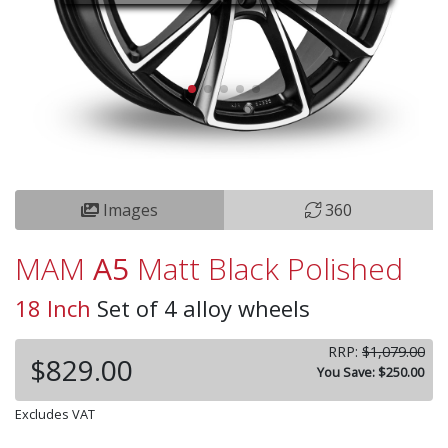
Images
360
MAM
A5
Matt Black Polished
18 Inch
Set of 4 alloy wheels
RRP:
$1,079.00
$829.00
You Save: $250.00
Excludes VAT