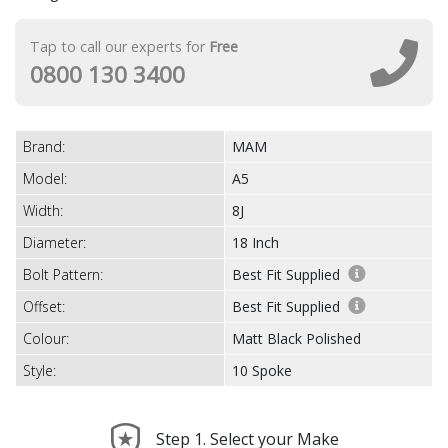
Tap to call our experts for
Free
0800 130 3400
Brand:
MAM
Model:
A5
Width:
8J
Diameter:
18 Inch
Bolt Pattern:
Best Fit Supplied
Offset:
Best Fit Supplied
Colour:
Matt Black Polished
Style:
10 Spoke
Step 1. Select your Make