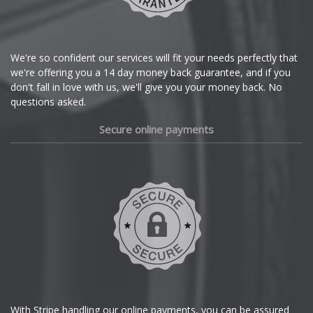
Citroen
Cupra
We're so confident our services will fit your needs perfectly that
we're offering you a 14 day money back guarantee, and if you
Dacia
don't fall in love with us, we'll give you your money back. No
questions asked.
Daewoo
Secure online payments
Daihatsu
DMC
Dodge
DS Automobiles
Ferrari
With Stripe handling our online payments, you can be assured