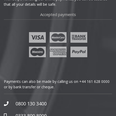
that all your details will be safe.
Fiat
Accepted payments
Fisker
Ford
Geely
Genesis
GMC
Payments can also be made by calling us on
+44 161 628 0000
or by bank transfer or cheque.
GWM
Honda
0800 130 3400
Hummer
0333 800 8000