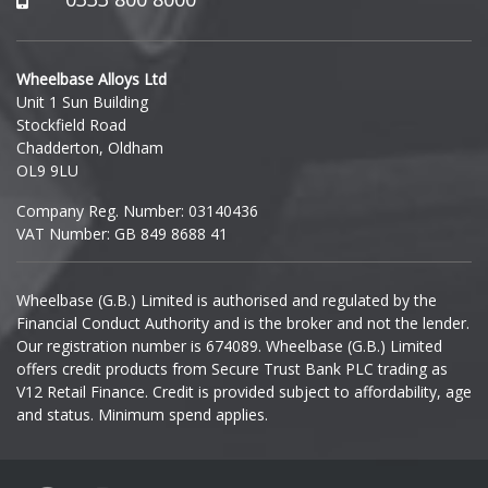
Hyundai
Wheelbase Alloys Ltd
Unit 1 Sun Building
Ineos
Stockfield Road
Chadderton, Oldham
Infiniti
OL9 9LU
Company Reg. Number: 03140436
Isuzu
VAT Number: GB 849 8688 41
Iveco
Wheelbase (G.B.) Limited is authorised and regulated by the
Financial Conduct Authority and is the broker and not the lender.
Jaecoo
Our registration number is 674089. Wheelbase (G.B.) Limited
offers credit products from Secure Trust Bank PLC trading as
Jaguar
V12 Retail Finance. Credit is provided subject to affordability, age
and status. Minimum spend applies.
Jeep