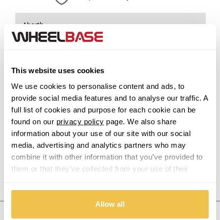
Abarth
Acura
This website uses cookies
Alfa Romeo
We use cookies to personalise content and ads, to
provide social media features and to analyse our traffic. A
Alpina
full list of cookies and purpose for each cookie can be
found on our
privacy policy
page. We also share
Alpine
information about your use of our site with our social
media, advertising and analytics partners who may
Aston Martin
combine it with other information that you’ve provided to
them or that they’ve collected from your use of their
Audi
Previous Step
Search
services.
Bentley
Allow all
United States