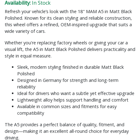
Availability:
In Stock
Refresh your vehicle’s look with the 18" MAM A5 in Matt Black
Polished. Known for its clean styling and reliable construction,
this wheel offers a refined, OEM-inspired upgrade that suits a
wide variety of cars.
Whether you're replacing factory wheels or giving your car a
visual lift, the A5 in Matt Black Polished delivers practicality and
style in equal measure.
Sleek, modern styling finished in durable Matt Black
Polished
Designed in Germany for strength and long-term
reliability
Ideal for drivers who want a subtle yet effective upgrade
Lightweight alloy helps support handling and comfort
Available in common sizes and fitments for easy
compatibility
The A5 provides a perfect balance of quality, fitment, and
design—making it an excellent all-round choice for everyday
driving.