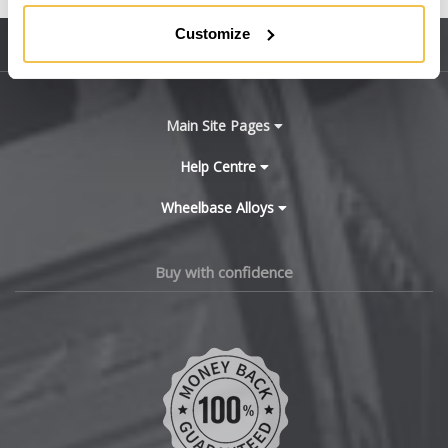
BMW
Customize
Sitemap
Bugatti
BYD
Main Site Pages
Cadillac
Help Centre
Wheelbase Alloys
Changan
Chery
Buy with confidence
Chevrolet
Chevrolet GM
Chrysler