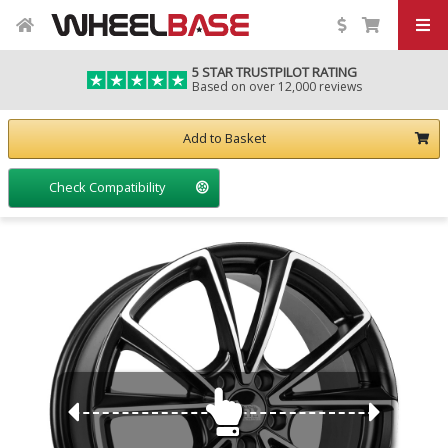
5 STAR TRUSTPILOT RATING
Based on over 12,000 reviews
Add to Basket
Check Compatibility