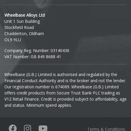
Hyundai
Wheelbase Alloys Ltd
Unit 1 Sun Building
Ineos
Stockfield Road
Chadderton, Oldham
Infiniti
OL9 9LU
Company Reg. Number: 03140436
Isuzu
VAT Number: GB 849 8688 41
Iveco
Wheelbase (G.B.) Limited is authorised and regulated by the
Financial Conduct Authority and is the broker and not the lender.
Jaecoo
Our registration number is 674089. Wheelbase (G.B.) Limited
offers credit products from Secure Trust Bank PLC trading as
Jaguar
V12 Retail Finance. Credit is provided subject to affordability, age
and status. Minimum spend applies.
Jeep
KGM
Terms & Conditions