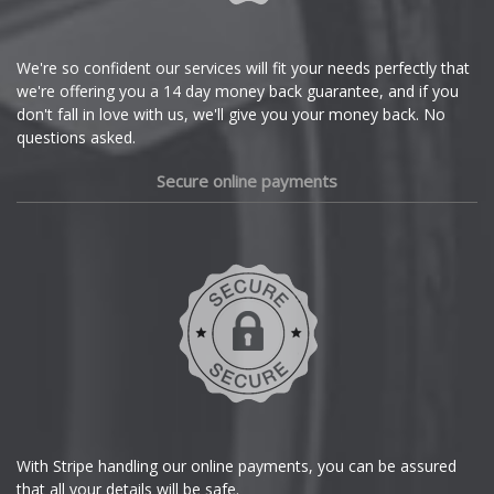
Citroen
Cupra
We're so confident our services will fit your needs perfectly that
we're offering you a 14 day money back guarantee, and if you
Dacia
don't fall in love with us, we'll give you your money back. No
questions asked.
Daewoo
Secure online payments
Daihatsu
DMC
Dodge
DS Automobiles
Ferrari
With Stripe handling our online payments, you can be assured
that all your details will be safe.