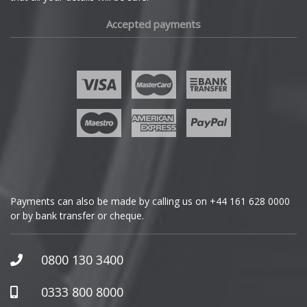
Fiat
Accepted payments
Fisker
Ford
Geely
Genesis
GMC
Payments can also be made by calling us on
+44 161 628 0000
or by bank transfer or cheque.
GWM
Honda
0800 130 3400
Hummer
0333 800 8000