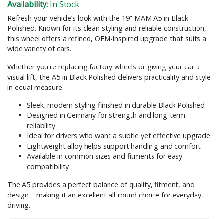
Availability:
In Stock
Refresh your vehicle’s look with the 19" MAM A5 in Black
Polished. Known for its clean styling and reliable construction,
this wheel offers a refined, OEM-inspired upgrade that suits a
wide variety of cars.
Whether you're replacing factory wheels or giving your car a
visual lift, the A5 in Black Polished delivers practicality and style
in equal measure.
Sleek, modern styling finished in durable Black Polished
Designed in Germany for strength and long-term
reliability
Ideal for drivers who want a subtle yet effective upgrade
Lightweight alloy helps support handling and comfort
Available in common sizes and fitments for easy
compatibility
The A5 provides a perfect balance of quality, fitment, and
design—making it an excellent all-round choice for everyday
driving.