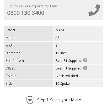
Tap to call our experts for
Free
0800 130 3400
Brand:
MAM
Model:
A5
Width:
8J
Diameter:
19 Inch
Bolt Pattern:
Best Fit Supplied
Offset:
Best Fit Supplied
Colour:
Black Polished
Style:
10 Spoke
Step 1. Select your Make