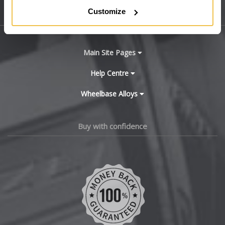
Customize
Sitemap
Bugatti
BYD
Main Site Pages
Cadillac
Help Centre
Wheelbase Alloys
Changan
Chery
Buy with confidence
Chevrolet
Chevrolet GM
Chrysler