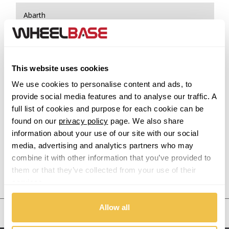
Abarth
Acura
Alfa Romeo
This website uses cookies
We use cookies to personalise content and ads, to
Alpina
provide social media features and to analyse our traffic. A
full list of cookies and purpose for each cookie can be
Alpine
found on our
privacy policy
page. We also share
information about your use of our site with our social
Aston Martin
media, advertising and analytics partners who may
combine it with other information that you’ve provided to
them or that they’ve collected from your use of their
Audi
Previous Step
Search
services.
Bentley
Allow all
United States
BMW