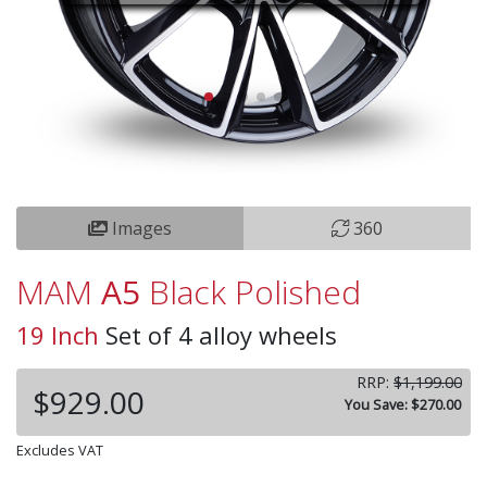
Images
360
MAM
A5
Black Polished
19 Inch
Set of 4 alloy wheels
RRP:
$1,199.00
$929.00
You Save: $270.00
Excludes VAT