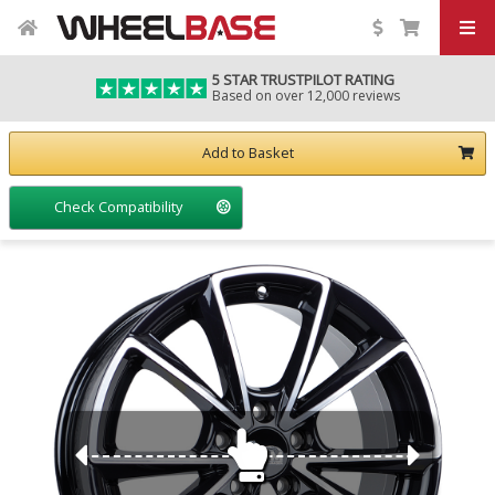
5 STAR TRUSTPILOT RATING
Based on over 12,000 reviews
Add to Basket
Check Compatibility