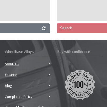
Search
Wheelbase Alloys
Buy with confidence
About Us
Finance
Blog
Complaints Policy