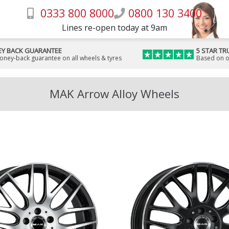
0333 800 8000
0800 130 3400
Lines re-open today at 9am
Y BACK GUARANTEE
5 STAR TR
money-back guarantee on all wheels & tyres
Based on o
MAK Arrow Alloy Wheels