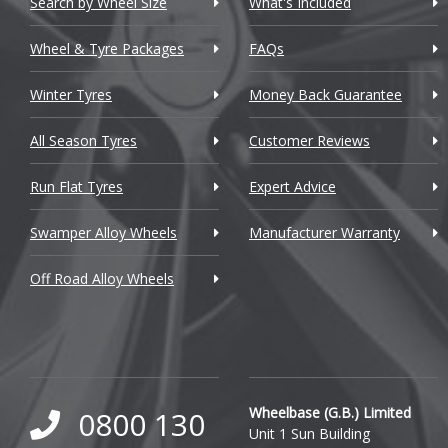
Search by Wheel Size
What's Included
Chrysler
Wheel & Tyre Packages
FAQs
Citroen
Winter Tyres
Money Back Guarantee
Cupra
All Season Tyres
Customer Reviews
Dacia
Run Flat Tyres
Expert Advice
Daewoo
Swamper Alloy Wheels
Manufacturer Warranty
Daihatsu
Off Road Alloy Wheels
DMC
Dodge
DS Automobiles
Ferrari
Wheelbase (G.B.) Limited
0800 130
Unit 1 Sun Building