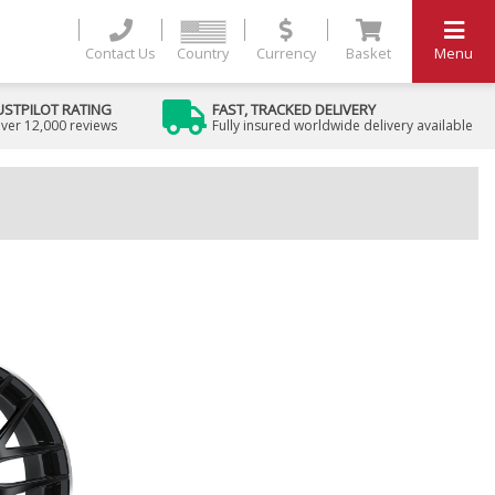
Contact Us
Country
Currency
Basket
Menu
USTPILOT RATING
FAST, TRACKED DELIVERY
ver 12,000 reviews
Fully insured worldwide delivery available