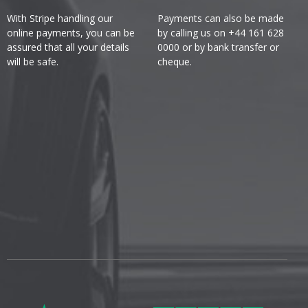
With Stripe handling our
Payments can also be made
online payments, you can be
by calling us on +44 161 628
assured that all your details
0000 or by bank transfer or
will be safe.
cheque.