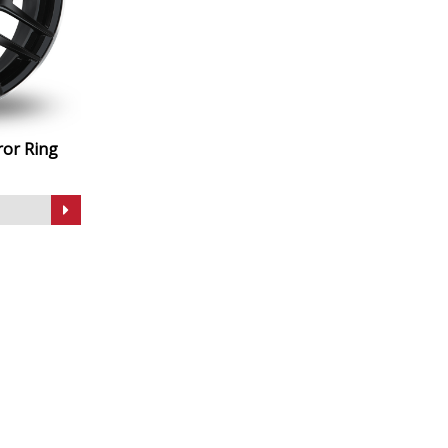
ror Ring