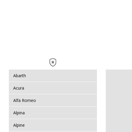
Abarth
Acura
Alfa Romeo
Alpina
Alpine