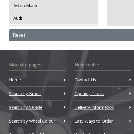
Aston Martin
Audi
Bentley
Reset
BMW
Bugatti
Main site pages
Help centre
BYD
Home
Contact Us
Cadillac
Search by Brand
Changan
Opening Times
Chery
Search by Vehicle
Delivery Information
Chevrolet
Search by Wheel Colour
Easy Ways to Order
Chevrolet GM