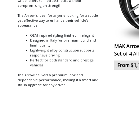
wheel offers refined aesthetics without
compromising on strength.
The Arrow is ideal for anyone looking for a subtle
yet effective way to enhance their vehicle’s
appearance.
OEM-inspired styling finished in elegant
Designed in Italy for premium build and
MAK Arrow
finish quality
Lightweight alloy construction supports
Set of 4 A
responsive driving
Perfect for both standard and prestige
From $1,
vehicles
The Arrow delivers a premium look and
dependable performance, making it a smart and
stylish upgrade for any driver.