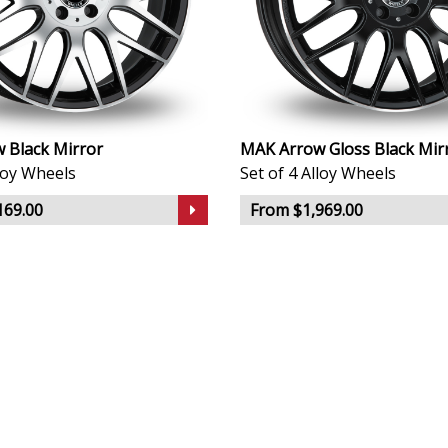
 Black Mirror
MAK Arrow Gloss Black Mir
lloy Wheels
Set of 4 Alloy Wheels
169.00
From $1,969.00