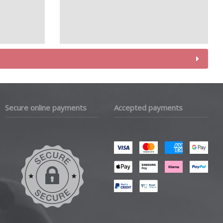
Secure online payments
Accepted payments