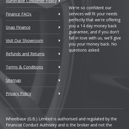
Vulnerable Customer Policy
We're so confident our
services will fit your needs
Finance FAQs
perfectly that we're offering
you a 14 day money back
Snap Finance
guarantee, and if you don't
fall in love with us, we'll give
Visit Our Showroom
you your money back. No
questions asked.
Refunds and Returns
Terms & Conditions
Sitemap
Privacy Policy
Wheelbase (G.B.) Limited is authorised and regulated by the
Financial Conduct Authority and is the broker and not the