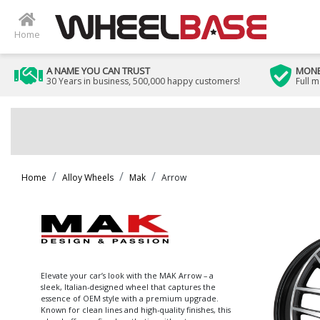
Home
A NAME YOU CAN TRUST
MONE
30 Years in business, 500,000 happy customers!
Full 
Home
Alloy Wheels
Mak
Arrow
Elevate your car’s look with the MAK Arrow – a
sleek, Italian-designed wheel that captures the
essence of OEM style with a premium upgrade.
Known for clean lines and high-quality finishes, this