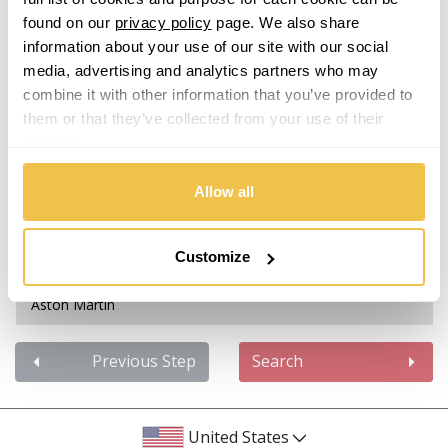
Isuzu
found on our
privacy policy
page. We also share
information about your use of our site with our social
Abarth
Iveco
media, advertising and analytics partners who may
combine it with other information that you’ve provided to
Acura
Jaecoo
them or that they’ve collected from your use of their
services.
Alfa Romeo
Jaguar
Allow all
Alpina
Jeep
Alpine
Customize
KGM
Aston Martin
Kia
Audi
Previous Step
Search
Koenigsegg
Bentley
KTM
United States