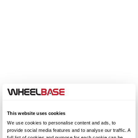
Genesis
GMC
GWM
Honda
Hummer
Hyundai
Ineos
This website uses cookies
We use cookies to personalise content and ads, to
Infiniti
provide social media features and to analyse our traffic. A
Step 1. Select your Make
full list of cookies and purpose for each cookie can be