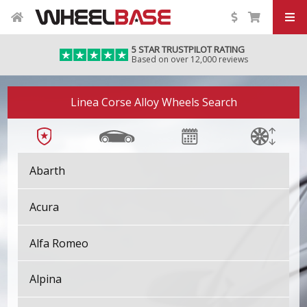
5 STAR TRUSTPILOT RATING
Based on over 12,000 reviews
Linea Corse Alloy Wheels Search
Abarth
Acura
Alfa Romeo
Alpina