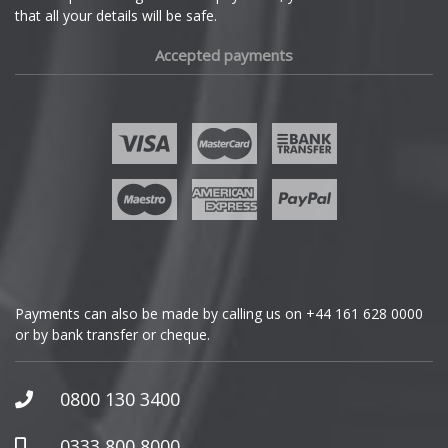
that all your details will be safe.
Fiat
Mini
Accepted payments
Fisker
Mitsubishi
Ford
Morgan
Geely
Nissan
Genesis
Noble
GMC
Omoda
Payments can also be made by calling us on
+44 161 628 0000
or by bank transfer or cheque.
GWM
Pagani
Honda
0800 130 3400
Peugeot
Hummer
0333 800 8000