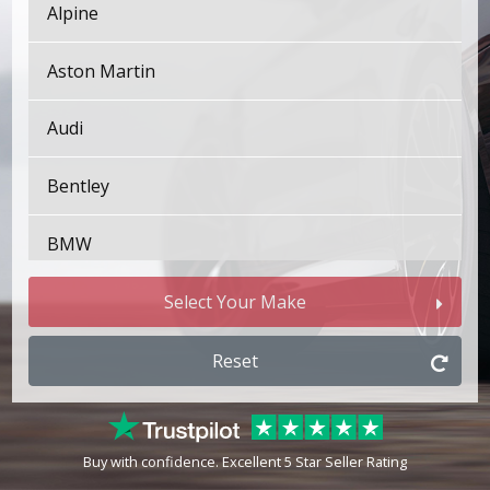
Alpine
Aston Martin
Audi
Bentley
BMW
Bugatti
Select Your Make
BYD
Reset
Cadillac
Buy with confidence. Excellent 5 Star Seller Rating
Changan