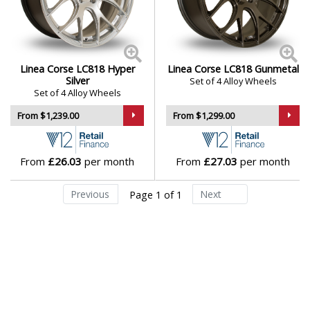
appeal
Daihatsu
Suitable for a wide range of performance-focused
cars and builds
DMC
Linea Corse wheels blend race-inspired looks with
Linea Corse LC818 Hyper
Linea Corse LC818 Gunmetal
everyday functionality — a sleek and reliable upgrade
Dodge
Silver
Set of 4 Alloy Wheels
Set of 4 Alloy Wheels
for drivers who value form and function.
From $1,239.00
From $1,299.00
DS Automobiles
Browse our full range of Linea Corse models:
LC818
Ferrari
From
£26.03
per month
From
£27.03
per month
Fiat
Previous
Next
Page 1 of 1
Fisker
Ford
Geely