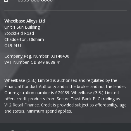
Polestar
Hyundai
Porsche
Wheelbase Alloys Ltd
Unit 1 Sun Building
Ineos
Stockfield Road
Proton
Chadderton, Oldham
Infiniti
OL9 9LU
Renault
Company Reg. Number: 03140436
Isuzu
VAT Number: GB 849 8688 41
Rolls-Royce
Iveco
Wheelbase (G.B.) Limited is authorised and regulated by the
Rover
Financial Conduct Authority and is the broker and not the lender.
Jaecoo
Our registration number is 674089. Wheelbase (G.B.) Limited
Saab
offers credit products from Secure Trust Bank PLC trading as
Jaguar
V12 Retail Finance. Credit is provided subject to affordability, age
and status. Minimum spend applies.
Seat
Jeep
Skoda