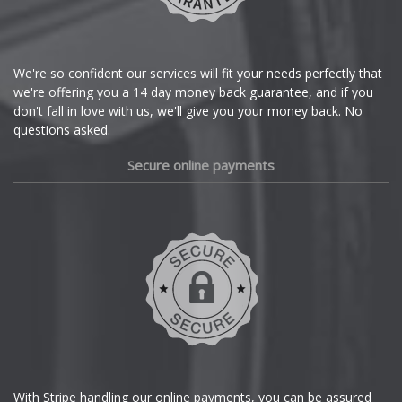
Lotus
Citroen
MAN
Cupra
We're so confident our services will fit your needs perfectly that
we're offering you a 14 day money back guarantee, and if you
Maserati
Dacia
don't fall in love with us, we'll give you your money back. No
questions asked.
Maxus
Daewoo
Secure online payments
Maybach
Daihatsu
Mazda
DMC
Dodge
McLaren
DS Automobiles
Mercedes
Ferrari
MG
With Stripe handling our online payments, you can be assured