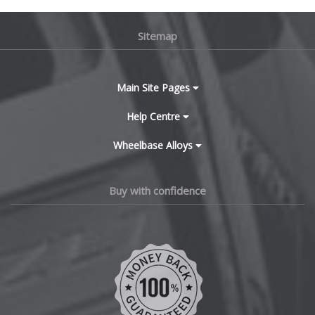
BMW
Lamborghini
Sitemap
Bugatti
Lancia
BYD
Main Site Pages
Land Rover
Cadillac
Help Centre
LDV
Wheelbase Alloys
Changan
Leapmotor
Chery
Buy with confidence
LEVC
Chevrolet
Lexus
Chevrolet GM
Lincoln
Chrysler