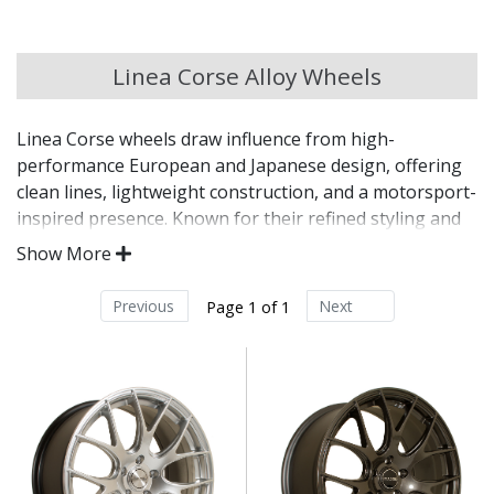
Chery
Linea Corse Alloy Wheels
Chevrolet
Linea Corse wheels draw influence from high-
Chevrolet GM
performance European and Japanese design, offering
clean lines, lightweight construction, and a motorsport-
Chrysler
inspired presence. Known for their refined styling and
fitment options, Linea Corse wheels are a go-to choice
Show More
for tuners, enthusiasts, and drivers seeking a
Citroen
performance aesthetic with everyday usability.
Previous
Next
Page 1 of 1
Cupra
Inspired by motorsport and OEM-plus styling
trends
Dacia
Lightweight construction supports sharper
driving feel
Built with attention to detail and fitment precision
Daewoo
Finished to a high standard for lasting visual