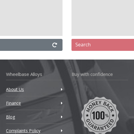
Search
Wheelbase Alloys
Buy with confidence
About Us
Finance
Blog
Complaints Policy