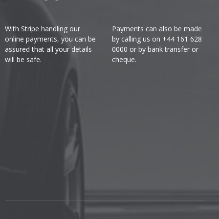
With Stripe handling our
Payments can also be made
online payments, you can be
by calling us on +44 161 628
assured that all your details
0000 or by bank transfer or
will be safe.
cheque.