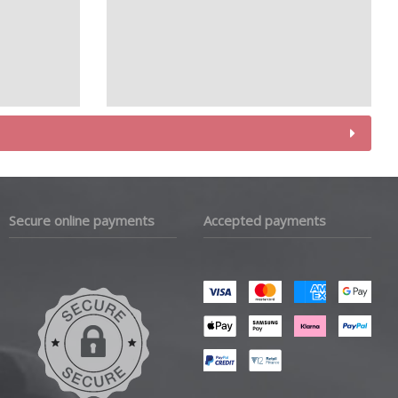
Secure online payments
Accepted payments