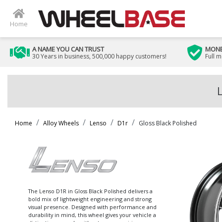
Home
A NAME YOU CAN TRUST
MONE
30 Years in business, 500,000 happy customers!
Full 
Home
Alloy Wheels
Lenso
D1r
Gloss Black Polished
The Lenso D1R in Gloss Black Polished delivers a
bold mix of lightweight engineering and strong
visual presence. Designed with performance and
durability in mind, this wheel gives your vehicle a