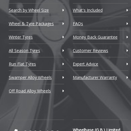
Chevrolet GM
Search by Wheel Size
What's Included
Chrysler
Wheel & Tyre Packages
FAQs
Citroen
Winter Tyres
Money Back Guarantee
Cupra
All Season Tyres
Customer Reviews
Dacia
Run Flat Tyres
Expert Advice
Daewoo
Swamper Alloy Wheels
Manufacturer Warranty
Daihatsu
Off Road Alloy Wheels
DMC
Dodge
DS Automobiles
Ferrari
Wheelbase (G.B.) Limited