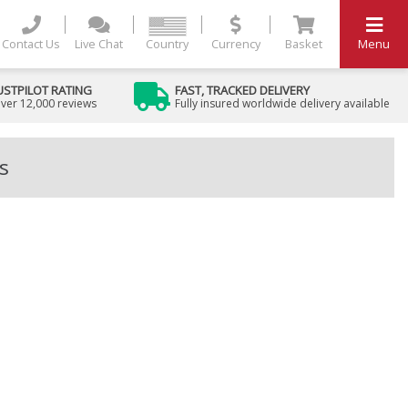
Contact Us
Live Chat
Country
Currency
Basket
Menu
USTPILOT RATING
FAST, TRACKED DELIVERY
ver 12,000 reviews
Fully insured worldwide delivery available
s