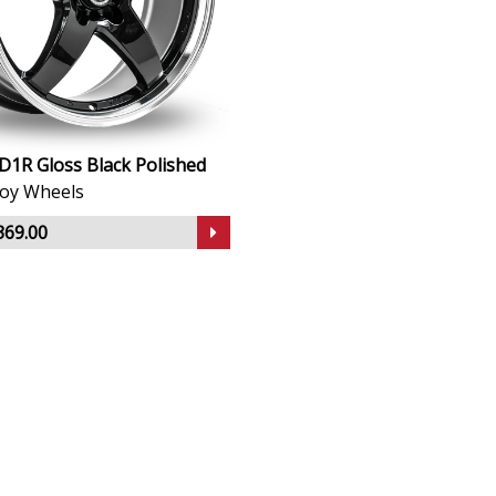
D1R Gloss Black Polished
lloy Wheels
369.00