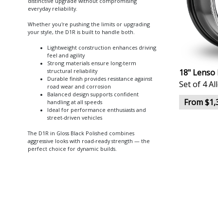
distinctive upgrade without compromising
everyday reliability.
Whether you're pushing the limits or upgrading
your style, the D1R is built to handle both.
Lightweight construction enhances driving
feel and agility
Strong materials ensure long-term
18" Lenso 
structural reliability
Durable finish provides resistance against
Set of 4 A
road wear and corrosion
Balanced design supports confident
From $1,
handling at all speeds
Ideal for performance enthusiasts and
street-driven vehicles
The D1R in Gloss Black Polished combines
aggressive looks with road-ready strength — the
perfect choice for dynamic builds.