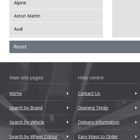
Alpine
Aston Martin
Audi
Bentley
Reset
BMW
Bugatti
Main site pages
Help centre
BYD
Home
Contact Us
Cadillac
Search by Brand
Changan
Opening Times
Chery
Search by Vehicle
Delivery Information
Chevrolet
Search by Wheel Colour
Easy Ways to Order