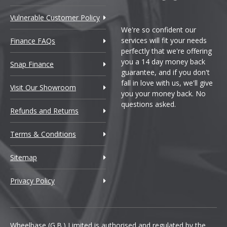
Vulnerable Customer Policy
We're so confident our
services will fit your needs
Finance FAQs
perfectly that we're offering
you a 14 day money back
Snap Finance
guarantee, and if you don't
fall in love with us, we'll give
Visit Our Showroom
you your money back. No
questions asked.
Refunds and Returns
Terms & Conditions
Sitemap
Privacy Policy
Wheelbase (G.B.) Limited is authorised and regulated by the