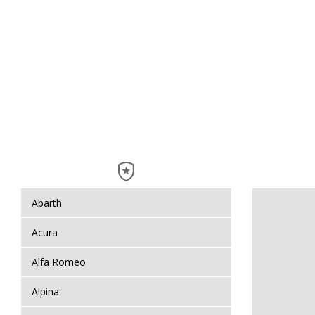
Abarth
Acura
Alfa Romeo
Alpina