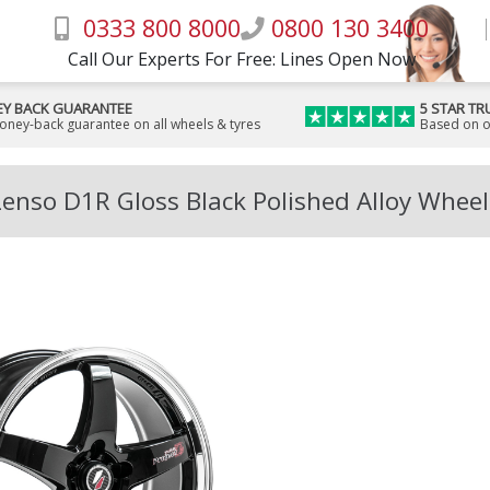
0333 800 8000
0800 130 3400
Call Our Experts For Free: Lines Open Now
Y BACK GUARANTEE
5 STAR TR
money-back guarantee on all wheels & tyres
Based on o
Lenso D1R Gloss Black Polished Alloy Wheel