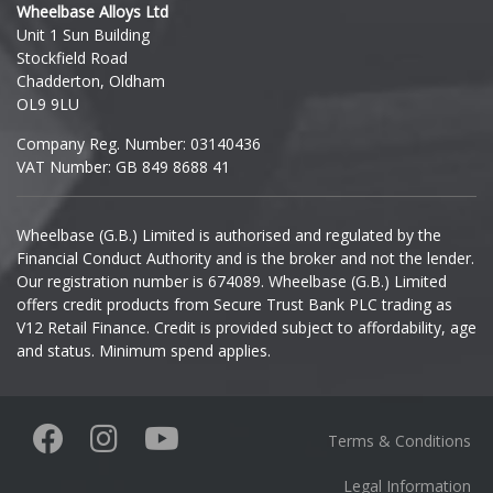
Wheelbase Alloys Ltd
Unit 1 Sun Building
Ineos
Stockfield Road
Chadderton, Oldham
Infiniti
OL9 9LU
Company Reg. Number: 03140436
Isuzu
VAT Number: GB 849 8688 41
Iveco
Wheelbase (G.B.) Limited is authorised and regulated by the
Financial Conduct Authority and is the broker and not the lender.
Jaecoo
Our registration number is 674089. Wheelbase (G.B.) Limited
offers credit products from Secure Trust Bank PLC trading as
Jaguar
V12 Retail Finance. Credit is provided subject to affordability, age
and status. Minimum spend applies.
Jeep
KGM
Terms & Conditions
Kia
Legal Information