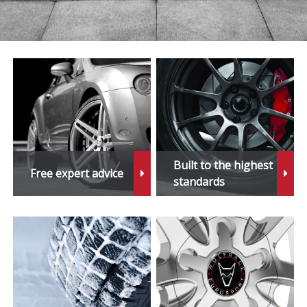
Built to the highest
Free expert advice
standards