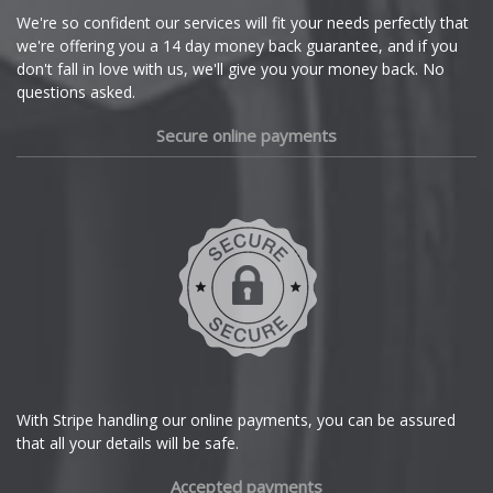
Cupra
We're so confident our services will fit your needs perfectly that
we're offering you a 14 day money back guarantee, and if you
Dacia
don't fall in love with us, we'll give you your money back. No
questions asked.
Daewoo
Secure online payments
Daihatsu
DMC
Dodge
DS Automobiles
Ferrari
With Stripe handling our online payments, you can be assured
that all your details will be safe.
Fiat
Accepted payments