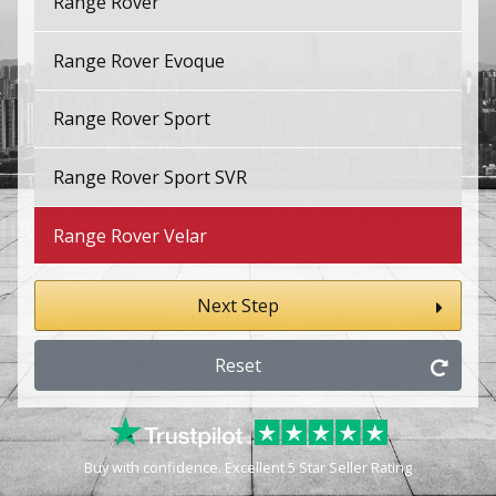
Range Rover
Range Rover Evoque
Range Rover Sport
Range Rover Sport SVR
Range Rover Velar
Next Step
Reset
Buy with confidence. Excellent 5 Star Seller Rating