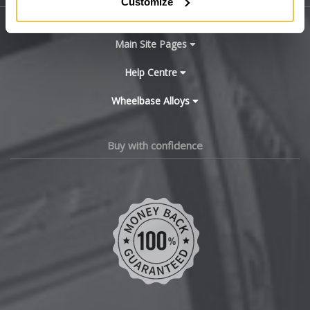
Customize
BYD
Main Site Pages
Cadillac
Help Centre
Wheelbase Alloys
Changan
Chery
Buy with confidence
Chevrolet
Chevrolet GM
Chrysler
Citroen