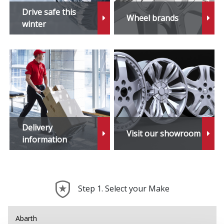
Drive safe this
Wheel brands
winter
Delivery
Visit our showroom
information
Step 1. Select your Make
Abarth