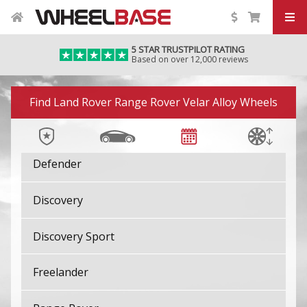
5 STAR TRUSTPILOT RATING
Based on over 12,000 reviews
Image 01
Find Land Rover Range Rover Velar Alloy Wheels
Defender
Discovery
Discovery Sport
Freelander