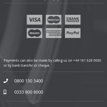
Fisker
Ford
Geely
Genesis
GMC
Payments can also be made by calling us on
+44 161 628 0000
or by bank transfer or cheque.
GWM
Honda
0800 130 3400
Hummer
0333 800 8000
Hyundai