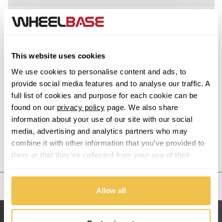
Acura
Alfa Romeo
This website uses cookies
Alpina
We use cookies to personalise content and ads, to
provide social media features and to analyse our traffic. A
Alpine
full list of cookies and purpose for each cookie can be
found on our
privacy policy
page. We also share
information about your use of our site with our social
Aston Martin
media, advertising and analytics partners who may
combine it with other information that you’ve provided to
Audi
Previous Step
Search
them or that they’ve collected from your use of their
services.
Bentley
United States
Allow all
BMW
Sitemap
Bugatti