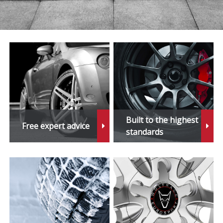
Built to the highest
Free expert advice
standards