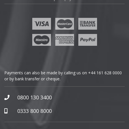
Fisker
Ford
Geely
Genesis
GMC
Payments can also be made by calling us on
+44 161 628 0000
or by bank transfer or cheque.
GWM
Honda
0800 130 3400
Hummer
0333 800 8000
Hyundai