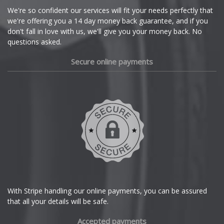
Cupra
We're so confident our services will fit your needs perfectly that
we're offering you a 14 day money back guarantee, and if you
Dacia
don't fall in love with us, we'll give you your money back. No
questions asked.
Daewoo
Secure online payments
Daihatsu
DMC
Dodge
DS Automobiles
Ferrari
With Stripe handling our online payments, you can be assured
that all your details will be safe.
Fiat
Accepted payments