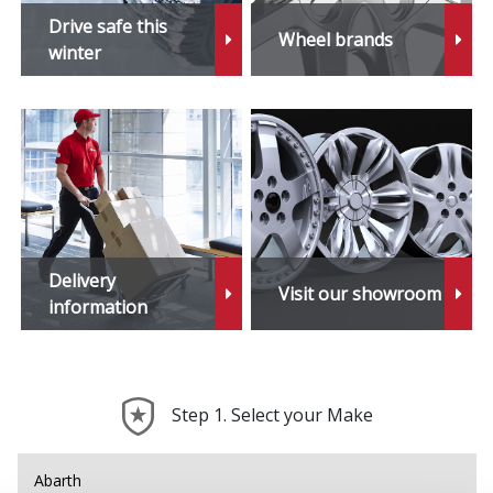
Drive safe this
Wheel brands
winter
Delivery
Visit our showroom
information
Step 1. Select your Make
Abarth