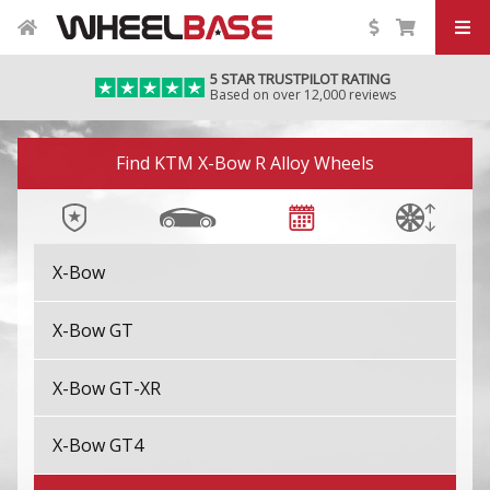
5 STAR TRUSTPILOT RATING
Based on over 12,000 reviews
Image 01
Find KTM X-Bow R Alloy Wheels
X-Bow
X-Bow GT
X-Bow GT-XR
X-Bow GT4