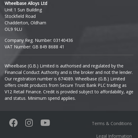
Wheelbase Alloys Ltd
Unit 1 Sun Building
Ineos
Stockfield Road
Chadderton, Oldham
Infiniti
OL9 9LU
Company Reg. Number: 03140436
Isuzu
VAT Number: GB 849 8688 41
Iveco
Wheelbase (G.B.) Limited is authorised and regulated by the
Financial Conduct Authority and is the broker and not the lender.
Jaecoo
Our registration number is 674089. Wheelbase (G.B.) Limited
offers credit products from Secure Trust Bank PLC trading as
Jaguar
V12 Retail Finance. Credit is provided subject to affordability, age
and status. Minimum spend applies.
Jeep
KGM
Terms & Conditions
Kia
Legal Information