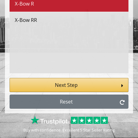
X-Bow R
X-Bow RR
Next Step
Reset
Buy with confidence. Excellent 5 Star Seller Rating