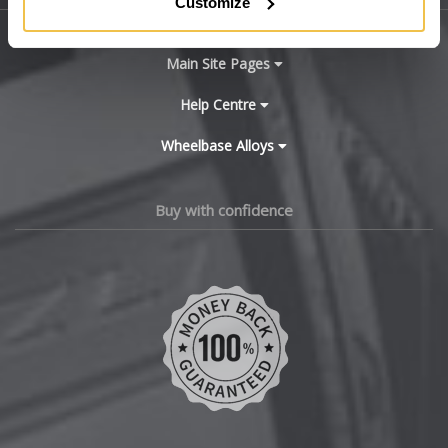
Customize
BYD
Main Site Pages
Cadillac
Help Centre
Wheelbase Alloys
Changan
Chery
Buy with confidence
Chevrolet
Chevrolet GM
Chrysler
Citroen