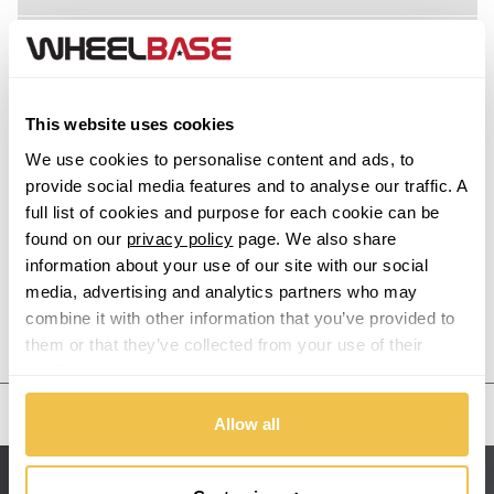
Acura
Alfa Romeo
This website uses cookies
Alpina
We use cookies to personalise content and ads, to
provide social media features and to analyse our traffic. A
Alpine
full list of cookies and purpose for each cookie can be
found on our
privacy policy
page. We also share
information about your use of our site with our social
Aston Martin
media, advertising and analytics partners who may
combine it with other information that you’ve provided to
Audi
Previous Step
Search
them or that they’ve collected from your use of their
services.
Bentley
United States
Allow all
BMW
Sitemap
Bugatti