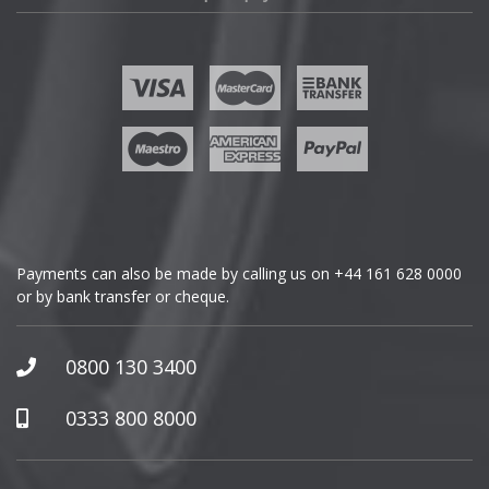
Fisker
Ford
Geely
Genesis
GMC
Payments can also be made by calling us on
+44 161 628 0000
or by bank transfer or cheque.
GWM
Honda
0800 130 3400
Hummer
0333 800 8000
Hyundai