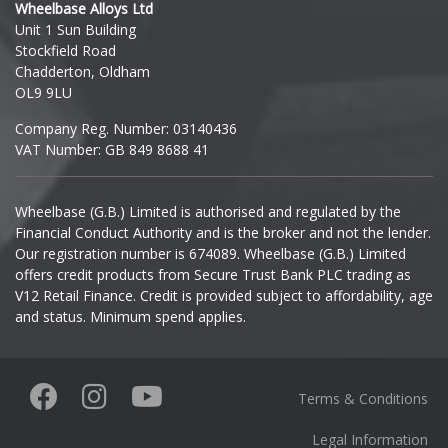
Wheelbase Alloys Ltd
Unit 1 Sun Building
Ineos
Stockfield Road
Chadderton, Oldham
Infiniti
OL9 9LU
Company Reg. Number: 03140436
Isuzu
VAT Number: GB 849 8688 41
Iveco
Wheelbase (G.B.) Limited is authorised and regulated by the
Financial Conduct Authority and is the broker and not the lender.
Jaecoo
Our registration number is 674089. Wheelbase (G.B.) Limited
offers credit products from Secure Trust Bank PLC trading as
Jaguar
V12 Retail Finance. Credit is provided subject to affordability, age
and status. Minimum spend applies.
Jeep
KGM
Terms & Conditions
Kia
Legal Information