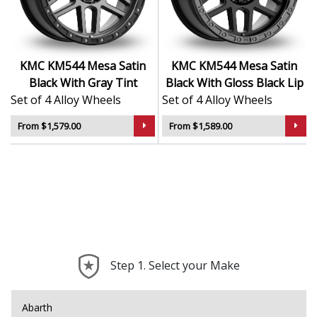
Aggressive design adds visual strength to any
setup
Suitable for lifted, modified, or custom vehicle
projects
KMC KM544 Mesa Satin
KMC KM544 Mesa Satin
Built to handle demanding use with dependable
Black With Gray Tint
Black With Gloss Black Lip
reliability
Set of 4 Alloy Wheels
Set of 4 Alloy Wheels
The KM544 Mesa brings bold personality and tested
From $1,579.00
From $1,589.00
durability — made for drivers who go their own way.
Step 1. Select your Make
Abarth