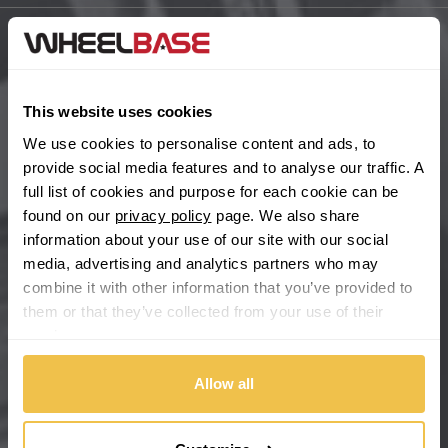
BYD
Main Site Pages
Cadillac
Help Centre
This website uses cookies
Wheelbase Alloys
We use cookies to personalise content and ads, to
Changan
provide social media features and to analyse our traffic. A
full list of cookies and purpose for each cookie can be
Chery
Buy with confidence
found on our
privacy policy
page. We also share
information about your use of our site with our social
Chevrolet
media, advertising and analytics partners who may
combine it with other information that you’ve provided to
Chevrolet GM
them or that they’ve collected from your use of their
services.
Chrysler
Allow all
Citroen