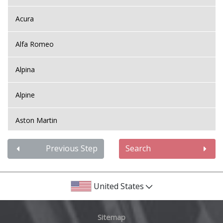
Acura
Alfa Romeo
Alpina
Alpine
Aston Martin
Audi
Previous Step
Search
Bentley
United States
BMW
Sitemap
Bugatti