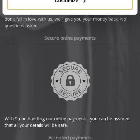
Customize
Cupra
We're so confident our services will fit your needs perfectly that
we're offering you a 14 day money back guarantee, and if you
Dacia
don't fall in love with us, we'll give you your money back. No
questions asked.
Daewoo
Secure online payments
Daihatsu
DMC
Dodge
DS Automobiles
Ferrari
With Stripe handling our online payments, you can be assured
that all your details will be safe.
Fiat
Accepted payments