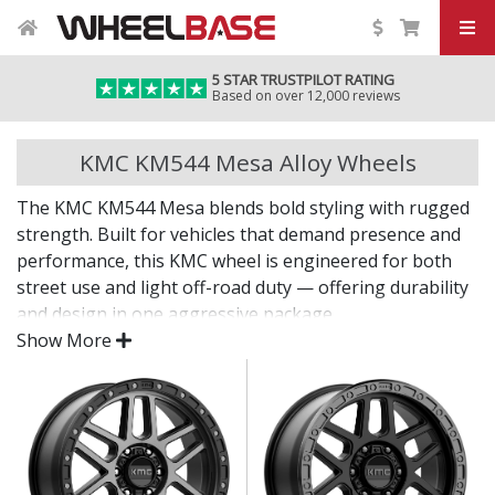
5 STAR TRUSTPILOT RATING
Based on over 12,000 reviews
KMC KM544 Mesa Alloy Wheels
The KMC KM544 Mesa blends bold styling with rugged
strength. Built for vehicles that demand presence and
performance, this KMC wheel is engineered for both
street use and light off-road duty — offering durability
and design in one aggressive package.
Show More
A confident wheel choice for bold builds.
Engineered for strong, balanced performance on
and off the road
Durable finish resists chips, corrosion, and daily
wear