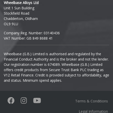
Wheelbase Alloys Ltd
Unit 1 Sun Building
Ineos
Stockfield Road
Chadderton, Oldham
Infiniti
OL9 9LU
Company Reg. Number: 03140436
Isuzu
VAT Number: GB 849 8688 41
Iveco
Wheelbase (G.B.) Limited is authorised and regulated by the
Financial Conduct Authority and is the broker and not the lender.
Jaecoo
Our registration number is 674089. Wheelbase (G.B.) Limited
offers credit products from Secure Trust Bank PLC trading as
Jaguar
V12 Retail Finance. Credit is provided subject to affordability, age
and status. Minimum spend applies.
Jeep
KGM
Terms & Conditions
Kia
Legal Information