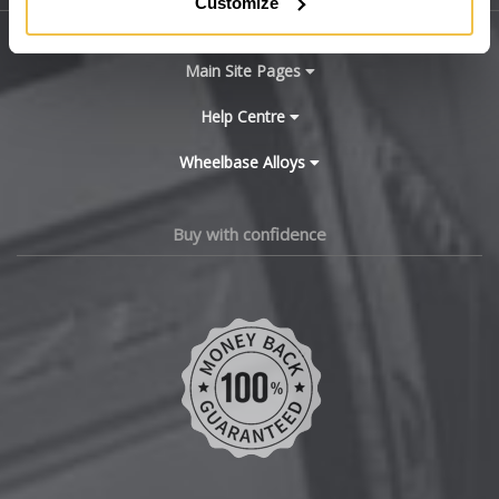
Customize
BYD
Main Site Pages
Cadillac
Help Centre
Wheelbase Alloys
Changan
Chery
Buy with confidence
Chevrolet
Chevrolet GM
Chrysler
Citroen