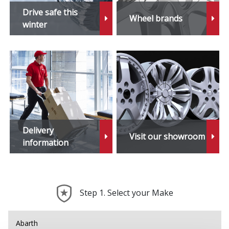
Stonic
Drive safe this
Wheel brands
winter
Venga
XCeed
Delivery
Visit our showroom
information
Step 1. Select your Make
Abarth