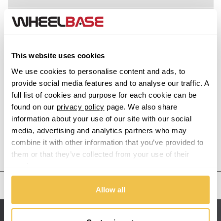
Acura
Alfa Romeo
This website uses cookies
Alpina
We use cookies to personalise content and ads, to
provide social media features and to analyse our traffic. A
Alpine
full list of cookies and purpose for each cookie can be
found on our
privacy policy
page. We also share
information about your use of our site with our social
Aston Martin
media, advertising and analytics partners who may
combine it with other information that you’ve provided to
Audi
Previous Step
Search
them or that they’ve collected from your use of their
services.
Bentley
United States
Allow all
BMW
Sitemap
Bugatti