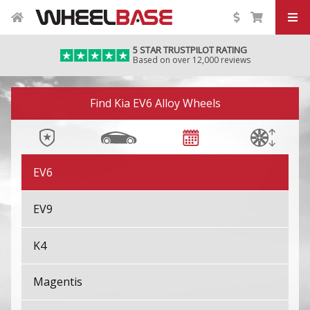
EV3
5 STAR TRUSTPILOT RATING
Based on over 12,000 reviews
EV4
Image 01
EV4 Fastback
Find Kia EV6 Alloy Wheels
EV5
EV6
EV9
K4
Magentis