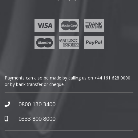
Fisker
Ford
Geely
Genesis
GMC
Payments can also be made by calling us on
+44 161 628 0000
or by bank transfer or cheque.
GWM
Honda
0800 130 3400
Hummer
0333 800 8000
Hyundai