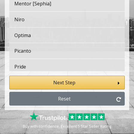
Mentor [Sephia]
Niro
Optima
Picanto
Pride
pro Cee'd
Next Step
pro Cee'd GT
Reset
ProCeed
Buy with confidence. Excellent 5 Star Seller Rating
PV5