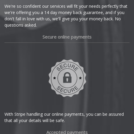
Cupra
We're so confident our services will fit your needs perfectly that
we're offering you a 14 day money back guarantee, and if you
Dacia
don't fall in love with us, we'll give you your money back. No
questions asked.
Daewoo
Secure online payments
Daihatsu
DMC
Dodge
DS Automobiles
Ferrari
With Stripe handling our online payments, you can be assured
that all your details will be safe.
Fiat
Accepted payments