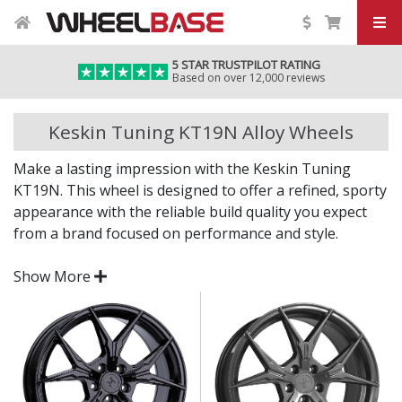
5 STAR TRUSTPILOT RATING
Based on over 12,000 reviews
Keskin Tuning KT19N Alloy Wheels
Make a lasting impression with the Keskin Tuning
KT19N. This wheel is designed to offer a refined, sporty
appearance with the reliable build quality you expect
from a brand focused on performance and style.
Whether you're going for a sleek OEM+ look or a more
Show More
aggressive stance, the KT19N brings visual depth and
everyday practicality in one package.
Bold, structured design finished in eye-catching
German-designed for optimal strength, fitment,
and style