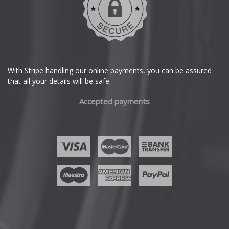
Dodge
DS Automobiles
Ferrari
With Stripe handling our online payments, you can be assured
that all your details will be safe.
Fiat
Accepted payments
Fisker
Ford
Geely
Genesis
GMC