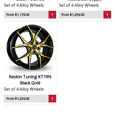
Set of 4 Alloy Wheels
Set of 4 Alloy Wheels
From $1,179.00
From $1,259.00
Keskin Tuning KT19N
Black Gold
Set of 4 Alloy Wheels
From $1,259.00