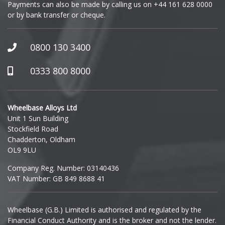
Payments can also be made by calling us on
+44 161 628 0000
or by bank transfer or cheque.
GWM
Honda
0800 130 3400
Hummer
0333 800 8000
Hyundai
Wheelbase Alloys Ltd
Unit 1 Sun Building
Ineos
Stockfield Road
Chadderton, Oldham
Infiniti
OL9 9LU
Company Reg. Number: 03140436
Isuzu
VAT Number: GB 849 8688 41
Iveco
Wheelbase (G.B.) Limited is authorised and regulated by the
Financial Conduct Authority and is the broker and not the lender.
Jaecoo