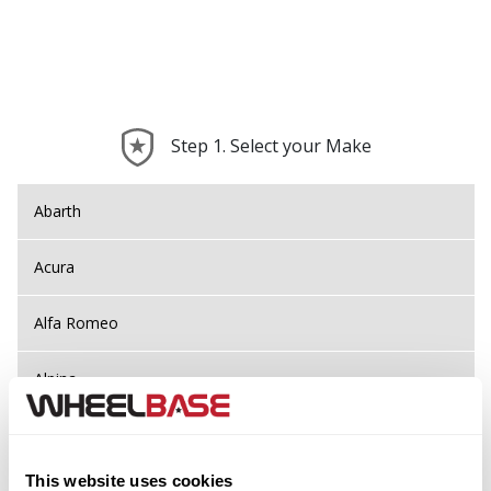
Step 1. Select your Make
Abarth
Acura
Alfa Romeo
Alpina
Alpine
This website uses cookies
Aston Martin