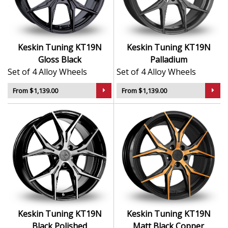
Lightweight alloy construction improves road
performance
Available in a wide range of widths and fitments
A great match for luxury cars, tuned vehicles, and
Keskin Tuning KT19N
Keskin Tuning KT19N
daily drivers
Gloss Black
Palladium
Set of 4 Alloy Wheels
Set of 4 Alloy Wheels
The KT19N offers a confident, stylish upgrade that
pairs well with a variety of builds—from subtle to
From $1,139.00
From $1,139.00
standout.
Keskin Tuning KT19N
Keskin Tuning KT19N
Black Polished
Matt Black Copper