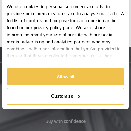
We use cookies to personalise content and ads, to
provide social media features and to analyse our traffic. A
Audi
Previous Step
Search
full list of cookies and purpose for each cookie can be
found on our
privacy policy
page. We also share
Bentley
information about your use of our site with our social
United States
media, advertising and analytics partners who may
BMW
combine it with other information that you’ve provided to
them or that they’ve collected from your use of their
Sitemap
Bugatti
services.
BYD
Allow all
Main Site Pages
Cadillac
Help Centre
Customize
Wheelbase Alloys
Changan
Chery
Buy with confidence