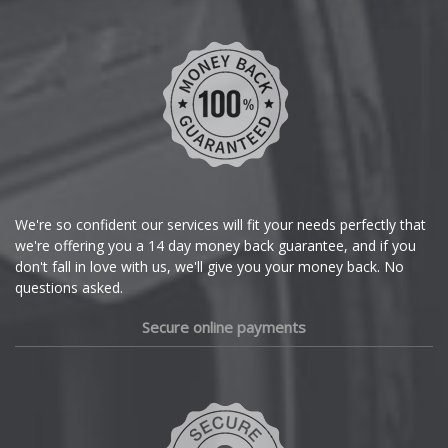
Chevrolet
Chevrolet GM
Chrysler
Citroen
Cupra
We're so confident our services will fit your needs perfectly that
we're offering you a 14 day money back guarantee, and if you
Dacia
don't fall in love with us, we'll give you your money back. No
questions asked.
Daewoo
Secure online payments
Daihatsu
DMC