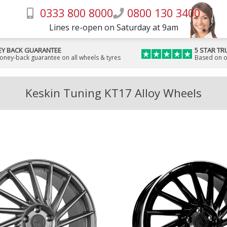
0333 800 8000
0800 130 3400
Lines re-open on Saturday at 9am
Y BACK GUARANTEE
5 STAR TR
money-back guarantee on all wheels & tyres
Based on o
Keskin Tuning KT17 Alloy Wheels