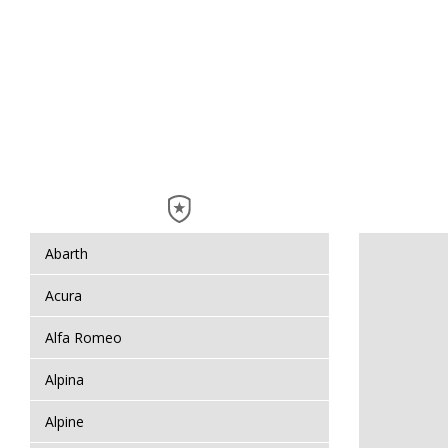
Abarth
Acura
Alfa Romeo
Alpina
Alpine