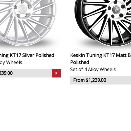
ing KT17 Silver Polished
Keskin Tuning KT17 Matt B
lloy Wheels
Polished
Set of 4 Alloy Wheels
039.00
From $1,239.00