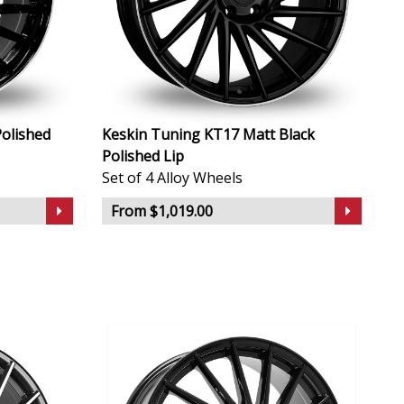
olished
Keskin Tuning KT17 Matt Black
Polished Lip
Set of 4 Alloy Wheels
From $1,019.00