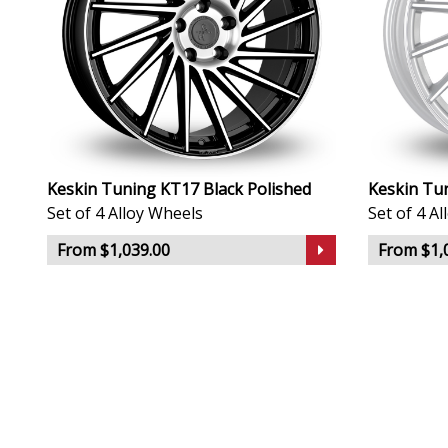
Keskin Tuning KT17 Black Polished
Keskin Tun
Set of 4 Alloy Wheels
Set of 4 A
From $1,039.00
From $1,