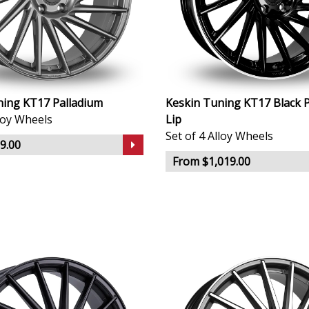
ning KT17 Palladium
Keskin Tuning KT17 Black P
lloy Wheels
Lip
Set of 4 Alloy Wheels
9.00
From $1,019.00