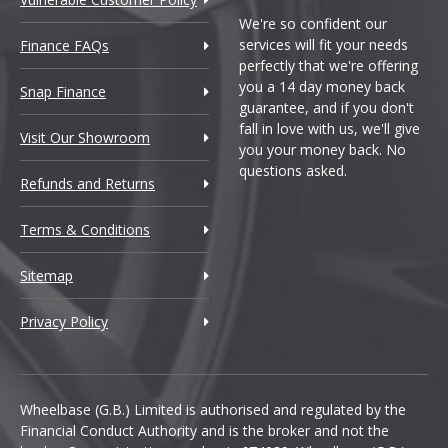
We're so confident our
services will fit your needs
Finance FAQs
perfectly that we're offering
you a 14 day money back
Snap Finance
guarantee, and if you don't
fall in love with us, we'll give
Visit Our Showroom
you your money back. No
questions asked.
Refunds and Returns
Terms & Conditions
Sitemap
Privacy Policy
Wheelbase (G.B.) Limited is authorised and regulated by the
Financial Conduct Authority and is the broker and not the