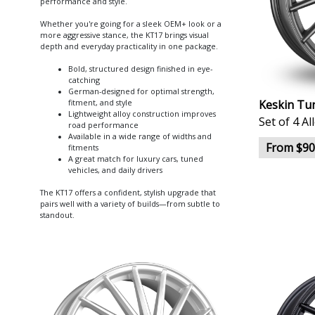
performance and style.
Whether you're going for a sleek OEM+ look or a
more aggressive stance, the KT17 brings visual
depth and everyday practicality in one package.
Bold, structured design finished in eye-
catching
German-designed for optimal strength,
Keskin Tu
fitment, and style
Lightweight alloy construction improves
Set of 4 A
road performance
Available in a wide range of widths and
From $90
fitments
A great match for luxury cars, tuned
vehicles, and daily drivers
The KT17 offers a confident, stylish upgrade that
pairs well with a variety of builds—from subtle to
standout.