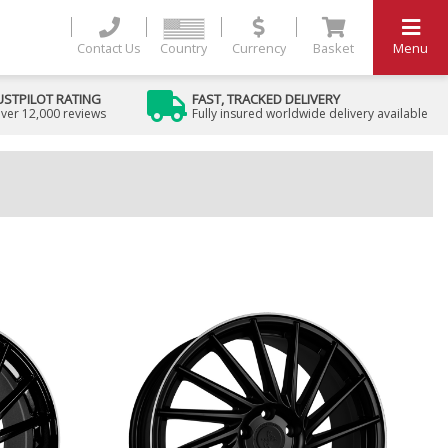
Contact Us
Country
Currency
Basket
Menu
USTPILOT RATING
FAST, TRACKED DELIVERY
ver 12,000 reviews
Fully insured worldwide delivery available