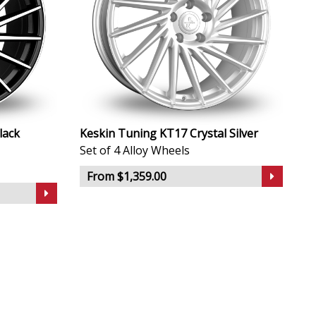
lack
Keskin Tuning KT17 Crystal Silver
Set of 4 Alloy Wheels
From $1,359.00