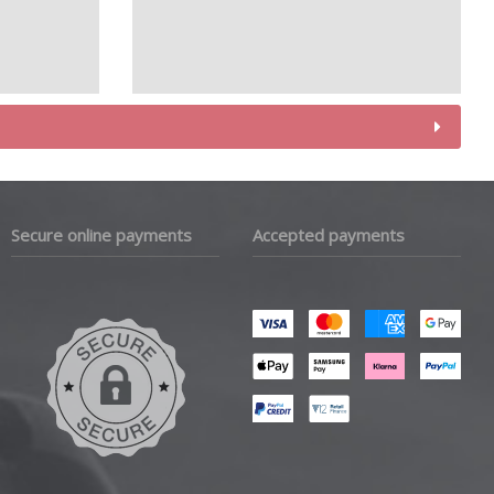
Secure online payments
Accepted payments