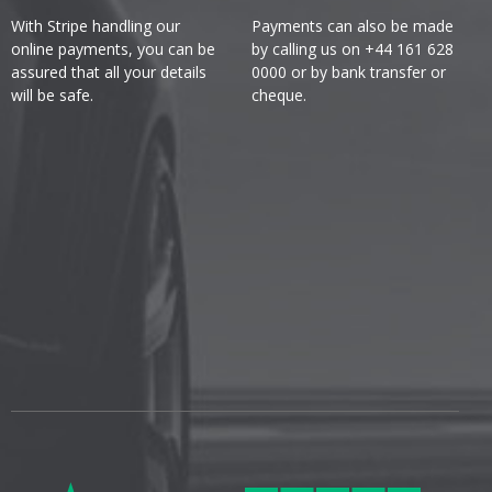
With Stripe handling our
Payments can also be made
online payments, you can be
by calling us on +44 161 628
assured that all your details
0000 or by bank transfer or
will be safe.
cheque.