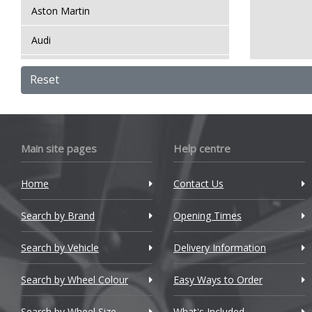
Aston Martin
Audi
Bentley
Reset
BMW
Bugatti
Main site pages
Help centre
BYD
Home
Contact Us
Cadillac
Search by Brand
Changan
Opening Times
Chery
Search by Vehicle
Delivery Information
Chevrolet
Search by Wheel Colour
Easy Ways to Order
Chevrolet GM
Search by Wheel Size
What's Included