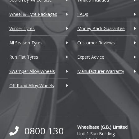
Chrysler
Wheel & Tyre Packages
FAQs
Citroen
Winter Tyres
Money Back Guarantee
Cupra
All Season Tyres
Customer Reviews
Dacia
Run Flat Tyres
Expert Advice
Daewoo
Swamper Alloy Wheels
Manufacturer Warranty
Daihatsu
Off Road Alloy Wheels
DMC
Dodge
DS Automobiles
Ferrari
Wheelbase (G.B.) Limited
0800 130
Unit 1 Sun Building