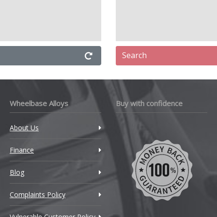
Search
Wheelbase Alloys
Buy with confidence
About Us
Finance
Blog
Complaints Policy
Vulnerable Customer Policy