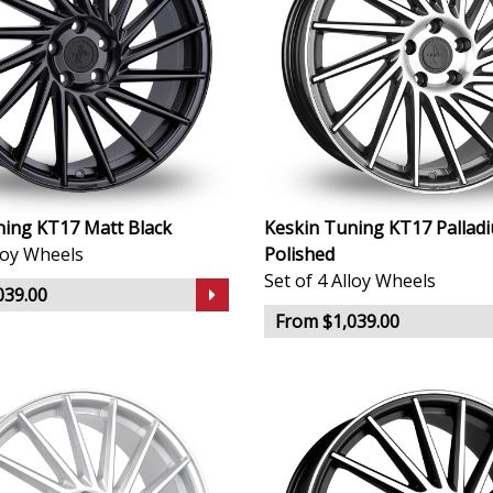
ning KT17 Matt Black
Keskin Tuning KT17 Pallad
lloy Wheels
Polished
Set of 4 Alloy Wheels
039.00
From $1,039.00