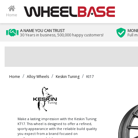
Home
A NAME YOU CAN TRUST
MONE
30 Years in business, 500,000 happy customers!
Full 
Home
Alloy Wheels
Keskin Tuning
Kt17
Make a lasting impression with the Keskin Tuning
KT17. This wheel is designed to offer a refined,
sporty appearance with the reliable build quality
you expect from a brand focused on