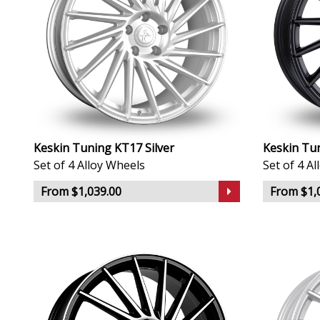
Keskin Tuning KT17 Silver
Keskin Tu
Set of 4 Alloy Wheels
Set of 4 A
From $1,039.00
From $1,