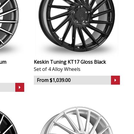
ium
Keskin Tuning KT17 Gloss Black
Set of 4 Alloy Wheels
From $1,039.00