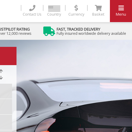
Contact Us
Country
Currency
Basket
Menu
USTPILOT RATING
FAST, TRACKED DELIVERY
ver 12,000 reviews
Fully insured worldwide delivery available