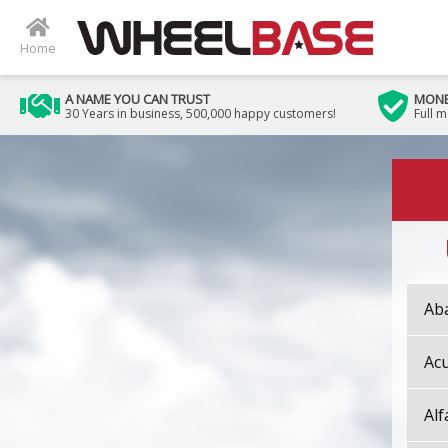
Home
A NAME YOU CAN TRUST
MONE
30 Years in business, 500,000 happy customers!
Full 
Ab
Ac
Al