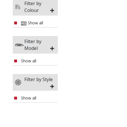
Filter by
Da
Colour
Da
Show all
D
Filter by
Model
Do
Show all
DS
Filter by Style
Fer
Fia
Show all
Fis
Fo