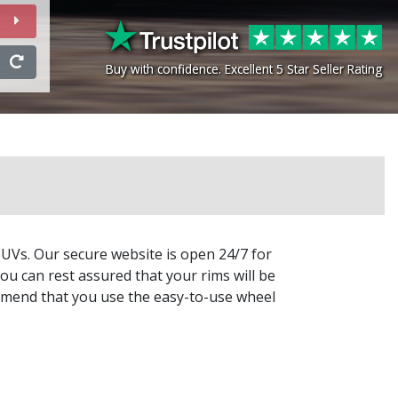
Buy with confidence. Excellent 5 Star Seller Rating
Buy with confidence. Excellent 5 Star Seller Rating
SUVs. Our secure website is open 24/7 for
ou can rest assured that your rims will be
commend that you use the easy-to-use wheel