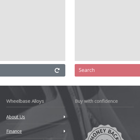
TM
mborghini
ncia
nd Rover
Search
V
apmotor
Wheelbase Alloys
Buy with confidence
VC
About Us
xus
Finance