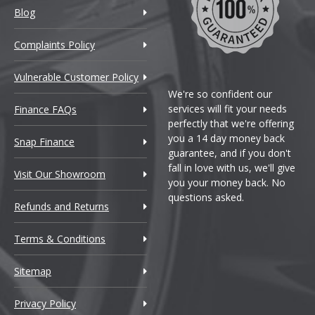
Blog
coln
Complaints Policy
tus
Vulnerable Customer Policy
AN
We're so confident our
services will fit your needs
Finance FAQs
perfectly that we're offering
serati
you a 14 day money back
Snap Finance
guarantee, and if you don't
xus
fall in love with us, we'll give
Visit Our Showroom
you your money back. No
questions asked.
ybach
Refunds and Returns
zda
Terms & Conditions
Sitemap
Laren
Privacy Policy
rcedes