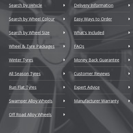
Chery
Search by Vehicle
Delivery Information
Lin
Chevrolet
Search by Wheel Colour
Easy Ways to Order
Lo
Chevrolet GM
Search by Wheel Size
What's Included
M
Chrysler
Wheel & Tyre Packages
FAQs
Ma
Citroen
Winter Tyres
Money Back Guarantee
Cupra
Ma
All Season Tyres
Customer Reviews
Dacia
Ma
Run Flat Tyres
Expert Advice
Daewoo
Ma
Swamper Alloy Wheels
Manufacturer Warranty
Daihatsu
Off Road Alloy Wheels
Mc
DMC
Dodge
Me