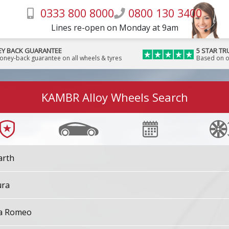
0333 800 8000
0800 130 3400
Lines re-open on Monday at 9am
Y BACK GUARANTEE
5 STAR TR
money-back guarantee on all wheels & tyres
Based on o
KAMBR Alloy Wheels Search
arth
ura
fa Romeo