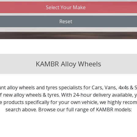
Select Your Make
angan
Reset
ery
evrolet
KAMBR Alloy Wheels
evrolet GM
ysler
nt alloy wheels and tyres specialists for Cars, Vans, 4x4s & 
troen
 new alloy wheels & tyres. With 24-hour delivery available, y
le products specifically for your own vehicle, we highly re
search above. Browse our full range of KAMBR models:
pra
cia