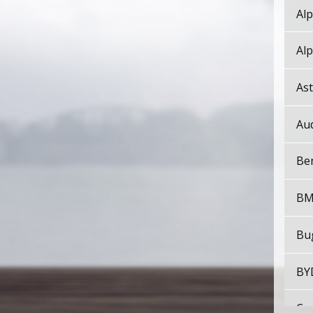
Alp
Alp
As
Au
Be
B
Bu
BY
Cad