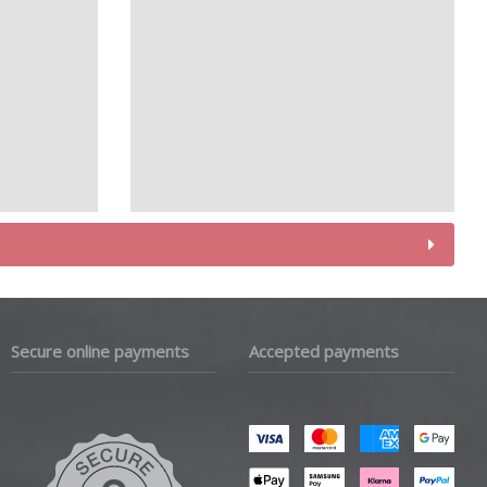
Secure online payments
Accepted payments