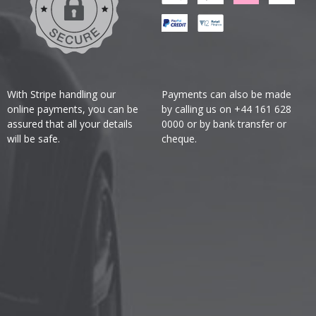
With Stripe handling our
Payments can also be made
online payments, you can be
by calling us on +44 161 628
assured that all your details
0000 or by bank transfer or
will be safe.
cheque.