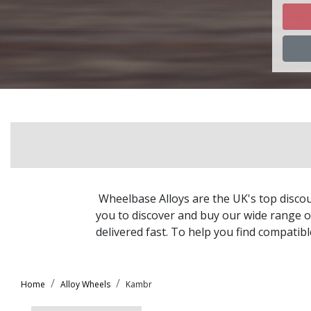
Ch
Ch
Ch
Ch
Chr
Wheelbase Alloys are the UK's top discou
Ci
you to discover and buy our wide range of
delivered fast. To help you find compatib
Cu
Home
Alloy Wheels
Kambr
Da