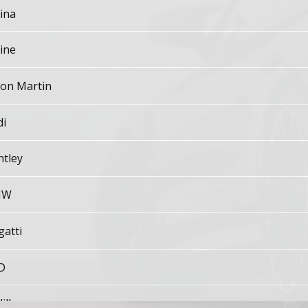
ina
ine
ton Martin
di
ntley
MW
gatti
D
illac