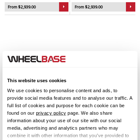
From $2,939.00
From $2,939.00
Step 1. Select your Make
This website uses cookies
Abarth
We use cookies to personalise content and ads, to
provide social media features and to analyse our traffic. A
Acura
full list of cookies and purpose for each cookie can be
found on our
privacy policy
page. We also share
Alfa Romeo
information about your use of our site with our social
media, advertising and analytics partners who may
Alpina
combine it with other information that you’ve provided to