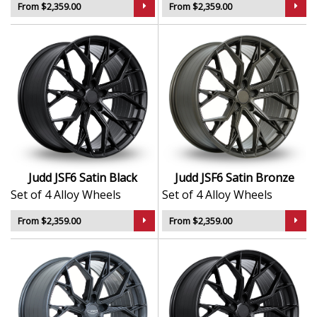
From $2,359.00
From $2,359.00
Judd JSF6 Satin Black
Judd JSF6 Satin Bronze
Set of 4 Alloy Wheels
Set of 4 Alloy Wheels
From $2,359.00
From $2,359.00