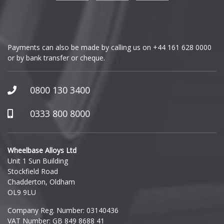
Genesis
GMC
Payments can also be made by calling us on
+44 161 628 0000
or by bank transfer or cheque.
GWM
Honda
0800 130 3400
Hummer
0333 800 8000
Hyundai
Wheelbase Alloys Ltd
Unit 1 Sun Building
Ineos
Stockfield Road
Chadderton, Oldham
Infiniti
OL9 9LU
Company Reg. Number: 03140436
Isuzu
VAT Number: GB 849 8688 41