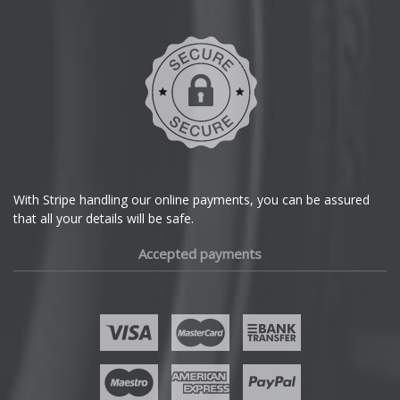
Daihatsu
DMC
Dodge
DS Automobiles
Ferrari
With Stripe handling our online payments, you can be assured
that all your details will be safe.
Fiat
Accepted payments
Fisker
Ford
Geely