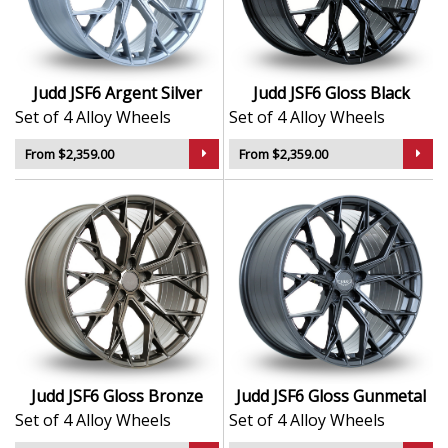
and wide stances
Concave design enhances stance and road
presence
Durable finish resists wear, corrosion, and
Judd JSF6 Argent Silver
Judd JSF6 Gloss Black
weathering
Set of 4 Alloy Wheels
Set of 4 Alloy Wheels
Designed for drivers who want performance-
inspired visuals
From $2,359.00
From $2,359.00
The JSF6 delivers bold styling and everyday driveability
— ideal for turning your vision into reality.
Judd JSF6 Gloss Bronze
Judd JSF6 Gloss Gunmetal
Set of 4 Alloy Wheels
Set of 4 Alloy Wheels