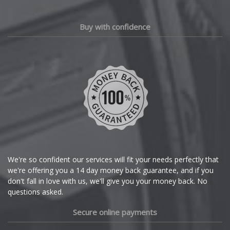
Chery
Buy with confidence
Chevrolet
Chevrolet GM
Chrysler
Citroen
Cupra
We're so confident our services will fit your needs perfectly that
we're offering you a 14 day money back guarantee, and if you
Dacia
don't fall in love with us, we'll give you your money back. No
questions asked.
Daewoo
Secure online payments