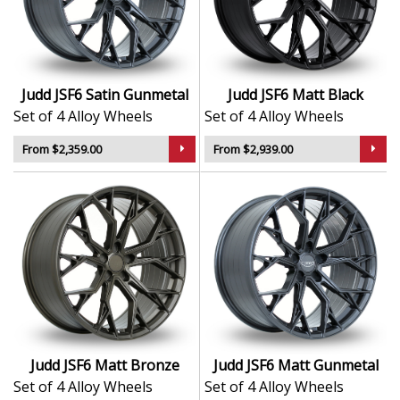
Judd JSF6 Satin Gunmetal
Judd JSF6 Matt Black
Set of 4 Alloy Wheels
Set of 4 Alloy Wheels
From $2,359.00
From $2,939.00
Judd JSF6 Matt Bronze
Judd JSF6 Matt Gunmetal
Set of 4 Alloy Wheels
Set of 4 Alloy Wheels