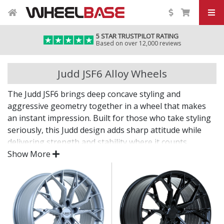
5 STAR TRUSTPILOT RATING
Based on over 12,000 reviews
Judd JSF6 Alloy Wheels
The Judd JSF6 brings deep concave styling and
aggressive geometry together in a wheel that makes
an instant impression. Built for those who take styling
seriously, this Judd design adds sharp attitude while
delivering strength and stability where it counts.
Show More
From road builds to show setups, the JSF6 is made to
stand out.
Striking multi-spoke or split-spoke patterns with
real depth
Strong cast structure supports powerful vehicles