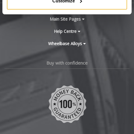
Customize
BYD
Main Site Pages
Cadillac
Help Centre
Wheelbase Alloys
Changan
Chery
Buy with confidence
Chevrolet
Chevrolet GM
Chrysler
Citroen