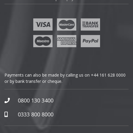
Fisker
Ford
Geely
Genesis
GMC
Payments can also be made by calling us on
+44 161 628 0000
or by bank transfer or cheque.
GWM
Honda
0800 130 3400
Hummer
0333 800 8000
Hyundai