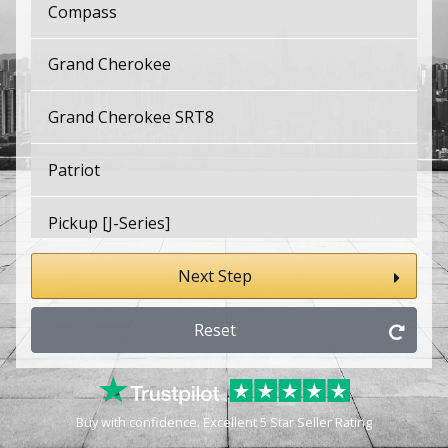
Compass
Grand Cherokee
Grand Cherokee SRT8
Patriot
Pickup [J-Series]
Renegade
Next Step
Wagoneer
Reset
Wrangler
Buy with confidence. Excellent 5 Star Seller Rating