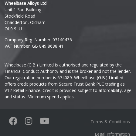
Wheelbase Alloys Ltd
Unit 1 Sun Building
Ineos
Stockfield Road
Chadderton, Oldham
Infiniti
OL9 9LU
Company Reg. Number: 03140436
Isuzu
VAT Number: GB 849 8688 41
Iveco
Wheelbase (G.B.) Limited is authorised and regulated by the
Financial Conduct Authority and is the broker and not the lender.
Jaecoo
Our registration number is 674089. Wheelbase (G.B.) Limited
offers credit products from Secure Trust Bank PLC trading as
Jaguar
V12 Retail Finance. Credit is provided subject to affordability, age
and status. Minimum spend applies.
Jeep
KGM
Terms & Conditions
Kia
Legal Information