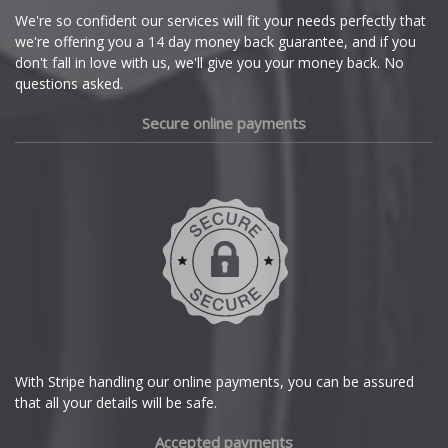
Cupra
We're so confident our services will fit your needs perfectly that
we're offering you a 14 day money back guarantee, and if you
Dacia
don't fall in love with us, we'll give you your money back. No
questions asked.
Daewoo
Secure online payments
Daihatsu
DMC
Dodge
DS Automobiles
Ferrari
With Stripe handling our online payments, you can be assured
that all your details will be safe.
Fiat
Accepted payments