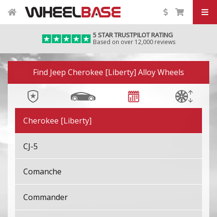
5 STAR TRUSTPILOT RATING
Based on over 12,000 reviews
Image 01
Find Jeep Cherokee [Liberty] Alloy Wheels
Avenger
Cherokee [Liberty]
CJ-5
Comanche
Commander