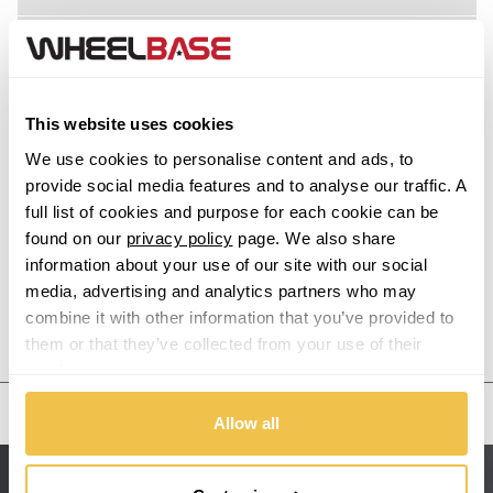
Acura
Alfa Romeo
This website uses cookies
Alpina
We use cookies to personalise content and ads, to
provide social media features and to analyse our traffic. A
Alpine
full list of cookies and purpose for each cookie can be
found on our
privacy policy
page. We also share
information about your use of our site with our social
Aston Martin
media, advertising and analytics partners who may
combine it with other information that you’ve provided to
Audi
Previous Step
Search
them or that they’ve collected from your use of their
services.
Bentley
United States
Allow all
BMW
Sitemap
Bugatti