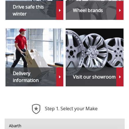
Drive safe this
Wheel brands
winter
Delivery
Visit our showroom
information
Step 1. Select your Make
Abarth