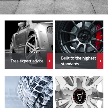
Built to the highest
Free expert advice
standards