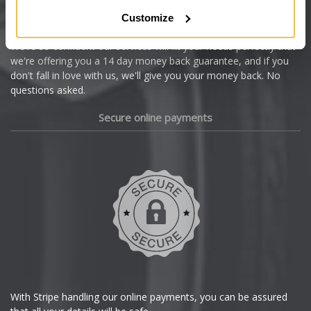
Citroen
Customize
Cupra
We're so confident our services will fit your needs perfectly that
we're offering you a 14 day money back guarantee, and if you
Dacia
don't fall in love with us, we'll give you your money back. No
questions asked.
Daewoo
Secure online payments
Daihatsu
DMC
Dodge
DS Automobiles
Ferrari
With Stripe handling our online payments, you can be assured