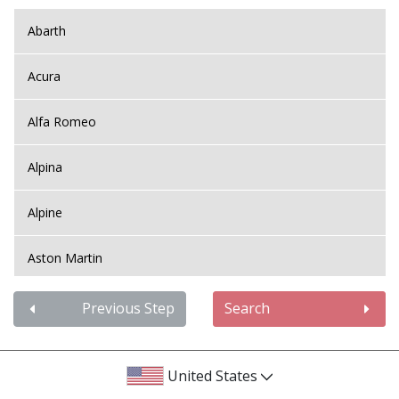
Abarth
Acura
Alfa Romeo
Alpina
Alpine
Aston Martin
Audi
Previous Step
Search
Bentley
United States
BMW