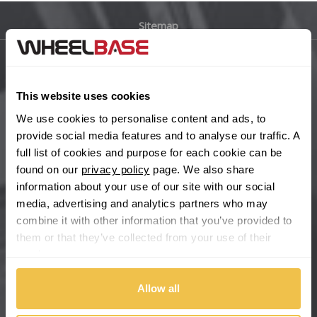
Sitemap
Bugatti
BYD
Main Site Pages
This website uses cookies
Cadillac
Help Centre
We use cookies to personalise content and ads, to
Wheelbase Alloys
provide social media features and to analyse our traffic. A
Changan
full list of cookies and purpose for each cookie can be
found on our
privacy policy
page. We also share
Chery
Buy with confidence
information about your use of our site with our social
media, advertising and analytics partners who may
Chevrolet
combine it with other information that you’ve provided to
them or that they’ve collected from your use of their
Chevrolet GM
services.
Chrysler
Allow all