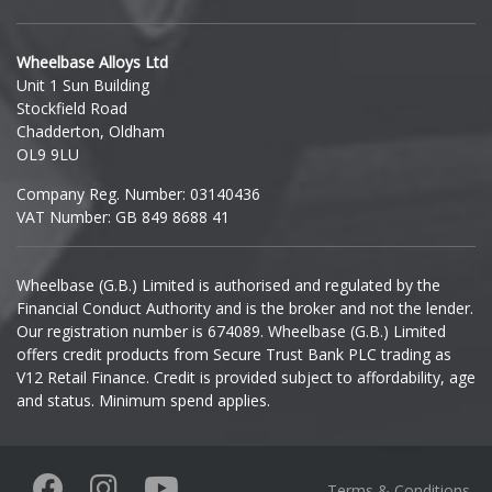
Hyundai
Wheelbase Alloys Ltd
Unit 1 Sun Building
Ineos
Stockfield Road
Chadderton, Oldham
Infiniti
OL9 9LU
Company Reg. Number: 03140436
Isuzu
VAT Number: GB 849 8688 41
Iveco
Wheelbase (G.B.) Limited is authorised and regulated by the
Financial Conduct Authority and is the broker and not the lender.
Jaecoo
Our registration number is 674089. Wheelbase (G.B.) Limited
offers credit products from Secure Trust Bank PLC trading as
Jaguar
V12 Retail Finance. Credit is provided subject to affordability, age
and status. Minimum spend applies.
Jeep
KGM
Terms & Conditions