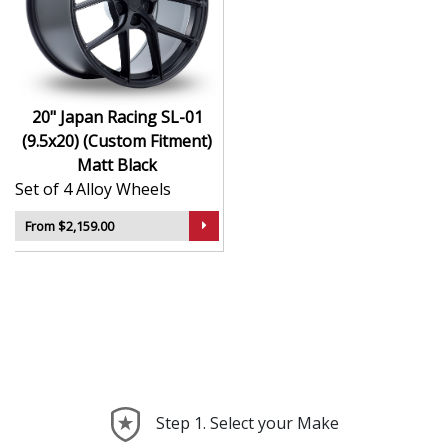
durability
Finished to a high standard for long-lasting
appeal
Suitable for stance, drift, and modified vehicles
Ideal for visual upgrades or performance-focused
20" Japan Racing SL-01
setups
(9.5x20) (Custom Fitment)
Matt Black
The SL-01 (9.5x20) (Custom Fitment) in Matt Black
Set of 4 Alloy Wheels
delivers bold styling and trusted performance — a
wheel with real road presence.
From $2,159.00
Step 1. Select your Make