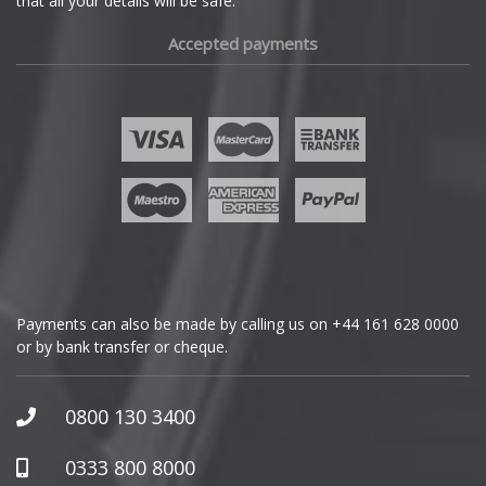
that all your details will be safe.
Fiat
Accepted payments
Fisker
Ford
Geely
Genesis
GMC
Payments can also be made by calling us on
+44 161 628 0000
or by bank transfer or cheque.
GWM
Honda
0800 130 3400
Hummer
0333 800 8000