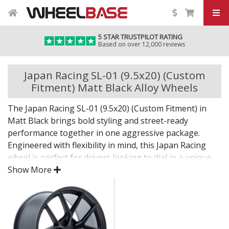
5 STAR TRUSTPILOT RATING
Based on over 12,000 reviews
Japan Racing SL-01 (9.5x20) (Custom
Fitment) Matt Black Alloy Wheels
The Japan Racing SL-01 (9.5x20) (Custom Fitment) in
Matt Black brings bold styling and street-ready
performance together in one aggressive package.
Engineered with flexibility in mind, this Japan Racing
wheel is perfect for drivers looking to dial in a unique
setup with confidence.
Show More
Built for impact, on the road or at the show.
Designed for wide and aggressive fitments
Strong construction balances weight and