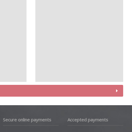
Secure online payments
Accepted payments