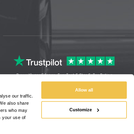
Buy with confidence. Excellent 5 Star Seller Rating
Allow all
yse our traffic.
We also share
Customize
rtners who may
m your use of
Sitemap
Legal Information
Refunds & Returns
Privacy Policy