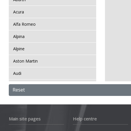
Acura
Alfa Romeo
Alpina
Alpine
Aston Martin
Audi
Bentley
Reset
BMW
Bugatti
Main site pages
Help centre
BYD