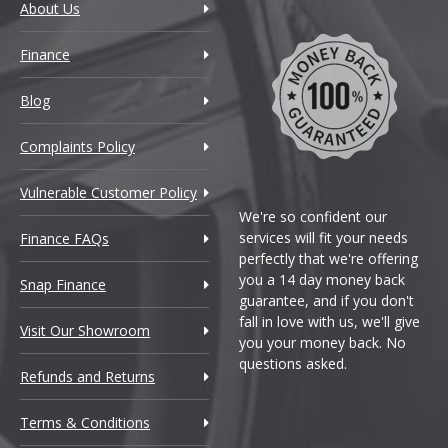
About Us
Finance
Blog
Complaints Policy
Vulnerable Customer Policy
We're so confident our
services will fit your needs
Finance FAQs
perfectly that we're offering
you a 14 day money back
Snap Finance
guarantee, and if you don't
fall in love with us, we'll give
Visit Our Showroom
you your money back. No
questions asked.
Refunds and Returns
Terms & Conditions