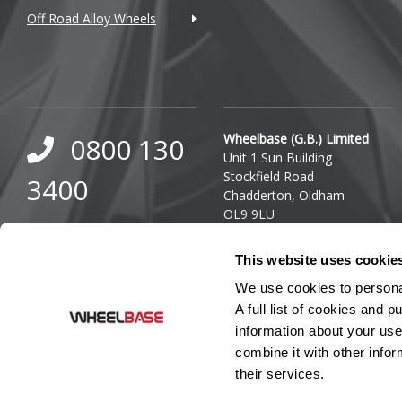
Off Road Alloy Wheels
DMC
Dodge
DS Automobiles
Ferrari
Wheelbase (G.B.) Limited
0800 130
Unit 1 Sun Building
Fiat
Stockfield Road
3400
Chadderton, Oldham
Fisker
OL9 9LU
0333 800
Company Reg. Number:
Ford
This website uses cookie
03140436
8000
VAT Number: GB 849 8688
Geely
We use cookies to personal
41
A full list of cookies and
Genesis
information about your use
combine it with other infor
GMC
their services.
GWM