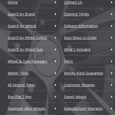
Home
Contact Us
Cadillac
Search by Brand
Changan
Opening Times
Chery
Search by Vehicle
Delivery Information
Chevrolet
Search by Wheel Colour
Easy Ways to Order
Chevrolet GM
Search by Wheel Size
What's Included
Chrysler
Wheel & Tyre Packages
FAQs
Citroen
Winter Tyres
Money Back Guarantee
Cupra
All Season Tyres
Customer Reviews
Dacia
Run Flat Tyres
Expert Advice
Daewoo
Swamper Alloy Wheels
Manufacturer Warranty
Daihatsu