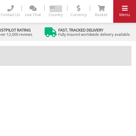
Contact Us
Live Chat
Country
Currency
Basket
Menu
USTPILOT RATING
FAST, TRACKED DELIVERY
ver 12,000 reviews
Fully insured worldwide delivery available