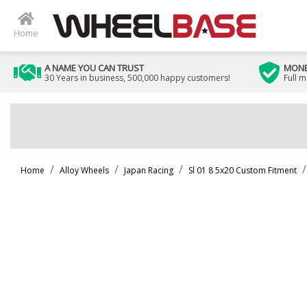
Home
A NAME YOU CAN TRUST
MONE
30 Years in business, 500,000 happy customers!
Full 
Home
Alloy Wheels
Japan Racing
Sl 01 8 5x20 Custom Fitment