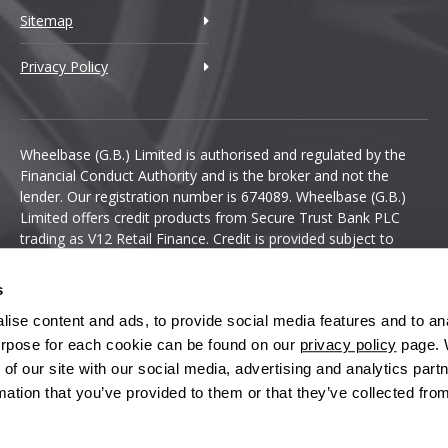
Sitemap
Privacy Policy
Wheelbase (G.B.) Limited is authorised and regulated by the
Financial Conduct Authority and is the broker and not the
lender. Our registration number is 674089. Wheelbase (G.B.)
Limited offers credit products from Secure Trust Bank PLC
trading as V12 Retail Finance. Credit is provided subject to
affordability, age and status. Minimum spend applies.
s
ise content and ads, to provide social media features and to anal
 purpose for each cookie can be found on our
privacy policy
page. 
 of our site with our social media, advertising and analytics pa
mation that you’ve provided to them or that they’ve collected fro
Terms & Conditions