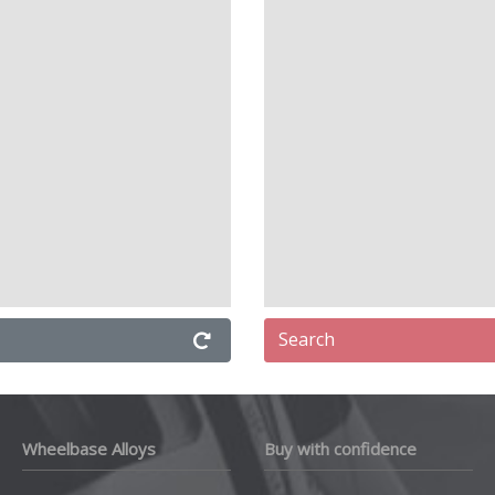
Search
Wheelbase Alloys
Buy with confidence