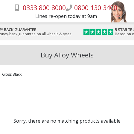
0333 800 8000
0800 130 3400
Lines re-open today at 9am
Y BACK GUARANTEE
5 STAR TR
money-back guarantee on all wheels & tyres
Based on o
Buy Alloy Wheels
Gloss Black
Sorry, there are no matching products available