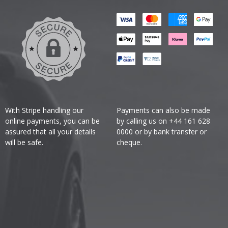
With Stripe handling our
Payments can also be made
online payments, you can be
by calling us on +44 161 628
assured that all your details
0000 or by bank transfer or
will be safe.
cheque.