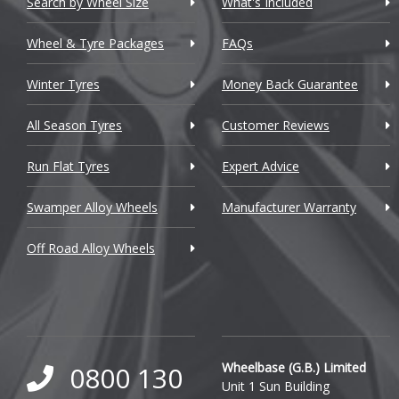
Search by Wheel Size
What's Included
Chrysler
Wheel & Tyre Packages
FAQs
Citroen
Winter Tyres
Money Back Guarantee
Cupra
All Season Tyres
Customer Reviews
Dacia
Run Flat Tyres
Expert Advice
Daewoo
Swamper Alloy Wheels
Manufacturer Warranty
Daihatsu
Off Road Alloy Wheels
DMC
Dodge
DS Automobiles
Ferrari
Wheelbase (G.B.) Limited
0800 130
Unit 1 Sun Building