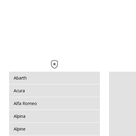
Abarth
Acura
Alfa Romeo
Alpina
Alpine