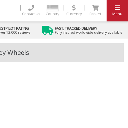
Contact Us
Country
Currency
Basket
Menu
USTPILOT RATING
FAST, TRACKED DELIVERY
ver 12,000 reviews
Fully insured worldwide delivery available
loy Wheels