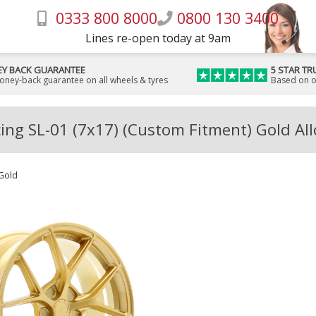
0333 800 8000
0800 130 3400
Lines re-open today at 9am
Y BACK GUARANTEE
5 STAR TR
money-back guarantee on all wheels & tyres
Based on o
ing SL-01 (7x17) (Custom Fitment) Gold Al
Gold