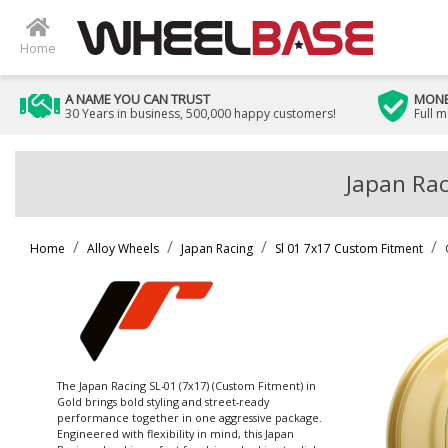
Home
A NAME YOU CAN TRUST
MONE
30 Years in business, 500,000 happy customers!
Full 
Japan Rac
Home
Alloy Wheels
Japan Racing
Sl 01 7x17 Custom Fitment
The Japan Racing SL-01 (7x17) (Custom Fitment) in
Gold brings bold styling and street-ready
performance together in one aggressive package.
Engineered with flexibility in mind, this Japan