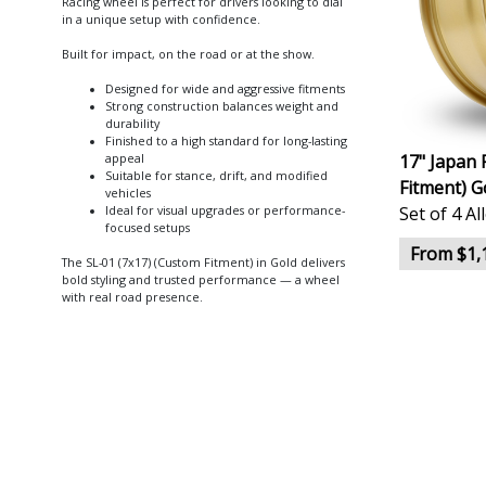
Racing wheel is perfect for drivers looking to dial
in a unique setup with confidence.
Built for impact, on the road or at the show.
Designed for wide and aggressive fitments
Strong construction balances weight and
durability
Finished to a high standard for long-lasting
17" Japan 
appeal
Suitable for stance, drift, and modified
Fitment) G
vehicles
Set of 4 A
Ideal for visual upgrades or performance-
focused setups
From $1,
The SL-01 (7x17) (Custom Fitment) in Gold delivers
bold styling and trusted performance — a wheel
with real road presence.