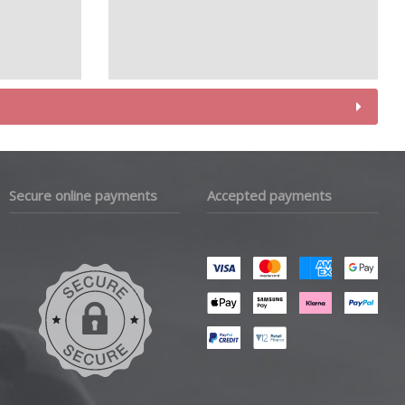
Secure online payments
Accepted payments