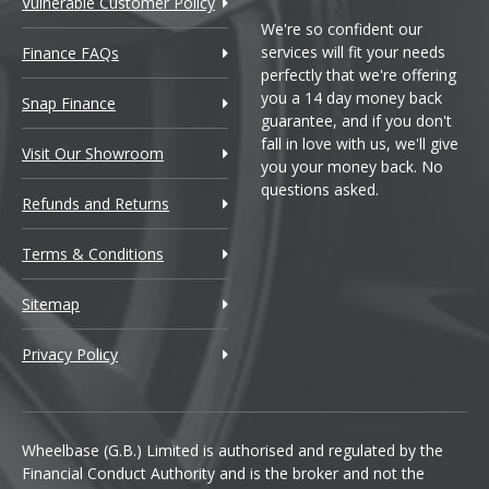
Vulnerable Customer Policy
We're so confident our
services will fit your needs
Finance FAQs
perfectly that we're offering
you a 14 day money back
Snap Finance
guarantee, and if you don't
fall in love with us, we'll give
Visit Our Showroom
you your money back. No
questions asked.
Refunds and Returns
Terms & Conditions
Sitemap
Privacy Policy
Wheelbase (G.B.) Limited is authorised and regulated by the
Financial Conduct Authority and is the broker and not the