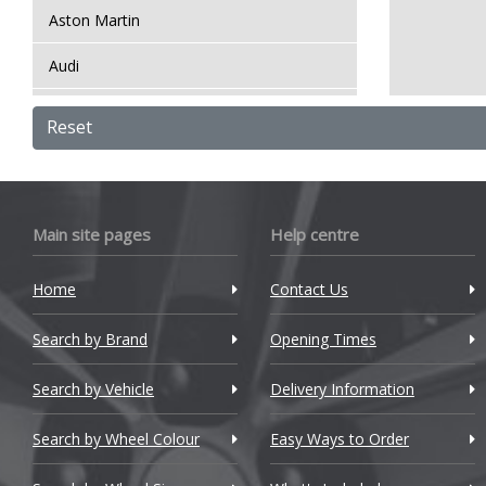
Aston Martin
Audi
Bentley
Reset
BMW
Bugatti
Main site pages
Help centre
BYD
Home
Contact Us
Cadillac
Search by Brand
Changan
Opening Times
Chery
Search by Vehicle
Delivery Information
Chevrolet
Search by Wheel Colour
Easy Ways to Order
Chevrolet GM