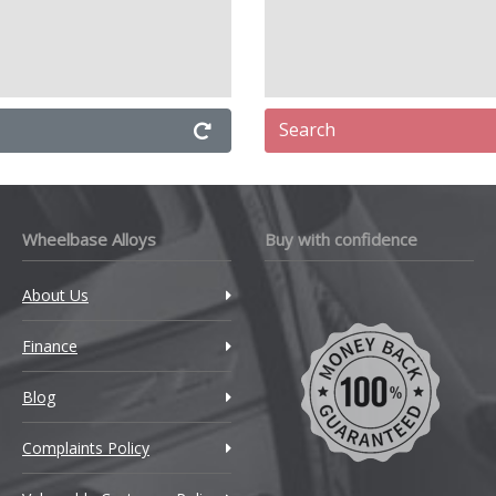
Search
Wheelbase Alloys
Buy with confidence
About Us
Finance
Blog
Complaints Policy