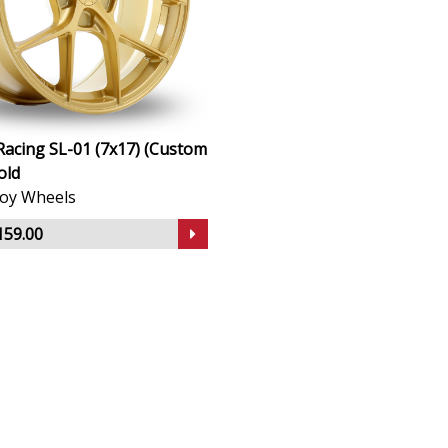
Racing SL-01 (7x17) (Custom
old
lloy Wheels
159.00