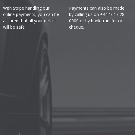
With Stripe handling our
Payments can also be made
online payments, you can be
by calling us on +44 161 628
assured that all your details
0000 or by bank transfer or
will be safe.
cheque.