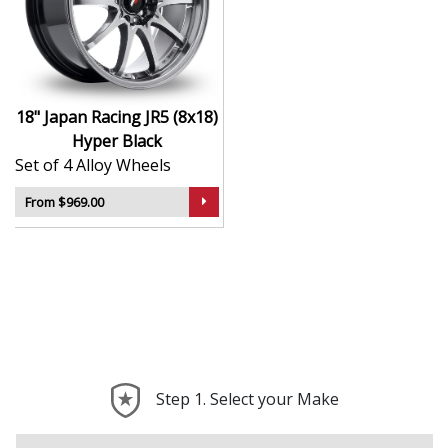
Finished to a high standard for long-lasting
appeal
Suitable for stance, drift, and modified vehicles
Ideal for visual upgrades or performance-focused
setups
18" Japan Racing JR5 (8x18)
Hyper Black
The JR5 (8x18) in Hyper Black delivers bold styling and
Set of 4 Alloy Wheels
trusted performance — a wheel with real road
presence.
From $969.00
Step 1. Select your Make