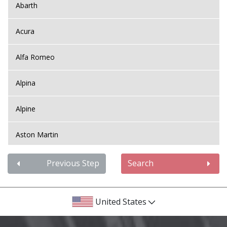
Abarth
Acura
Alfa Romeo
Alpina
Alpine
Aston Martin
Audi
Previous Step
Search
Bentley
United States
BMW