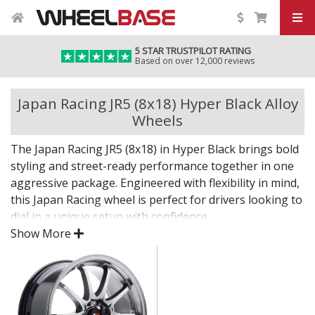
5 STAR TRUSTPILOT RATING
Based on over 12,000 reviews
Japan Racing JR5 (8x18) Hyper Black Alloy
Wheels
The Japan Racing JR5 (8x18) in Hyper Black brings bold
styling and street-ready performance together in one
aggressive package. Engineered with flexibility in mind,
this Japan Racing wheel is perfect for drivers looking to
dial in a unique setup with confidence.
Show More
Built for impact, on the road or at the show.
Designed for wide and aggressive fitments
Strong construction balances weight and
durability