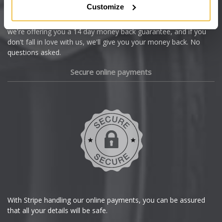
Customize
Cupra
We're so confident our services will fit your needs perfectly that
we're offering you a 14 day money back guarantee, and if you
Dacia
don't fall in love with us, we'll give you your money back. No
questions asked.
Daewoo
Secure online payments
Daihatsu
DMC
Dodge
DS Automobiles
Ferrari
With Stripe handling our online payments, you can be assured
that all your details will be safe.
Fiat