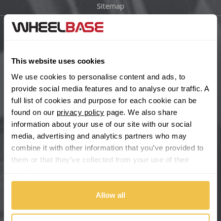
Sitemap
Bugatti
BYD
Main Site Pages
Cadillac
This website uses cookies
Help Centre
We use cookies to personalise content and ads, to
Wheelbase Alloys
Changan
provide social media features and to analyse our traffic. A
full list of cookies and purpose for each cookie can be
Chery
found on our
privacy policy
page. We also share
Buy with confidence
information about your use of our site with our social
media, advertising and analytics partners who may
Chevrolet
combine it with other information that you’ve provided to
them or that they’ve collected from your use of their
Chevrolet GM
services.
Chrysler
Allow all
Citroen