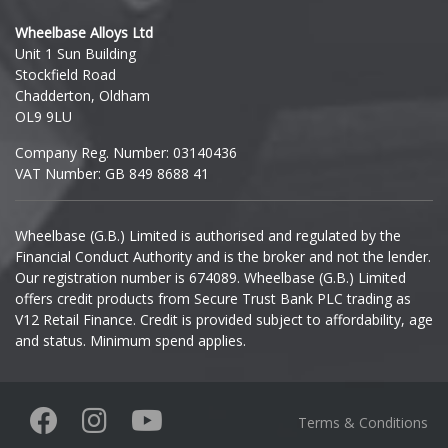
Hyundai
Wheelbase Alloys Ltd
Unit 1 Sun Building
Ineos
Stockfield Road
Chadderton, Oldham
Infiniti
OL9 9LU
Company Reg. Number: 03140436
Isuzu
VAT Number: GB 849 8688 41
Iveco
Wheelbase (G.B.) Limited is authorised and regulated by the
Financial Conduct Authority and is the broker and not the lender.
Jaecoo
Our registration number is 674089. Wheelbase (G.B.) Limited
offers credit products from Secure Trust Bank PLC trading as
Jaguar
V12 Retail Finance. Credit is provided subject to affordability, age
and status. Minimum spend applies.
Jeep
KGM
Terms & Conditions