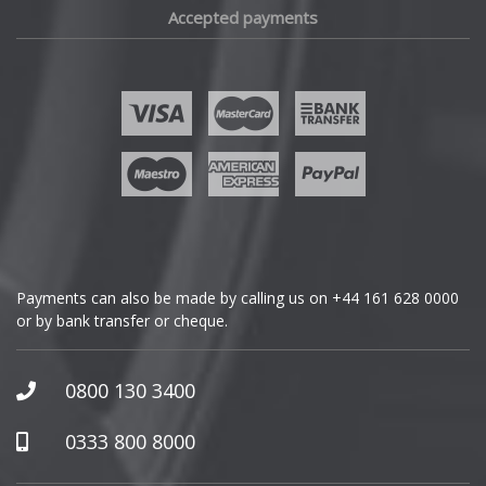
Accepted payments
Fisker
Ford
Geely
Genesis
GMC
Payments can also be made by calling us on
+44 161 628 0000
or by bank transfer or cheque.
GWM
Honda
0800 130 3400
Hummer
0333 800 8000