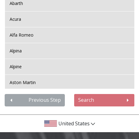
Abarth
Acura
Alfa Romeo
Alpina
Alpine
Aston Martin
Audi
Previous Step
Search
Bentley
United States
BMW