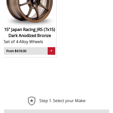
durability
Finished to a high standard for long-lasting
appeal
Suitable for stance, drift, and modified vehicles
Ideal for visual upgrades or performance-focused
15" Japan Racing JR5 (7x15)
setups
Dark Anodized Bronze
Set of 4 Alloy Wheels
The JR5 (7x15) in Dark Anodized Bronze delivers bold
styling and trusted performance — a wheel with real
From $619.00
road presence.
Step 1. Select your Make