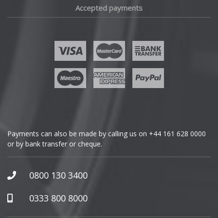
Accepted payments
Fisker
Ford
Geely
Genesis
GMC
Payments can also be made by calling us on
+44 161 628 0000
or by bank transfer or cheque.
GWM
Honda
0800 130 3400
Hummer
0333 800 8000