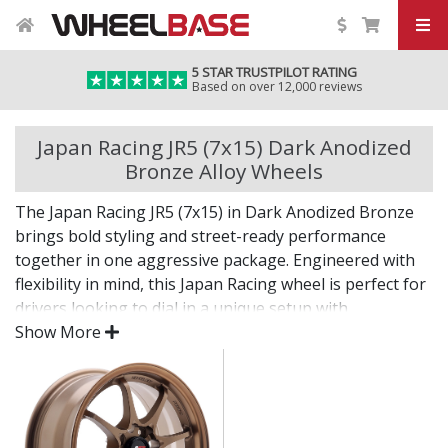
5 STAR TRUSTPILOT RATING
Based on over 12,000 reviews
Japan Racing JR5 (7x15) Dark Anodized
Bronze Alloy Wheels
The Japan Racing JR5 (7x15) in Dark Anodized Bronze
brings bold styling and street-ready performance
together in one aggressive package. Engineered with
flexibility in mind, this Japan Racing wheel is perfect for
drivers looking to dial in a unique setup with
confidence.
Show More
Built for impact, on the road or at the show.
Designed for wide and aggressive fitments
Strong construction balances weight and