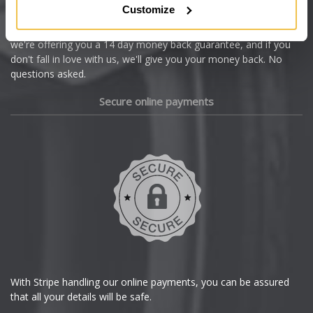
Customize
Cupra
We're so confident our services will fit your needs perfectly that
we're offering you a 14 day money back guarantee, and if you
Dacia
don't fall in love with us, we'll give you your money back. No
questions asked.
Daewoo
Secure online payments
Daihatsu
DMC
Dodge
DS Automobiles
Ferrari
With Stripe handling our online payments, you can be assured
that all your details will be safe.
Fiat