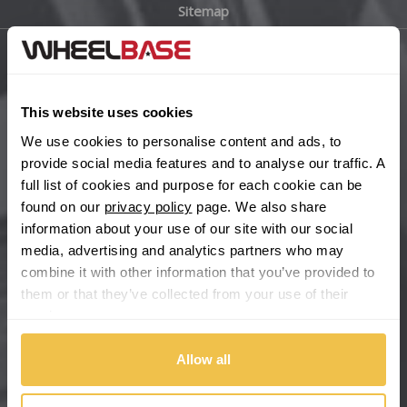
Sitemap
Bugatti
BYD
Main Site Pages
Cadillac
This website uses cookies
Help Centre
We use cookies to personalise content and ads, to
Wheelbase Alloys
Changan
provide social media features and to analyse our traffic. A
full list of cookies and purpose for each cookie can be
Chery
found on our
privacy policy
page. We also share
Buy with confidence
information about your use of our site with our social
media, advertising and analytics partners who may
Chevrolet
combine it with other information that you’ve provided to
them or that they’ve collected from your use of their
Chevrolet GM
services.
Chrysler
Allow all
Citroen