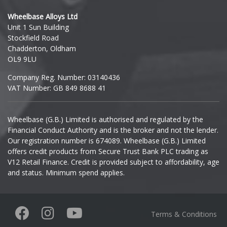
Hyundai
Wheelbase Alloys Ltd
Unit 1 Sun Building
Ineos
Stockfield Road
Chadderton, Oldham
Infiniti
OL9 9LU
Company Reg. Number: 03140436
Isuzu
VAT Number: GB 849 8688 41
Iveco
Wheelbase (G.B.) Limited is authorised and regulated by the
Financial Conduct Authority and is the broker and not the lender.
Jaecoo
Our registration number is 674089. Wheelbase (G.B.) Limited
offers credit products from Secure Trust Bank PLC trading as
Jaguar
V12 Retail Finance. Credit is provided subject to affordability, age
and status. Minimum spend applies.
Jeep
KGM
Terms & Conditions