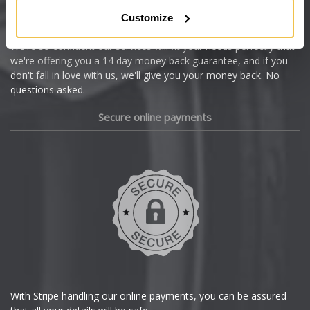
Citroen
Customize
Cupra
We're so confident our services will fit your needs perfectly that
we're offering you a 14 day money back guarantee, and if you
Dacia
don't fall in love with us, we'll give you your money back. No
questions asked.
Daewoo
Secure online payments
Daihatsu
DMC
Dodge
DS Automobiles
Ferrari
With Stripe handling our online payments, you can be assured