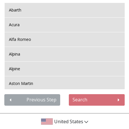
Abarth
Acura
Alfa Romeo
Alpina
Alpine
Aston Martin
Audi
Previous Step
Search
Bentley
United States
BMW