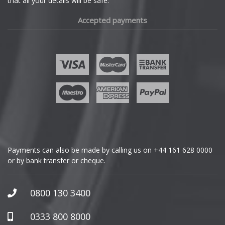
that all your details will be safe.
Fiat
Accepted payments
Fisker
Ford
Geely
Genesis
GMC
Payments can also be made by calling us on
+44 161 628 0000
or by bank transfer or cheque.
GWM
Honda
0800 130 3400
Hummer
0333 800 8000