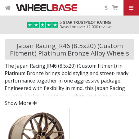
5 STAR TRUSTPILOT RATING
Based on over 12,000 reviews
Japan Racing JR46 (8.5x20) (Custom
Fitment) Platinum Bronze Alloy Wheels
The Japan Racing JR46 (8.5x20) (Custom Fitment) in
Platinum Bronze brings bold styling and street-ready
performance together in one aggressive package.
Engineered with flexibility in mind, this Japan Racing
wheel is perfect for drivers looking to dial in a unique
setup with confidence.
Show More
Built for impact, on the road or at the show.
Designed for wide and aggressive fitments
Strong construction balances weight and