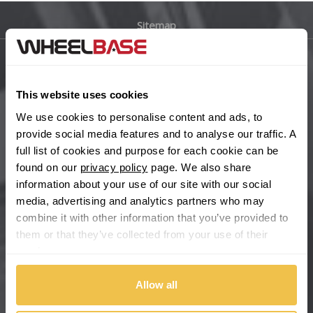
Sitemap
Bugatti
BYD
Main Site Pages
This website uses cookies
Cadillac
Help Centre
We use cookies to personalise content and ads, to
Wheelbase Alloys
provide social media features and to analyse our traffic. A
Changan
full list of cookies and purpose for each cookie can be
found on our
privacy policy
page. We also share
Chery
Buy with confidence
information about your use of our site with our social
media, advertising and analytics partners who may
Chevrolet
combine it with other information that you’ve provided to
them or that they’ve collected from your use of their
Chevrolet GM
services.
Chrysler
Allow all