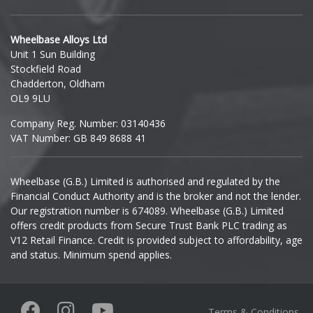
Hyundai
Wheelbase Alloys Ltd
Unit 1 Sun Building
Ineos
Stockfield Road
Chadderton, Oldham
Infiniti
OL9 9LU
Company Reg. Number: 03140436
Isuzu
VAT Number: GB 849 8688 41
Iveco
Wheelbase (G.B.) Limited is authorised and regulated by the
Financial Conduct Authority and is the broker and not the lender.
Jaecoo
Our registration number is 674089. Wheelbase (G.B.) Limited
offers credit products from Secure Trust Bank PLC trading as
Jaguar
V12 Retail Finance. Credit is provided subject to affordability, age
and status. Minimum spend applies.
Jeep
KGM
Terms & Conditions