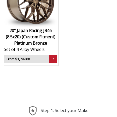
durability
Finished to a high standard for long-lasting
appeal
Suitable for stance, drift, and modified vehicles
Ideal for visual upgrades or performance-focused
20" Japan Racing JR46
setups
(8.5x20) (Custom Fitment)
Platinum Bronze
The JR46 (8.5x20) (Custom Fitment) in Platinum Bronze
Set of 4 Alloy Wheels
delivers bold styling and trusted performance — a
wheel with real road presence.
From $1,799.00
Step 1. Select your Make