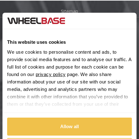
Sitemap
Bugatti
BYD
Main Site Pages
This website uses cookies
Cadillac
Help Centre
We use cookies to personalise content and ads, to
Wheelbase Alloys
provide social media features and to analyse our traffic. A
Changan
full list of cookies and purpose for each cookie can be
found on our
privacy policy
page. We also share
Chery
Buy with confidence
information about your use of our site with our social
media, advertising and analytics partners who may
Chevrolet
combine it with other information that you’ve provided to
them or that they’ve collected from your use of their
Chevrolet GM
services.
Chrysler
Allow all