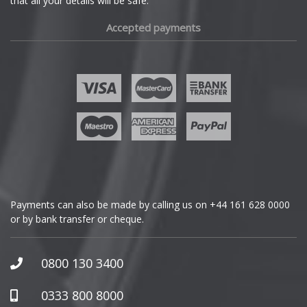
that all your details will be safe.
Fiat
Accepted payments
Fisker
Ford
Geely
Genesis
GMC
Payments can also be made by calling us on
+44 161 628 0000
or by bank transfer or cheque.
GWM
Honda
0800 130 3400
Hummer
0333 800 8000