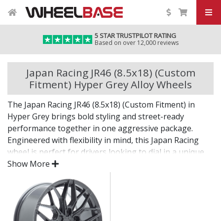
5 STAR TRUSTPILOT RATING
Based on over 12,000 reviews
Japan Racing JR46 (8.5x18) (Custom
Fitment) Hyper Grey Alloy Wheels
The Japan Racing JR46 (8.5x18) (Custom Fitment) in
Hyper Grey brings bold styling and street-ready
performance together in one aggressive package.
Engineered with flexibility in mind, this Japan Racing
wheel is perfect for drivers looking to dial in a unique
setup with confidence.
Show More
Built for impact, on the road or at the show.
Designed for wide and aggressive fitments
Strong construction balances weight and