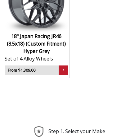
durability
Finished to a high standard for long-lasting
appeal
Suitable for stance, drift, and modified vehicles
Ideal for visual upgrades or performance-focused
18" Japan Racing JR46
setups
(8.5x18) (Custom Fitment)
Hyper Grey
The JR46 (8.5x18) (Custom Fitment) in Hyper Grey
Set of 4 Alloy Wheels
delivers bold styling and trusted performance — a
wheel with real road presence.
From $1,309.00
Step 1. Select your Make