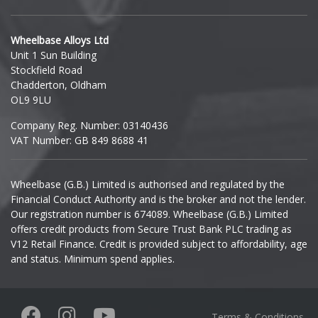
Hyundai
Wheelbase Alloys Ltd
Unit 1 Sun Building
Ineos
Stockfield Road
Chadderton, Oldham
Infiniti
OL9 9LU
Company Reg. Number: 03140436
Isuzu
VAT Number: GB 849 8688 41
Iveco
Wheelbase (G.B.) Limited is authorised and regulated by the
Financial Conduct Authority and is the broker and not the lender.
Jaecoo
Our registration number is 674089. Wheelbase (G.B.) Limited
offers credit products from Secure Trust Bank PLC trading as
Jaguar
V12 Retail Finance. Credit is provided subject to affordability, age
and status. Minimum spend applies.
Jeep
KGM
Terms & Conditions