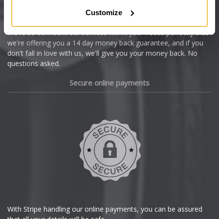
Citroen
Customize
Cupra
We're so confident our services will fit your needs perfectly that
we're offering you a 14 day money back guarantee, and if you
Dacia
don't fall in love with us, we'll give you your money back. No
questions asked.
Daewoo
Secure online payments
Daihatsu
DMC
Dodge
DS Automobiles
Ferrari
With Stripe handling our online payments, you can be assured