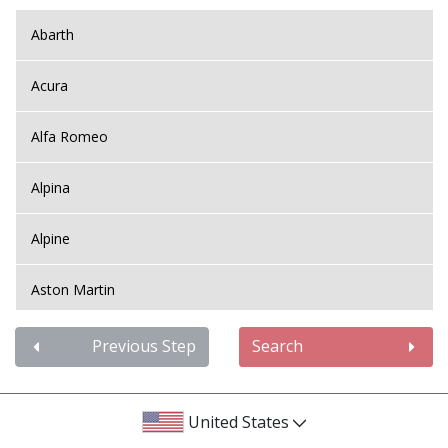
Abarth
Acura
Alfa Romeo
Alpina
Alpine
Aston Martin
Audi
Previous Step
Search
Bentley
United States
BMW