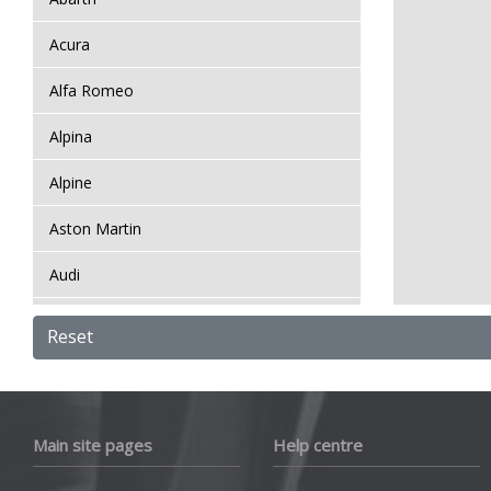
Acura
Alfa Romeo
Alpina
Alpine
Aston Martin
Audi
Bentley
Reset
BMW
Bugatti
Main site pages
Help centre
BYD