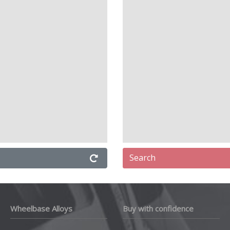
Search
Wheelbase Alloys
Buy with confidence