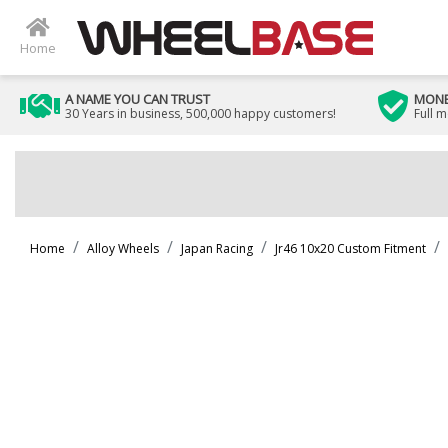
Home
A NAME YOU CAN TRUST
MONE
30 Years in business, 500,000 happy customers!
Full 
Home
Alloy Wheels
Japan Racing
Jr46 10x20 Custom Fitment