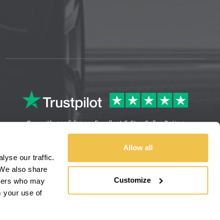
Buy with confidence. Excellent 5 Star Seller Rating
Allow all
yse our traffic.
We also share
Customize
rtners who may
m your use of
Sitemap
Legal Information
Refunds & Returns
Privacy Policy