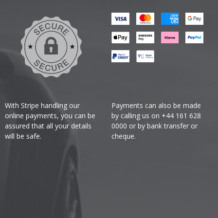
With Stripe handling our
Payments can also be made
online payments, you can be
by calling us on +44 161 628
assured that all your details
0000 or by bank transfer or
will be safe.
cheque.