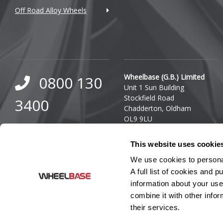
Off Road Alloy Wheels
DMC
Dodge
DS Automobiles
Ferrari
Wheelbase (G.B.) Limited
0800 130
Unit 1 Sun Building
Fiat
Stockfield Road
3400
Chadderton, Oldham
Fisker
OL9 9LU
0333 800
Company Reg. Number:
Ford
This website uses cookie
03140436
8000
VAT Number: GB 849 8688
Geely
We use cookies to personal
41
A full list of cookies and
Genesis
information about your use
combine it with other infor
GMC
their services.
GWM