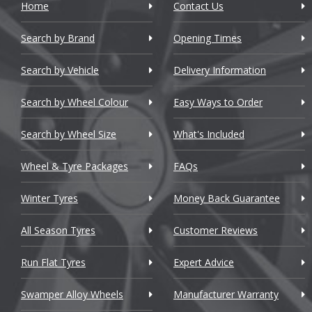
Home
Contact Us
Cadillac
Search by Brand
Changan
Opening Times
Chery
Search by Vehicle
Delivery Information
Chevrolet
Search by Wheel Colour
Easy Ways to Order
Chevrolet GM
Search by Wheel Size
What's Included
Chrysler
Wheel & Tyre Packages
FAQs
Citroen
Winter Tyres
Money Back Guarantee
Cupra
All Season Tyres
Customer Reviews
Dacia
Run Flat Tyres
Expert Advice
Daewoo
Swamper Alloy Wheels
Manufacturer Warranty
Daihatsu