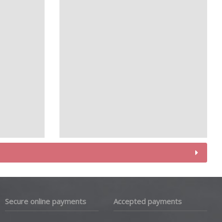
Secure online payments
Accepted payments