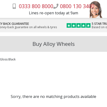
0333 800 8000
0800 130 3400
Lines re-open today at 9am
Y BACK GUARANTEE
5 STAR TR
money-back guarantee on all wheels & tyres
Based on o
Buy Alloy Wheels
Gloss Black
Sorry, there are no matching products available