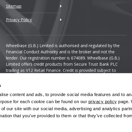
Sitemap
Privacy Policy
Wheelbase (G.B.) Limited is authorised and regulated by the
Financial Conduct Authority and is the broker and not the
lender. Our registration number is 674089. Wheelbase (G.B.)
Limited offers credit products from Secure Trust Bank PLC
trading as V12 Retail Finance. Credit is provided subject to
affordability, age and status. Minimum spend applies.
s
ise content and ads, to provide social media features and to anal
 purpose for each cookie can be found on our
privacy policy
page. 
 of our site with our social media, advertising and analytics pa
mation that you’ve provided to them or that they’ve collected fro
Terms & Conditions