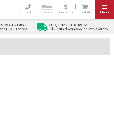
Contact Us
Country
Currency
Basket
Menu
USTPILOT RATING
FAST, TRACKED DELIVERY
ver 12,000 reviews
Fully insured worldwide delivery available