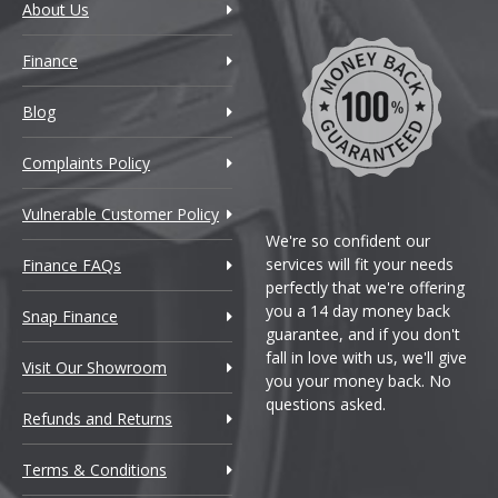
About Us
Finance
Blog
Complaints Policy
Vulnerable Customer Policy
We're so confident our
services will fit your needs
Finance FAQs
perfectly that we're offering
you a 14 day money back
Snap Finance
guarantee, and if you don't
fall in love with us, we'll give
Visit Our Showroom
you your money back. No
questions asked.
Refunds and Returns
Terms & Conditions