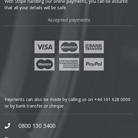
With Stripe handling our online payments, you can be assured
that all your details will be safe.
Fiat
Accepted payments
Fisker
Ford
Geely
Genesis
GMC
Payments can also be made by calling us on
+44 161 628 0000
or by bank transfer or cheque.
GWM
Honda
0800 130 3400