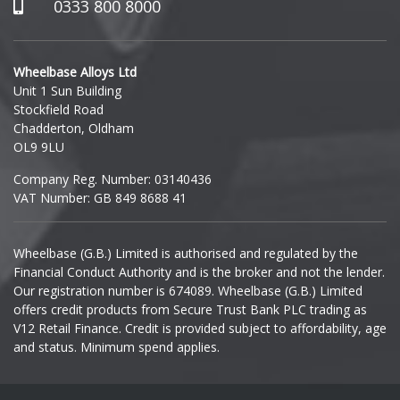
Hummer
0333 800 8000
Hyundai
Wheelbase Alloys Ltd
Unit 1 Sun Building
Ineos
Stockfield Road
Chadderton, Oldham
Infiniti
OL9 9LU
Company Reg. Number: 03140436
Isuzu
VAT Number: GB 849 8688 41
Iveco
Wheelbase (G.B.) Limited is authorised and regulated by the
Financial Conduct Authority and is the broker and not the lender.
Jaecoo
Our registration number is 674089. Wheelbase (G.B.) Limited
offers credit products from Secure Trust Bank PLC trading as
Jaguar
V12 Retail Finance. Credit is provided subject to affordability, age
and status. Minimum spend applies.
Jeep