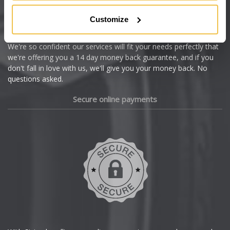
Citroen
Customize
Cupra
We're so confident our services will fit your needs perfectly that
we're offering you a 14 day money back guarantee, and if you
Dacia
don't fall in love with us, we'll give you your money back. No
questions asked.
Daewoo
Secure online payments
Daihatsu
DMC
Dodge
DS Automobiles
Ferrari