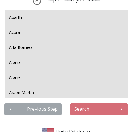
Abarth
Acura
Alfa Romeo
Alpina
Alpine
Aston Martin
Audi
Previous Step
Search
Bentley
United States