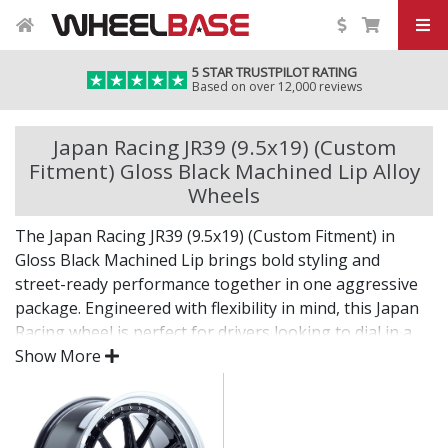
5 STAR TRUSTPILOT RATING
Based on over 12,000 reviews
Japan Racing JR39 (9.5x19) (Custom
Fitment) Gloss Black Machined Lip Alloy
Wheels
The Japan Racing JR39 (9.5x19) (Custom Fitment) in
Gloss Black Machined Lip brings bold styling and
street-ready performance together in one aggressive
package. Engineered with flexibility in mind, this Japan
Racing wheel is perfect for drivers looking to dial in a
unique setup with confidence.
Show More
Built for impact, on the road or at the show.
Designed for wide and aggressive fitments