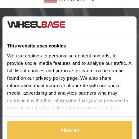
BMW
Sitemap
Bugatti
BYD
Main Site Pages
This website uses cookies
Cadillac
Help Centre
We use cookies to personalise content and ads, to
provide social media features and to analyse our traffic. A
Wheelbase Alloys
Changan
full list of cookies and purpose for each cookie can be
found on our
privacy policy
page. We also share
Chery
information about your use of our site with our social
Buy with confidence
media, advertising and analytics partners who may
combine it with other information that you’ve provided to
Chevrolet
them or that they’ve collected from your use of their
services.
Chevrolet GM
Allow all
Chrysler