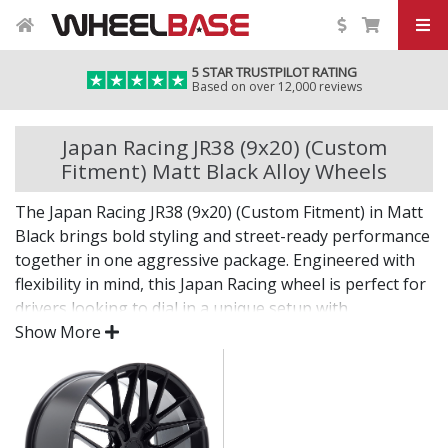
5 STAR TRUSTPILOT RATING
Based on over 12,000 reviews
Japan Racing JR38 (9x20) (Custom
Fitment) Matt Black Alloy Wheels
The Japan Racing JR38 (9x20) (Custom Fitment) in Matt
Black brings bold styling and street-ready performance
together in one aggressive package. Engineered with
flexibility in mind, this Japan Racing wheel is perfect for
drivers looking to dial in a unique setup with
confidence.
Show More
Built for impact, on the road or at the show.
Designed for wide and aggressive fitments
Strong construction balances weight and