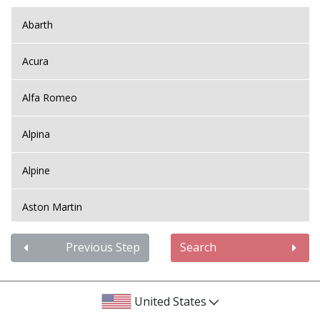
Abarth
Acura
Alfa Romeo
Alpina
Alpine
Aston Martin
Audi
Previous Step
Search
Bentley
United States
BMW