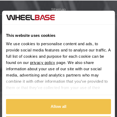
Sitemap
Bugatti
BYD
Main Site Pages
This website uses cookies
Cadillac
Help Centre
We use cookies to personalise content and ads, to
Wheelbase Alloys
provide social media features and to analyse our traffic. A
Changan
full list of cookies and purpose for each cookie can be
found on our
privacy policy
page. We also share
Chery
Buy with confidence
information about your use of our site with our social
media, advertising and analytics partners who may
Chevrolet
combine it with other information that you’ve provided to
them or that they’ve collected from your use of their
Chevrolet GM
services.
Chrysler
Allow all