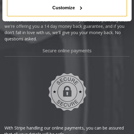
Citroen
Customize
Cupra
We're so confident our services will fit your needs perfectly that
we're offering you a 14 day money back guarantee, and if you
Dacia
don't fall in love with us, we'll give you your money back. No
questions asked.
Daewoo
Secure online payments
Daihatsu
DMC
Dodge
DS Automobiles
Ferrari
With Stripe handling our online payments, you can be assured