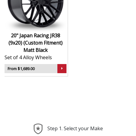
durability
Finished to a high standard for long-lasting
appeal
Suitable for stance, drift, and modified vehicles
Ideal for visual upgrades or performance-focused
20" Japan Racing JR38
setups
(9x20) (Custom Fitment)
Matt Black
The JR38 (9x20) (Custom Fitment) in Matt Black delivers
Set of 4 Alloy Wheels
bold styling and trusted performance — a wheel with
real road presence.
From $1,689.00
Step 1. Select your Make