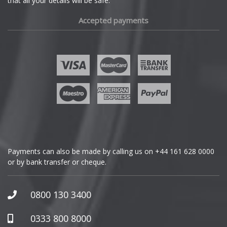
that all your details will be safe.
Fiat
Accepted payments
Fisker
Ford
Geely
Genesis
GMC
Payments can also be made by calling us on
+44 161 628 0000
or by bank transfer or cheque.
GWM
Honda
0800 130 3400
Hummer
0333 800 8000