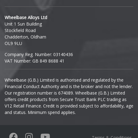
Hyundai
Wheelbase Alloys Ltd
Unit 1 Sun Building
Ineos
Stockfield Road
Chadderton, Oldham
Infiniti
OL9 9LU
Company Reg. Number: 03140436
Isuzu
VAT Number: GB 849 8688 41
Iveco
Wheelbase (G.B.) Limited is authorised and regulated by the
Financial Conduct Authority and is the broker and not the lender.
Jaecoo
Our registration number is 674089. Wheelbase (G.B.) Limited
offers credit products from Secure Trust Bank PLC trading as
Jaguar
V12 Retail Finance. Credit is provided subject to affordability, age
and status. Minimum spend applies.
Jeep
KGM
Terms & Conditions