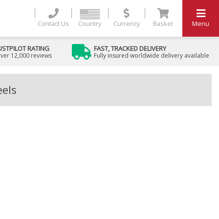
Contact Us
Country
Currency
Basket
Menu
USTPILOT RATING
FAST, TRACKED DELIVERY
ver 12,000 reviews
Fully insured worldwide delivery available
eels