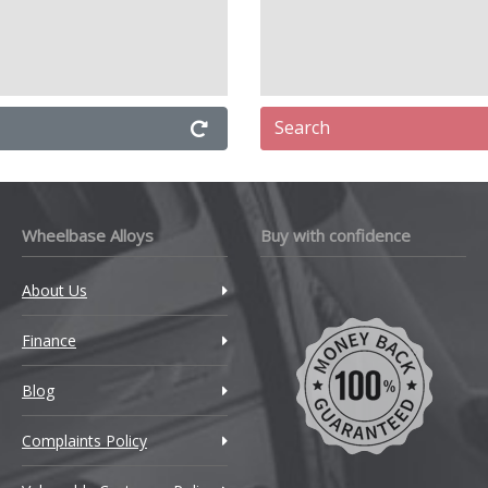
Search
Wheelbase Alloys
Buy with confidence
About Us
Finance
Blog
Complaints Policy