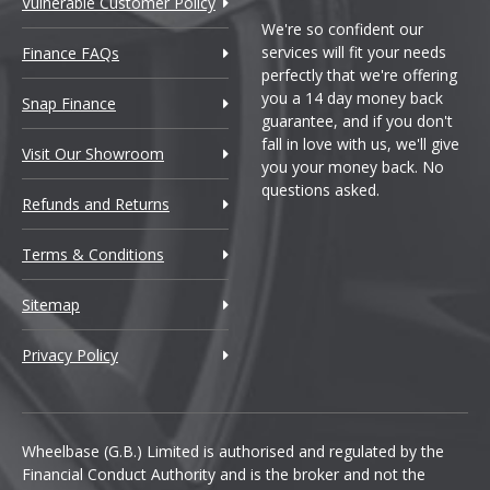
Vulnerable Customer Policy
We're so confident our
services will fit your needs
Finance FAQs
perfectly that we're offering
you a 14 day money back
Snap Finance
guarantee, and if you don't
fall in love with us, we'll give
Visit Our Showroom
you your money back. No
questions asked.
Refunds and Returns
Terms & Conditions
Sitemap
Privacy Policy
Wheelbase (G.B.) Limited is authorised and regulated by the
Financial Conduct Authority and is the broker and not the