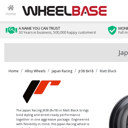
Home
A NAME YOU CAN TRUST
MONE
30 Years in business, 500,000 happy customers!
Full 
Jap
Home
Alloy Wheels
Japan Racing
Jr38 8x18
Matt Black
The Japan Racing JR38 (8x18) in Matt Black brings
bold styling and street-ready performance
together in one aggressive package. Engineered
with flexibility in mind, this Japan Racing wheel is