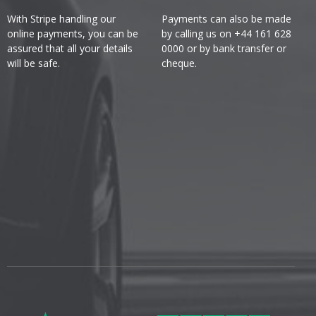
With Stripe handling our
Payments can also be made
online payments, you can be
by calling us on +44 161 628
assured that all your details
0000 or by bank transfer or
will be safe.
cheque.