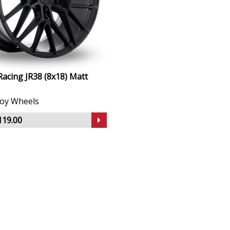
Racing JR38 (8x18) Matt
lloy Wheels
119.00