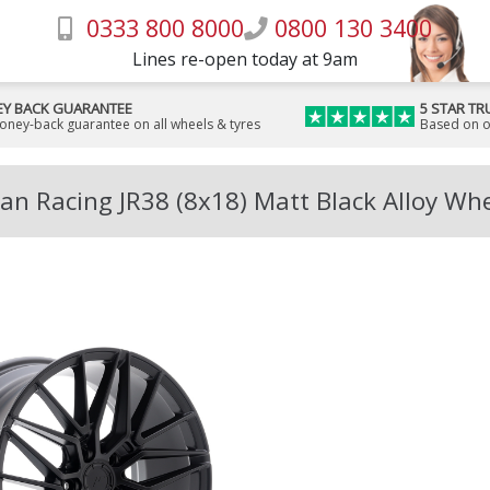
0333 800 8000
0800 130 3400
Lines re-open today at 9am
Y BACK GUARANTEE
5 STAR TR
money-back guarantee on all wheels & tyres
Based on o
an Racing JR38 (8x18) Matt Black Alloy Wh