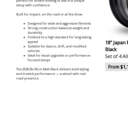
perfect for drivers looking to dial in a unique
setup with confidence.
Built for impact, on the road or at the show.
Designed for wide and aggressive fitments
Strong construction balances weight and
durability
Finished to a high standard for long-lasting
18" Japan 
appeal
Suitable for stance, drift, and modified
Black
vehicles
Set of 4 A
Ideal for visual upgrades or performance-
focused setups
From $1,
The JR38 (8x18) in Matt Black delivers bold styling
and trusted performance — a wheel with real
road presence.