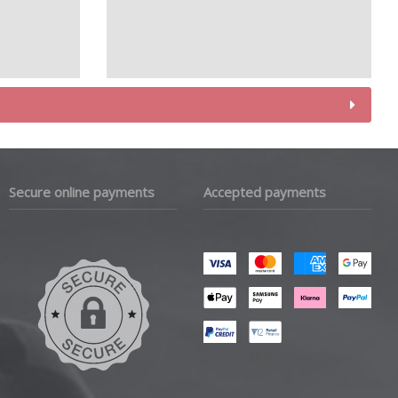
Secure online payments
Accepted payments