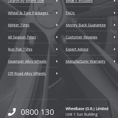
Search by Wheel Size
What's Included
Chrysler
Wheel & Tyre Packages
FAQs
Citroen
Winter Tyres
Money Back Guarantee
Cupra
All Season Tyres
Customer Reviews
Dacia
Run Flat Tyres
Expert Advice
Daewoo
Swamper Alloy Wheels
Manufacturer Warranty
Daihatsu
Off Road Alloy Wheels
DMC
Dodge
DS Automobiles
Ferrari
Wheelbase (G.B.) Limited
0800 130
Unit 1 Sun Building