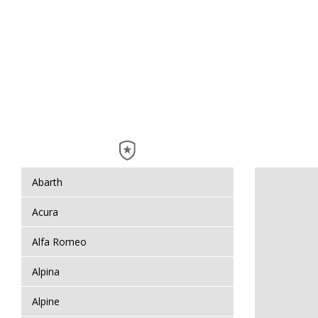
Abarth
Acura
Alfa Romeo
Alpina
Alpine