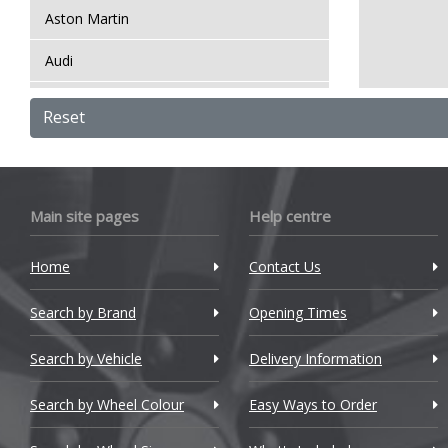
Aston Martin
Audi
Bentley
Reset
BMW
Bugatti
Main site pages
Help centre
BYD
Home
Contact Us
Cadillac
Search by Brand
Changan
Opening Times
Chery
Search by Vehicle
Delivery Information
Chevrolet
Search by Wheel Colour
Easy Ways to Order
Chevrolet GM