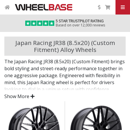
5 STAR TRUSTPILOT RATING
Based on over 12,000 reviews
Japan Racing JR38 (8.5x20) (Custom
Fitment) Alloy Wheels
The Japan Racing JR38 (8.5x20) (Custom Fitment) brings
bold styling and street-ready performance together in
one aggressive package. Engineered with flexibility in
mind, this Japan Racing wheel is perfect for drivers
looking to dial in a unique setup with confidence.
Show More
Built for impact, on the road or at the show.
Designed for wide and aggressive fitments
Strong construction balances weight and
durability