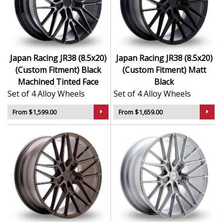
Finished to a high standard for long-lasting
appeal
Suitable for stance, drift, and modified vehicles
Ideal for visual upgrades or performance-focused
setups
Japan Racing JR38 (8.5x20)
Japan Racing JR38 (8.5x20)
(Custom Fitment) Black
(Custom Fitment) Matt
The JR38 (8.5x20) (Custom Fitment) delivers bold styling
Machined Tinted Face
Black
and trusted performance — a wheel with real road
Set of 4 Alloy Wheels
Set of 4 Alloy Wheels
presence.
From $1,599.00
From $1,659.00