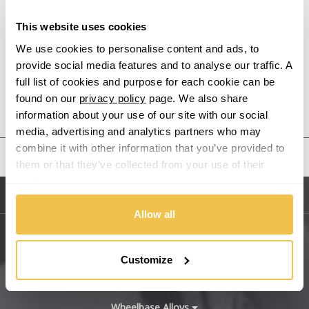
This website uses cookies
Alpine
We use cookies to personalise content and ads, to
provide social media features and to analyse our traffic. A
Aston Martin
full list of cookies and purpose for each cookie can be
found on our
privacy policy
page. We also share
Audi
Previous Step
Search
information about your use of our site with our social
media, advertising and analytics partners who may
Bentley
combine it with other information that you’ve provided to
United States
them or that they’ve collected from your use of their
BMW
services.
Sitemap
Bugatti
Allow all
BYD
Main Site Pages
Customize
Cadillac
Help Centre
Wheelbase Alloys