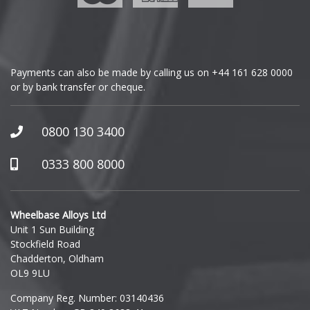
Genesis
GMC
Payments can also be made by calling us on
+44 161 628 0000
or by bank transfer or cheque.
GWM
Honda
0800 130 3400
Hummer
0333 800 8000
Hyundai
Wheelbase Alloys Ltd
Unit 1 Sun Building
Ineos
Stockfield Road
Chadderton, Oldham
Infiniti
OL9 9LU
Company Reg. Number: 03140436
Isuzu