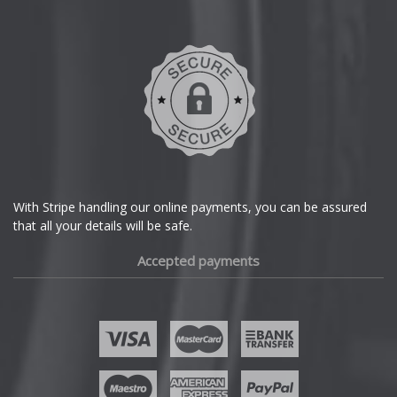
Daihatsu
DMC
Dodge
DS Automobiles
Ferrari
With Stripe handling our online payments, you can be assured
that all your details will be safe.
Fiat
Accepted payments
Fisker
Ford
Geely