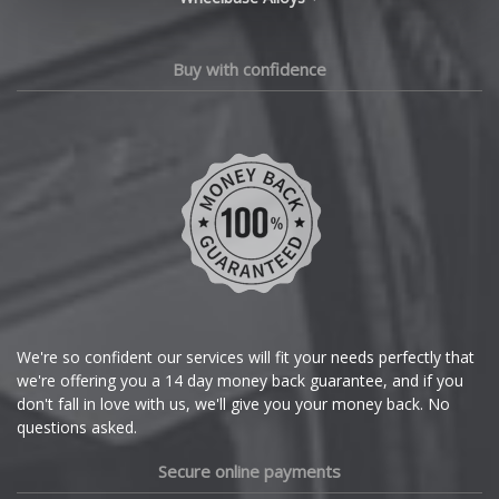
Changan
Chery
Buy with confidence
Chevrolet
Chevrolet GM
Chrysler
Citroen
Cupra
We're so confident our services will fit your needs perfectly that
we're offering you a 14 day money back guarantee, and if you
Dacia
don't fall in love with us, we'll give you your money back. No
questions asked.
Daewoo
Secure online payments