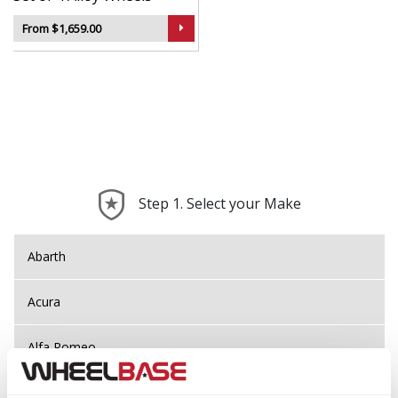
From $1,659.00
Step 1. Select your Make
Abarth
Acura
Alfa Romeo
Alpina