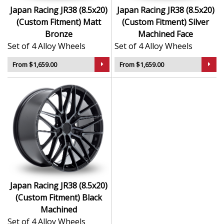
Japan Racing JR38 (8.5x20)
Japan Racing JR38 (8.5x20)
(Custom Fitment) Matt
(Custom Fitment) Silver
Bronze
Machined Face
Set of 4 Alloy Wheels
Set of 4 Alloy Wheels
From $1,659.00
From $1,659.00
Japan Racing JR38 (8.5x20)
(Custom Fitment) Black
Machined
Set of 4 Alloy Wheels