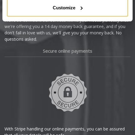
Citroen
Customize
Cupra
We're so confident our services will fit your needs perfectly that
we're offering you a 14 day money back guarantee, and if you
Dacia
don't fall in love with us, we'll give you your money back. No
questions asked.
Daewoo
Secure online payments
Daihatsu
DMC
Dodge
DS Automobiles
Ferrari
With Stripe handling our online payments, you can be assured