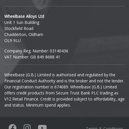
Hyundai
Wheelbase Alloys Ltd
Unit 1 Sun Building
Ineos
Stockfield Road
Chadderton, Oldham
Infiniti
OL9 9LU
Company Reg. Number: 03140436
Isuzu
VAT Number: GB 849 8688 41
Iveco
Wheelbase (G.B.) Limited is authorised and regulated by the
Financial Conduct Authority and is the broker and not the lender.
Jaecoo
Our registration number is 674089. Wheelbase (G.B.) Limited
offers credit products from Secure Trust Bank PLC trading as
Jaguar
V12 Retail Finance. Credit is provided subject to affordability, age
and status. Minimum spend applies.
Jeep
KGM
Terms & Conditions