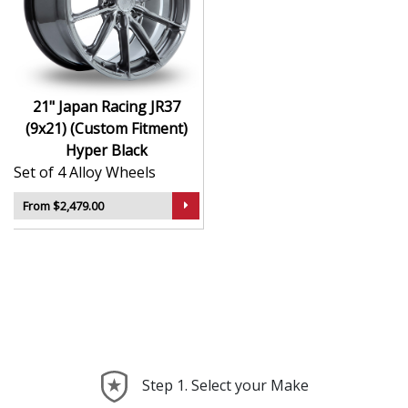
durability
Finished to a high standard for long-lasting
appeal
Suitable for stance, drift, and modified vehicles
Ideal for visual upgrades or performance-focused
21" Japan Racing JR37
setups
(9x21) (Custom Fitment)
Hyper Black
The JR37 (9x21) (Custom Fitment) in Hyper Black
Set of 4 Alloy Wheels
delivers bold styling and trusted performance — a
wheel with real road presence.
From $2,479.00
Step 1. Select your Make