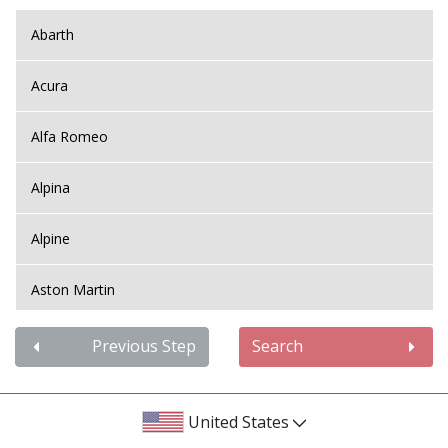
Abarth
Acura
Alfa Romeo
Alpina
Alpine
Aston Martin
Audi
Previous Step
Search
Bentley
United States
BMW