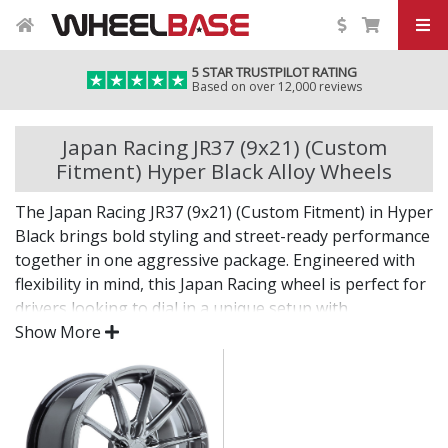
5 STAR TRUSTPILOT RATING
Based on over 12,000 reviews
Japan Racing JR37 (9x21) (Custom
Fitment) Hyper Black Alloy Wheels
The Japan Racing JR37 (9x21) (Custom Fitment) in Hyper
Black brings bold styling and street-ready performance
together in one aggressive package. Engineered with
flexibility in mind, this Japan Racing wheel is perfect for
drivers looking to dial in a unique setup with
confidence.
Show More
Built for impact, on the road or at the show.
Designed for wide and aggressive fitments
Strong construction balances weight and