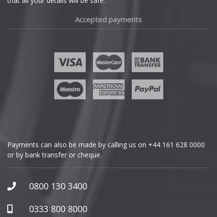
that all your details will be safe.
Fiat
Accepted payments
Fisker
Ford
Geely
Genesis
GMC
Payments can also be made by calling us on
+44 161 628 0000
or by bank transfer or cheque.
GWM
Honda
0800 130 3400
Hummer
0333 800 8000