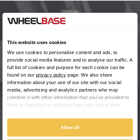
Sitemap
Bugatti
BYD
Main Site Pages
This website uses cookies
Cadillac
Help Centre
We use cookies to personalise content and ads, to
Wheelbase Alloys
provide social media features and to analyse our traffic. A
Changan
full list of cookies and purpose for each cookie can be
found on our
privacy policy
page. We also share
Chery
Buy with confidence
information about your use of our site with our social
media, advertising and analytics partners who may
Chevrolet
combine it with other information that you’ve provided to
them or that they’ve collected from your use of their
Chevrolet GM
services.
Chrysler
Allow all