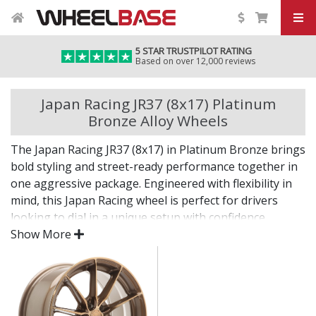
5 STAR TRUSTPILOT RATING
Based on over 12,000 reviews
Japan Racing JR37 (8x17) Platinum
Bronze Alloy Wheels
The Japan Racing JR37 (8x17) in Platinum Bronze brings
bold styling and street-ready performance together in
one aggressive package. Engineered with flexibility in
mind, this Japan Racing wheel is perfect for drivers
looking to dial in a unique setup with confidence.
Show More
Built for impact, on the road or at the show.
Designed for wide and aggressive fitments
Strong construction balances weight and
durability