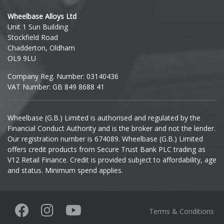
Hyundai
Wheelbase Alloys Ltd
Unit 1 Sun Building
Ineos
Stockfield Road
Chadderton, Oldham
Infiniti
OL9 9LU
Company Reg. Number: 03140436
Isuzu
VAT Number: GB 849 8688 41
Iveco
Wheelbase (G.B.) Limited is authorised and regulated by the
Financial Conduct Authority and is the broker and not the lender.
Jaecoo
Our registration number is 674089. Wheelbase (G.B.) Limited
offers credit products from Secure Trust Bank PLC trading as
Jaguar
V12 Retail Finance. Credit is provided subject to affordability, age
and status. Minimum spend applies.
Jeep
KGM
Terms & Conditions