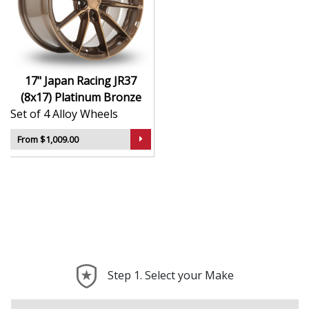
Finished to a high standard for long-lasting
appeal
Suitable for stance, drift, and modified vehicles
Ideal for visual upgrades or performance-focused
setups
17" Japan Racing JR37
(8x17) Platinum Bronze
The JR37 (8x17) in Platinum Bronze delivers bold styling
Set of 4 Alloy Wheels
and trusted performance — a wheel with real road
presence.
From $1,009.00
Step 1. Select your Make