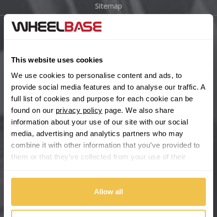
Sitemap
Bugatti
BYD
Main Site Pages
Cadillac
This website uses cookies
Help Centre
We use cookies to personalise content and ads, to
Wheelbase Alloys
Changan
provide social media features and to analyse our traffic. A
full list of cookies and purpose for each cookie can be
Chery
found on our
privacy policy
page. We also share
Buy with confidence
information about your use of our site with our social
media, advertising and analytics partners who may
Chevrolet
combine it with other information that you’ve provided to
them or that they’ve collected from your use of their
Chevrolet GM
services.
Chrysler
Allow all
Citroen