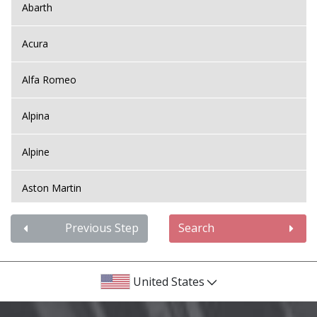
Abarth
Acura
Alfa Romeo
Alpina
Alpine
Aston Martin
Audi
Previous Step
Search
Bentley
United States
BMW