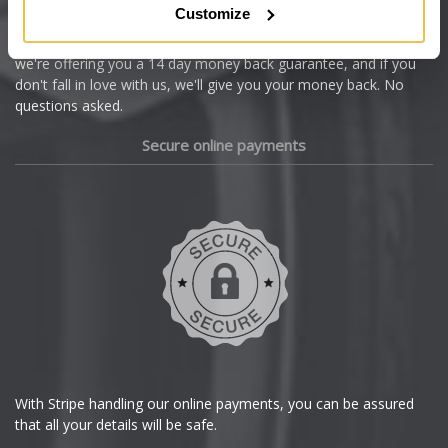
Customize
Cupra
We're so confident our services will fit your needs perfectly that
we're offering you a 14 day money back guarantee, and if you
Dacia
don't fall in love with us, we'll give you your money back. No
questions asked.
Daewoo
Secure online payments
Daihatsu
DMC
Dodge
DS Automobiles
Ferrari
With Stripe handling our online payments, you can be assured
that all your details will be safe.
Fiat