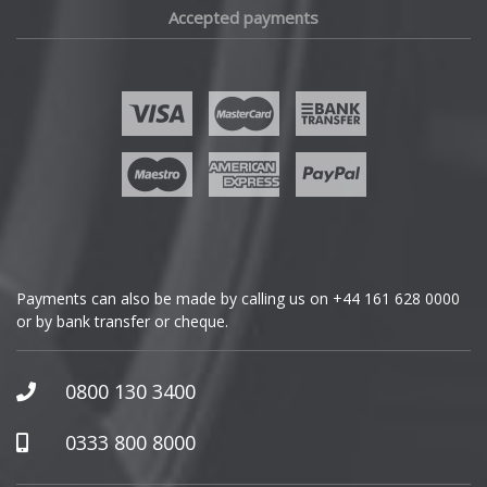
Accepted payments
Fisker
Ford
Geely
Genesis
GMC
Payments can also be made by calling us on
+44 161 628 0000
or by bank transfer or cheque.
GWM
Honda
0800 130 3400
Hummer
0333 800 8000