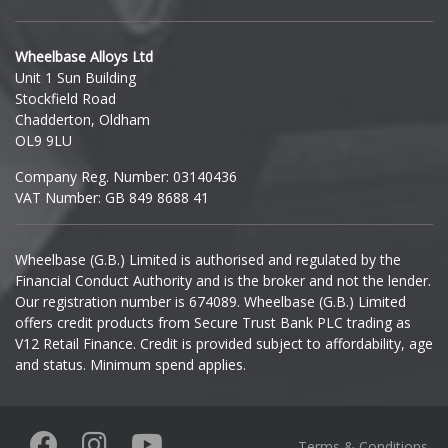
Hyundai
Wheelbase Alloys Ltd
Unit 1 Sun Building
Ineos
Stockfield Road
Chadderton, Oldham
Infiniti
OL9 9LU
Company Reg. Number: 03140436
Isuzu
VAT Number: GB 849 8688 41
Iveco
Wheelbase (G.B.) Limited is authorised and regulated by the
Financial Conduct Authority and is the broker and not the lender.
Jaecoo
Our registration number is 674089. Wheelbase (G.B.) Limited
offers credit products from Secure Trust Bank PLC trading as
Jaguar
V12 Retail Finance. Credit is provided subject to affordability, age
and status. Minimum spend applies.
Jeep
KGM
Terms & Conditions