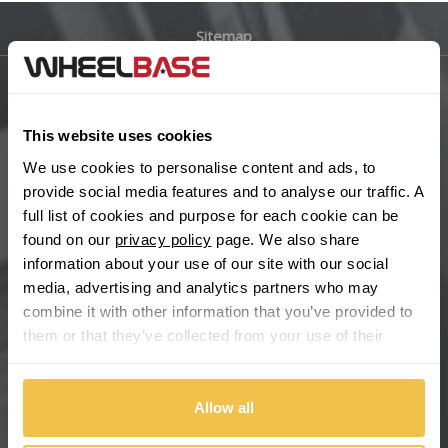
Sitemap
Bugatti
BYD
Main Site Pages
This website uses cookies
Cadillac
Help Centre
We use cookies to personalise content and ads, to
Wheelbase Alloys
provide social media features and to analyse our traffic. A
Changan
full list of cookies and purpose for each cookie can be
found on our
privacy policy
page. We also share
Chery
Buy with confidence
information about your use of our site with our social
media, advertising and analytics partners who may
Chevrolet
combine it with other information that you’ve provided to
them or that they’ve collected from your use of their
Chevrolet GM
services.
Chrysler
Allow all