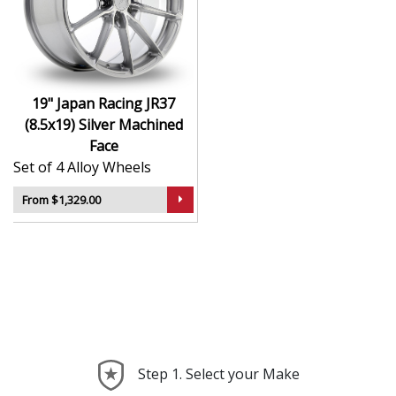
durability
Finished to a high standard for long-lasting
appeal
Suitable for stance, drift, and modified vehicles
Ideal for visual upgrades or performance-focused
19" Japan Racing JR37
setups
(8.5x19) Silver Machined
Face
The JR37 (8.5x19) in Silver Machined Face delivers bold
Set of 4 Alloy Wheels
styling and trusted performance — a wheel with real
road presence.
From $1,329.00
Step 1. Select your Make