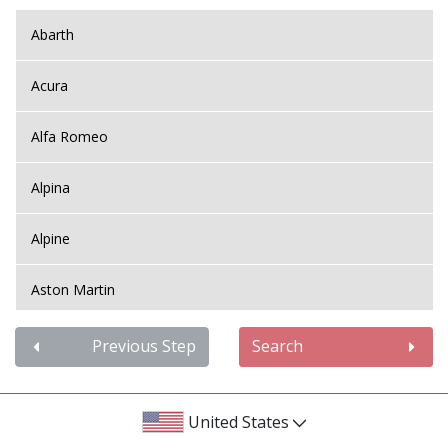
Abarth
Acura
Alfa Romeo
Alpina
Alpine
Aston Martin
Audi
Previous Step
Search
Bentley
United States
BMW