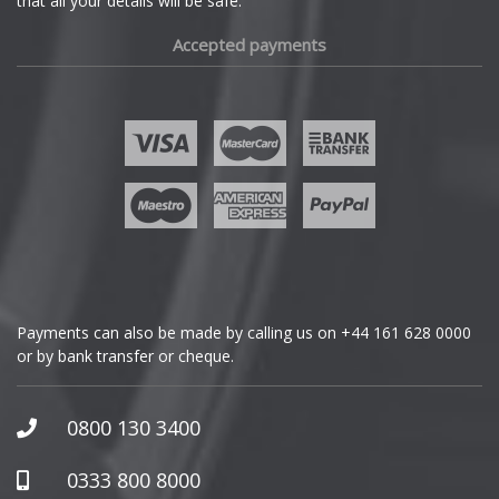
that all your details will be safe.
Fiat
Accepted payments
Fisker
Ford
Geely
Genesis
GMC
Payments can also be made by calling us on
+44 161 628 0000
or by bank transfer or cheque.
GWM
Honda
0800 130 3400
Hummer
0333 800 8000