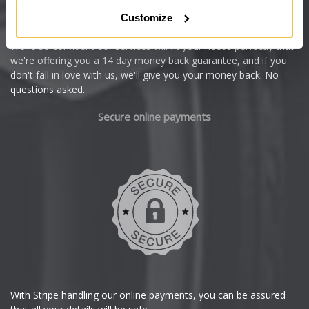
Citroen
Customize
Cupra
We're so confident our services will fit your needs perfectly that
we're offering you a 14 day money back guarantee, and if you
Dacia
don't fall in love with us, we'll give you your money back. No
questions asked.
Daewoo
Secure online payments
Daihatsu
DMC
Dodge
DS Automobiles
Ferrari
With Stripe handling our online payments, you can be assured