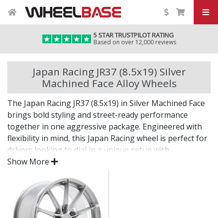
5 STAR TRUSTPILOT RATING
Based on over 12,000 reviews
Japan Racing JR37 (8.5x19) Silver
Machined Face Alloy Wheels
The Japan Racing JR37 (8.5x19) in Silver Machined Face
brings bold styling and street-ready performance
together in one aggressive package. Engineered with
flexibility in mind, this Japan Racing wheel is perfect for
drivers looking to dial in a unique setup with
confidence.
Show More
Built for impact, on the road or at the show.
Designed for wide and aggressive fitments
Strong construction balances weight and