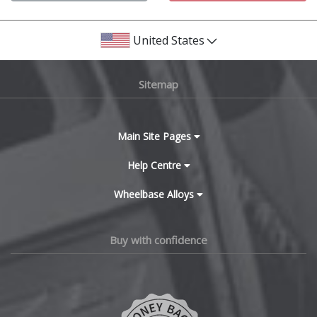
Bentley
United States
BMW
Sitemap
Bugatti
BYD
Main Site Pages
Cadillac
Help Centre
Wheelbase Alloys
Changan
Chery
Buy with confidence
Chevrolet
Chevrolet GM