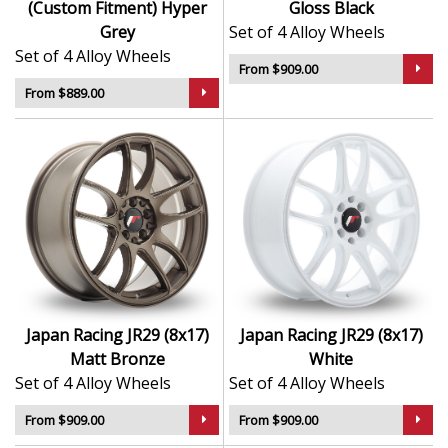
(Custom Fitment) Hyper
Gloss Black
Grey
Set of 4 Alloy Wheels
Set of 4 Alloy Wheels
From $909.00
From $889.00
Japan Racing JR29 (8x17)
Japan Racing JR29 (8x17)
Matt Bronze
White
Set of 4 Alloy Wheels
Set of 4 Alloy Wheels
From $909.00
From $909.00