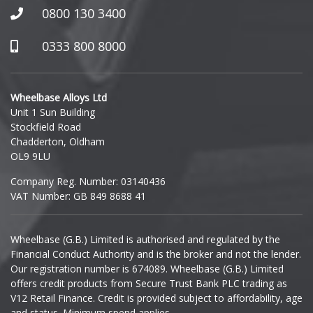
Honda
0800 130 3400
Hummer
0333 800 8000
Hyundai
Wheelbase Alloys Ltd
Unit 1 Sun Building
Ineos
Stockfield Road
Chadderton, Oldham
Infiniti
OL9 9LU
Company Reg. Number: 03140436
Isuzu
VAT Number: GB 849 8688 41
Iveco
Wheelbase (G.B.) Limited is authorised and regulated by the
Financial Conduct Authority and is the broker and not the lender.
Jaecoo
Our registration number is 674089. Wheelbase (G.B.) Limited
offers credit products from Secure Trust Bank PLC trading as
Jaguar
V12 Retail Finance. Credit is provided subject to affordability, age
and status. Minimum spend applies.