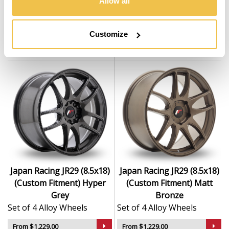
Allow all
(Custom Fitment) Custom
(Custom Fitment) Gloss
Finish
Black
Set of 4 Alloy Wheels
Set of 4 Alloy Wheels
Customize
From $1,229.00
From $1,229.00
Japan Racing JR29 (8.5x18)
Japan Racing JR29 (8.5x18)
(Custom Fitment) Hyper
(Custom Fitment) Matt
Grey
Bronze
Set of 4 Alloy Wheels
Set of 4 Alloy Wheels
From $1,229.00
From $1,229.00