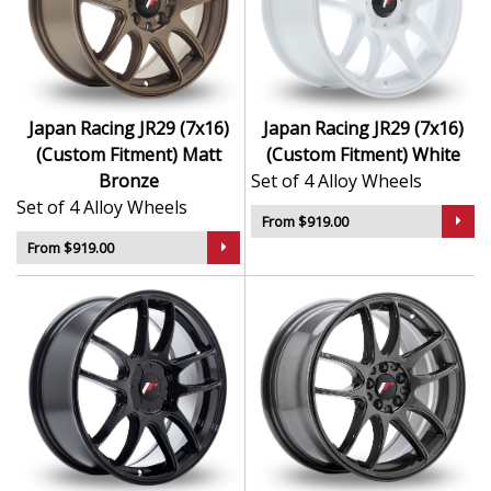
Japan Racing JR29 (7x16)
Japan Racing JR29 (7x16)
(Custom Fitment) Matt
(Custom Fitment) White
Bronze
Set of 4 Alloy Wheels
Set of 4 Alloy Wheels
From $919.00
From $919.00