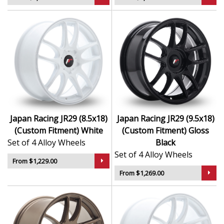
Japan Racing JR29 (8.5x18)
Japan Racing JR29 (9.5x18)
(Custom Fitment) White
(Custom Fitment) Gloss
Set of 4 Alloy Wheels
Black
Set of 4 Alloy Wheels
From $1,229.00
From $1,269.00