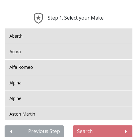
Step 1. Select your Make
Abarth
Acura
Alfa Romeo
Alpina
Alpine
Aston Martin
Audi
Previous Step
Search