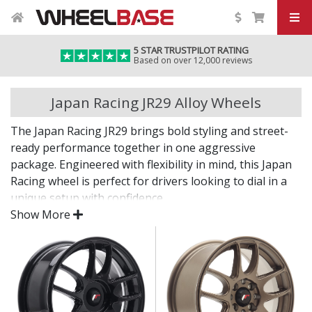
5 STAR TRUSTPILOT RATING
Based on over 12,000 reviews
Japan Racing JR29 Alloy Wheels
The Japan Racing JR29 brings bold styling and street-
ready performance together in one aggressive
package. Engineered with flexibility in mind, this Japan
Racing wheel is perfect for drivers looking to dial in a
unique setup with confidence.
Show More
Built for impact, on the road or at the show.
Designed for wide and aggressive fitments
Strong construction balances weight and
durability
Finished to a high standard for long-lasting