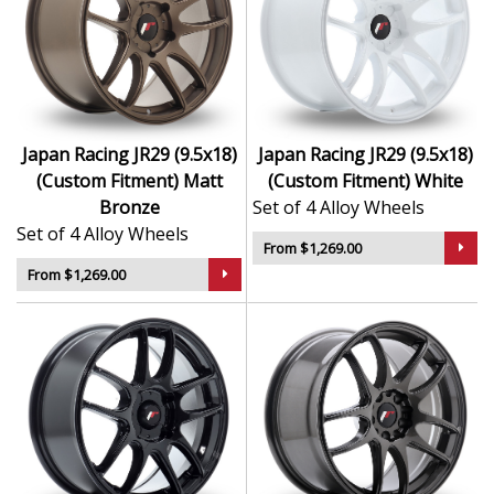
Japan Racing JR29 (9.5x18)
Japan Racing JR29 (9.5x18)
(Custom Fitment) Matt
(Custom Fitment) White
Bronze
Set of 4 Alloy Wheels
Set of 4 Alloy Wheels
From $1,269.00
From $1,269.00