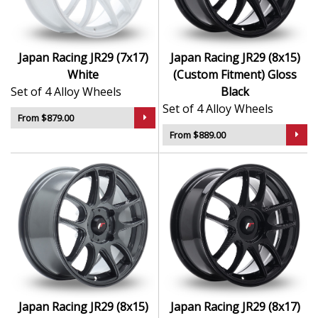
Japan Racing JR29 (7x17)
Japan Racing JR29 (8x15)
White
(Custom Fitment) Gloss
Set of 4 Alloy Wheels
Black
Set of 4 Alloy Wheels
From $879.00
From $889.00
Japan Racing JR29 (8x15)
Japan Racing JR29 (8x17)