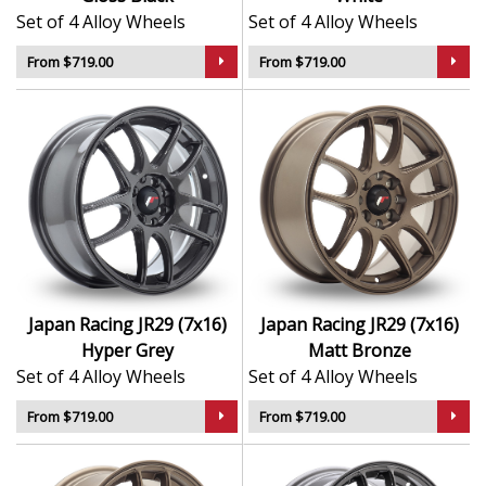
Set of 4 Alloy Wheels
Set of 4 Alloy Wheels
From $719.00
From $719.00
Japan Racing JR29 (7x16)
Japan Racing JR29 (7x16)
Hyper Grey
Matt Bronze
Set of 4 Alloy Wheels
Set of 4 Alloy Wheels
From $719.00
From $719.00