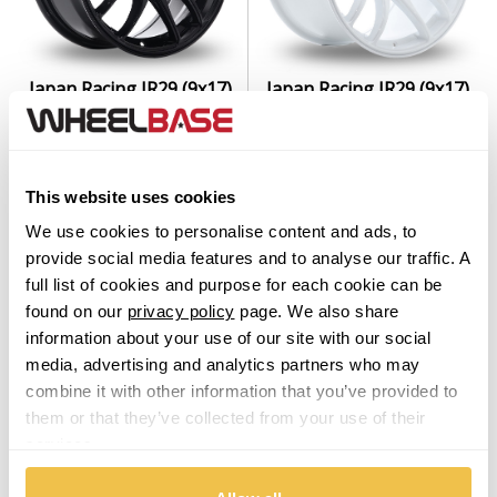
Japan Racing JR29 (9x17)
Japan Racing JR29 (9x17)
(Custom Fitment) Gloss
(Custom Fitment) White
Black
Set of 4 Alloy Wheels
Set of 4 Alloy Wheels
From $1,129.00
This website uses cookies
From $1,129.00
We use cookies to personalise content and ads, to
provide social media features and to analyse our traffic. A
full list of cookies and purpose for each cookie can be
found on our
privacy policy
page. We also share
information about your use of our site with our social
media, advertising and analytics partners who may
combine it with other information that you’ve provided to
them or that they’ve collected from your use of their
services.
Japan Racing JR29 (7x15)
Japan Racing JR29 (8.5x18)