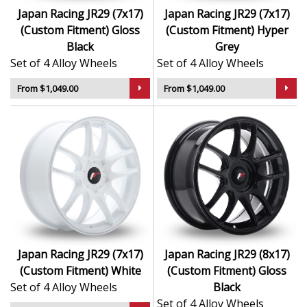
Japan Racing JR29 (7x17)
Japan Racing JR29 (7x17)
(Custom Fitment) Gloss
(Custom Fitment) Hyper
Black
Grey
Set of 4 Alloy Wheels
Set of 4 Alloy Wheels
From $1,049.00
From $1,049.00
Japan Racing JR29 (7x17)
Japan Racing JR29 (8x17)
(Custom Fitment) White
(Custom Fitment) Gloss
Set of 4 Alloy Wheels
Black
Set of 4 Alloy Wheels