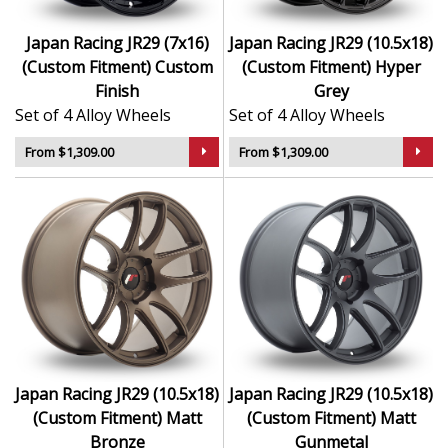
Japan Racing JR29 (7x16)
Japan Racing JR29 (10.5x18)
(Custom Fitment) Custom
(Custom Fitment) Hyper
Finish
Grey
Set of 4 Alloy Wheels
Set of 4 Alloy Wheels
From $1,309.00
From $1,309.00
Japan Racing JR29 (10.5x18)
Japan Racing JR29 (10.5x18)
(Custom Fitment) Matt
(Custom Fitment) Matt
Bronze
Gunmetal