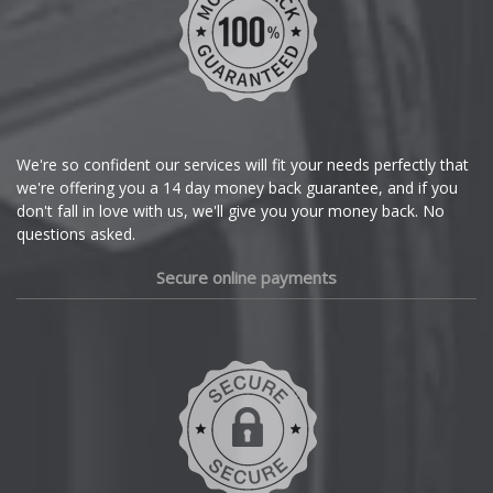
Chrysler
Citroen
Cupra
We're so confident our services will fit your needs perfectly that
we're offering you a 14 day money back guarantee, and if you
Dacia
don't fall in love with us, we'll give you your money back. No
questions asked.
Daewoo
Secure online payments
Daihatsu
DMC
Dodge
DS Automobiles