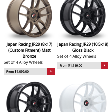
Japan Racing JR29 (8x17)
Japan Racing JR29 (10.5x18)
(Custom Fitment) Matt
Gloss Black
Bronze
Set of 4 Alloy Wheels
Set of 4 Alloy Wheels
From $1,119.00
From $1,099.00