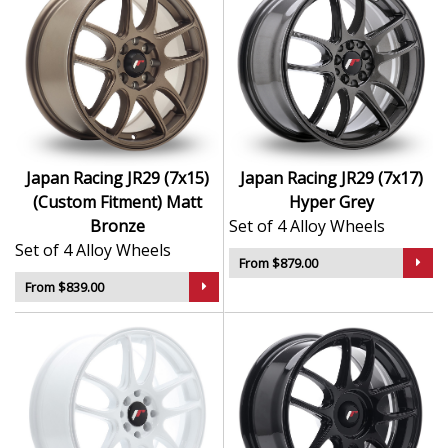
Japan Racing JR29 (7x15)
Japan Racing JR29 (7x17)
(Custom Fitment) Matt
Hyper Grey
Bronze
Set of 4 Alloy Wheels
Set of 4 Alloy Wheels
From $879.00
From $839.00