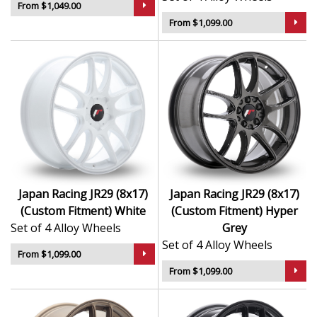
From $1,049.00
From $1,099.00
Japan Racing JR29 (8x17)
Japan Racing JR29 (8x17)
(Custom Fitment) White
(Custom Fitment) Hyper
Set of 4 Alloy Wheels
Grey
Set of 4 Alloy Wheels
From $1,099.00
From $1,099.00