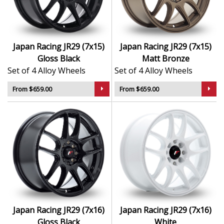
appeal
Suitable for stance, drift, and modified vehicles
Ideal for visual upgrades or performance-focused
setups
Japan Racing JR29 (7x15)
Japan Racing JR29 (7x15)
Gloss Black
Matt Bronze
The JR29 delivers bold styling and trusted performance
Set of 4 Alloy Wheels
Set of 4 Alloy Wheels
— a wheel with real road presence.
From $659.00
From $659.00
Japan Racing JR29 (7x16)
Japan Racing JR29 (7x16)
Gloss Black
White