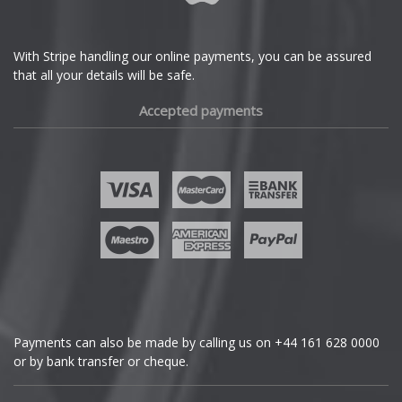
Ferrari
With Stripe handling our online payments, you can be assured
that all your details will be safe.
Fiat
Accepted payments
Fisker
Ford
Geely
Genesis
GMC
Payments can also be made by calling us on
+44 161 628 0000
or by bank transfer or cheque.
GWM