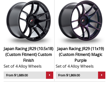
Japan Racing JR29 (10.5x18)
Japan Racing JR29 (11x19)
(Custom Fitment) Custom
(Custom Fitment) Magic
Finish
Purple
Set of 4 Alloy Wheels
Set of 4 Alloy Wheels
From $1,689.00
From $1,869.00