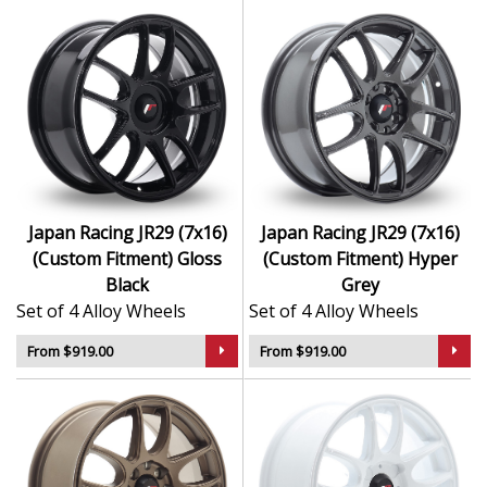
Japan Racing JR29 (7x16)
Japan Racing JR29 (7x16)
(Custom Fitment) Gloss
(Custom Fitment) Hyper
Black
Grey
Set of 4 Alloy Wheels
Set of 4 Alloy Wheels
From $919.00
From $919.00