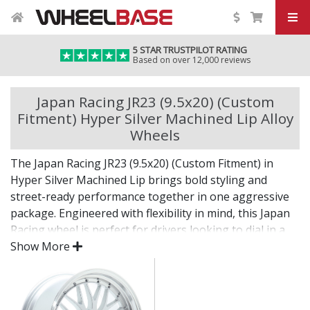
5 STAR TRUSTPILOT RATING
Based on over 12,000 reviews
Japan Racing JR23 (9.5x20) (Custom
Fitment) Hyper Silver Machined Lip Alloy
Wheels
The Japan Racing JR23 (9.5x20) (Custom Fitment) in
Hyper Silver Machined Lip brings bold styling and
street-ready performance together in one aggressive
package. Engineered with flexibility in mind, this Japan
Racing wheel is perfect for drivers looking to dial in a
unique setup with confidence.
Show More
Built for impact, on the road or at the show.
Designed for wide and aggressive fitments