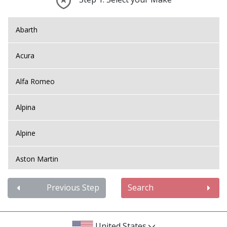
Abarth
Acura
Alfa Romeo
Alpina
Alpine
Aston Martin
Audi
Previous Step
Search
Bentley
United States