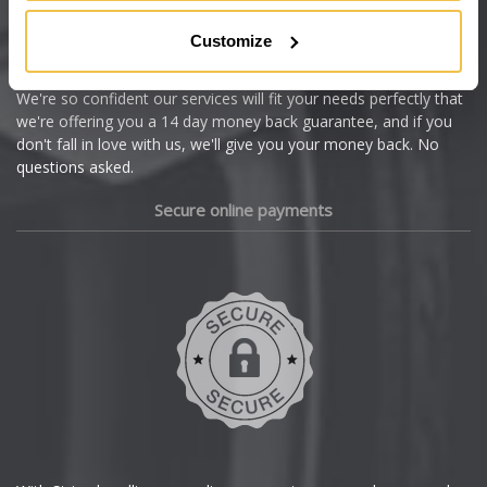
Citroen
Customize
Cupra
We're so confident our services will fit your needs perfectly that
we're offering you a 14 day money back guarantee, and if you
Dacia
don't fall in love with us, we'll give you your money back. No
questions asked.
Daewoo
Secure online payments
Daihatsu
DMC
Dodge
DS Automobiles
Ferrari