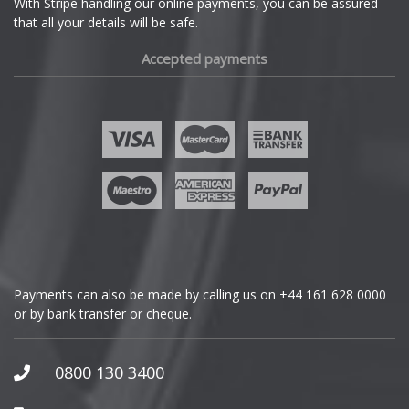
With Stripe handling our online payments, you can be assured
that all your details will be safe.
Fiat
Accepted payments
Fisker
Ford
Geely
Genesis
GMC
Payments can also be made by calling us on
+44 161 628 0000
or by bank transfer or cheque.
GWM
Honda
0800 130 3400