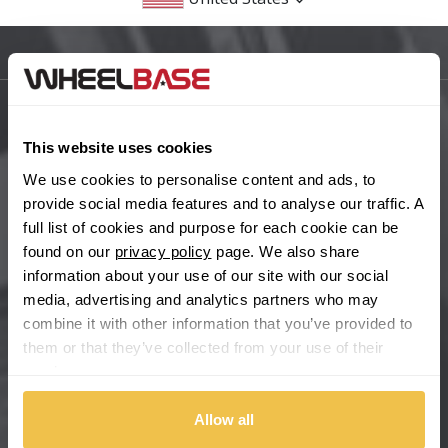
BMW
Sitemap
Bugatti
BYD
Main Site Pages
This website uses cookies
Cadillac
Help Centre
We use cookies to personalise content and ads, to
provide social media features and to analyse our traffic. A
Wheelbase Alloys
Changan
full list of cookies and purpose for each cookie can be
found on our
privacy policy
page. We also share
Chery
information about your use of our site with our social
Buy with confidence
media, advertising and analytics partners who may
combine it with other information that you’ve provided to
Chevrolet
them or that they’ve collected from your use of their
services.
Chevrolet GM
Allow all
Chrysler