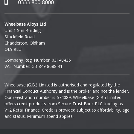
Hummer
0333 800 8000
Hyundai
Wheelbase Alloys Ltd
Unit 1 Sun Building
Ineos
Stockfield Road
Chadderton, Oldham
Infiniti
OL9 9LU
Company Reg. Number: 03140436
Isuzu
VAT Number: GB 849 8688 41
Iveco
Wheelbase (G.B.) Limited is authorised and regulated by the
Financial Conduct Authority and is the broker and not the lender.
Jaecoo
Our registration number is 674089. Wheelbase (G.B.) Limited
offers credit products from Secure Trust Bank PLC trading as
Jaguar
V12 Retail Finance. Credit is provided subject to affordability, age
and status. Minimum spend applies.
Jeep