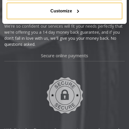
Citroen
Customize
Cupra
We're so confident our services will fit your needs perfectly that
we're offering you a 14 day money back guarantee, and if you
Dacia
don't fall in love with us, we'll give you your money back. No
questions asked.
Daewoo
Secure online payments
Daihatsu
DMC
Dodge
DS Automobiles
Ferrari