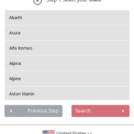
Abarth
Acura
Alfa Romeo
Alpina
Alpine
Aston Martin
Audi
Previous Step
Search
Bentley
United States