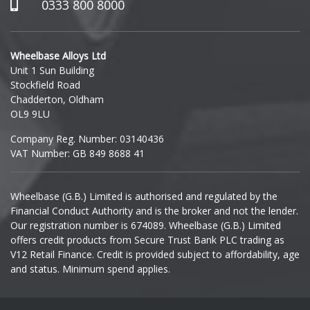
Hummer
0333 800 8000
Hyundai
Wheelbase Alloys Ltd
Unit 1 Sun Building
Ineos
Stockfield Road
Chadderton, Oldham
Infiniti
OL9 9LU
Company Reg. Number: 03140436
Isuzu
VAT Number: GB 849 8688 41
Iveco
Wheelbase (G.B.) Limited is authorised and regulated by the
Financial Conduct Authority and is the broker and not the lender.
Jaecoo
Our registration number is 674089. Wheelbase (G.B.) Limited
offers credit products from Secure Trust Bank PLC trading as
Jaguar
V12 Retail Finance. Credit is provided subject to affordability, age
and status. Minimum spend applies.
Jeep