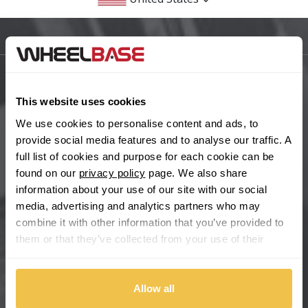
BMW
Sitemap
Bugatti
BYD
Main Site Pages
This website uses cookies
Cadillac
Help Centre
We use cookies to personalise content and ads, to
provide social media features and to analyse our traffic. A
Wheelbase Alloys
Changan
full list of cookies and purpose for each cookie can be
found on our
privacy policy
page. We also share
Chery
information about your use of our site with our social
Buy with confidence
media, advertising and analytics partners who may
combine it with other information that you’ve provided to
Chevrolet
them or that they’ve collected from your use of their
services.
Chevrolet GM
Allow all
Chrysler