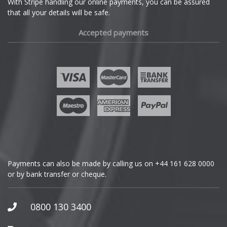
With Stripe handling our online payments, you can be assured
that all your details will be safe.
Fiat
Accepted payments
Fisker
Ford
Geely
Genesis
GMC
Payments can also be made by calling us on
+44 161 628 0000
or by bank transfer or cheque.
GWM
Honda
0800 130 3400