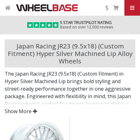
5 STAR TRUSTPILOT RATING
Based on over 12,000 reviews
Japan Racing JR23 (9.5x18) (Custom
Fitment) Hyper Silver Machined Lip Alloy
Wheels
The Japan Racing JR23 (9.5x18) (Custom Fitment) in
Hyper Silver Machined Lip brings bold styling and
street-ready performance together in one aggressive
package. Engineered with flexibility in mind, this Japan
Racing wheel is perfect for drivers looking to dial in a
unique setup with confidence.
Show More
Built for impact, on the road or at the show.
Designed for wide and aggressive fitments