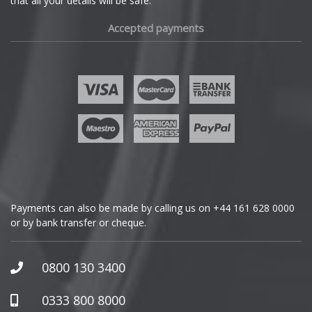
that all your details will be safe.
Fiat
Accepted payments
Fisker
Ford
Geely
Genesis
GMC
Payments can also be made by calling us on
+44 161 628 0000
or by bank transfer or cheque.
GWM
Honda
0800 130 3400
Hummer
0333 800 8000