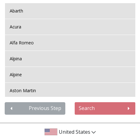
Abarth
Acura
Alfa Romeo
Alpina
Alpine
Aston Martin
Audi
Previous Step
Search
Bentley
United States
BMW