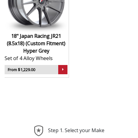
durability
Finished to a high standard for long-lasting
appeal
Suitable for stance, drift, and modified vehicles
Ideal for visual upgrades or performance-focused
18" Japan Racing JR21
setups
(8.5x18) (Custom Fitment)
Hyper Grey
The JR21 (8.5x18) (Custom Fitment) in Hyper Grey
Set of 4 Alloy Wheels
delivers bold styling and trusted performance — a
wheel with real road presence.
From $1,229.00
Step 1. Select your Make