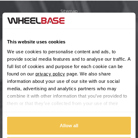
Sitemap
Bugatti
BYD
Main Site Pages
This website uses cookies
Cadillac
Help Centre
We use cookies to personalise content and ads, to
Wheelbase Alloys
provide social media features and to analyse our traffic. A
Changan
full list of cookies and purpose for each cookie can be
found on our
privacy policy
page. We also share
Chery
Buy with confidence
information about your use of our site with our social
media, advertising and analytics partners who may
Chevrolet
combine it with other information that you’ve provided to
them or that they’ve collected from your use of their
Chevrolet GM
services.
Chrysler
Allow all