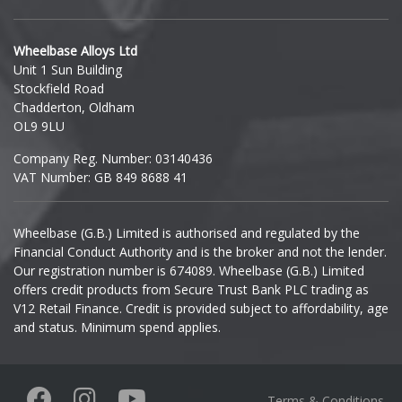
Hyundai
Wheelbase Alloys Ltd
Unit 1 Sun Building
Ineos
Stockfield Road
Chadderton, Oldham
Infiniti
OL9 9LU
Company Reg. Number: 03140436
Isuzu
VAT Number: GB 849 8688 41
Iveco
Wheelbase (G.B.) Limited is authorised and regulated by the
Financial Conduct Authority and is the broker and not the lender.
Jaecoo
Our registration number is 674089. Wheelbase (G.B.) Limited
offers credit products from Secure Trust Bank PLC trading as
Jaguar
V12 Retail Finance. Credit is provided subject to affordability, age
and status. Minimum spend applies.
Jeep
KGM
Terms & Conditions