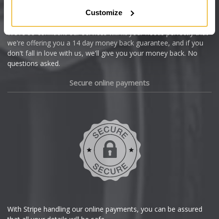
Citroen
Customize
Cupra
We're so confident our services will fit your needs perfectly that
we're offering you a 14 day money back guarantee, and if you
Dacia
don't fall in love with us, we'll give you your money back. No
questions asked.
Daewoo
Secure online payments
Daihatsu
DMC
Dodge
DS Automobiles
Ferrari
With Stripe handling our online payments, you can be assured