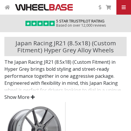
5 STAR TRUSTPILOT RATING
Based on over 12,000 reviews
Japan Racing JR21 (8.5x18) (Custom
Fitment) Hyper Grey Alloy Wheels
The Japan Racing JR21 (8.5x18) (Custom Fitment) in
Hyper Grey brings bold styling and street-ready
performance together in one aggressive package.
Engineered with flexibility in mind, this Japan Racing
wheel is perfect for drivers looking to dial in a unique
setup with confidence.
Show More
Built for impact, on the road or at the show.
Designed for wide and aggressive fitments
Strong construction balances weight and