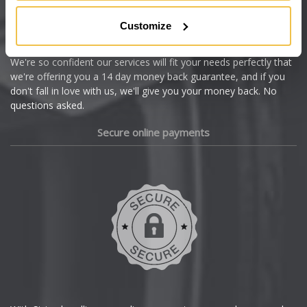
Citroen
Customize
Cupra
We're so confident our services will fit your needs perfectly that
we're offering you a 14 day money back guarantee, and if you
Dacia
don't fall in love with us, we'll give you your money back. No
questions asked.
Daewoo
Secure online payments
Daihatsu
DMC
Dodge
DS Automobiles
Ferrari