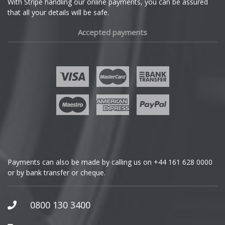
With Stripe handling our online payments, you can be assured
that all your details will be safe.
Fiat
Accepted payments
Fisker
Ford
Geely
Genesis
GMC
Payments can also be made by calling us on
+44 161 628 0000
or by bank transfer or cheque.
GWM
Honda
0800 130 3400