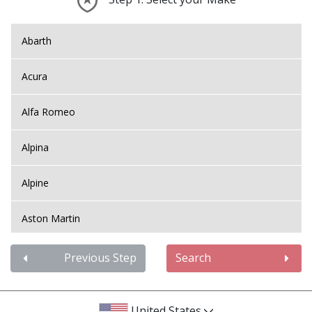
Abarth
Acura
Alfa Romeo
Alpina
Alpine
Aston Martin
Audi
Previous Step
Search
Bentley
United States