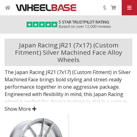
5 STAR TRUSTPILOT RATING
Based on over 12,000 reviews
Japan Racing JR21 (7x17) (Custom
Fitment) Silver Machined Face Alloy
Wheels
The Japan Racing JR21 (7x17) (Custom Fitment) in Silver
Machined Face brings bold styling and street-ready
performance together in one aggressive package.
Engineered with flexibility in mind, this Japan Racing
wheel is perfect for drivers looking to dial in a unique
setup with confidence.
Show More
Built for impact, on the road or at the show.
Designed for wide and aggressive fitments