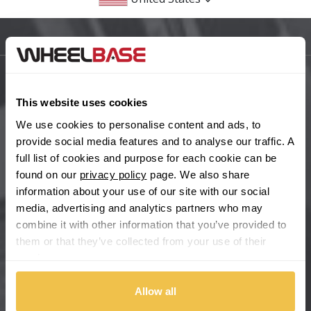
BMW
Sitemap
Bugatti
BYD
Main Site Pages
This website uses cookies
Cadillac
Help Centre
We use cookies to personalise content and ads, to
provide social media features and to analyse our traffic. A
Wheelbase Alloys
Changan
full list of cookies and purpose for each cookie can be
found on our
privacy policy
page. We also share
Chery
information about your use of our site with our social
Buy with confidence
media, advertising and analytics partners who may
combine it with other information that you’ve provided to
Chevrolet
them or that they’ve collected from your use of their
services.
Chevrolet GM
Allow all
Chrysler