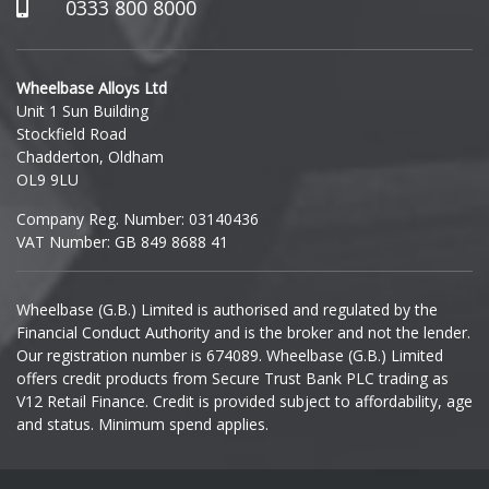
Hummer
0333 800 8000
Hyundai
Wheelbase Alloys Ltd
Unit 1 Sun Building
Ineos
Stockfield Road
Chadderton, Oldham
Infiniti
OL9 9LU
Company Reg. Number: 03140436
Isuzu
VAT Number: GB 849 8688 41
Iveco
Wheelbase (G.B.) Limited is authorised and regulated by the
Financial Conduct Authority and is the broker and not the lender.
Jaecoo
Our registration number is 674089. Wheelbase (G.B.) Limited
offers credit products from Secure Trust Bank PLC trading as
Jaguar
V12 Retail Finance. Credit is provided subject to affordability, age
and status. Minimum spend applies.
Jeep