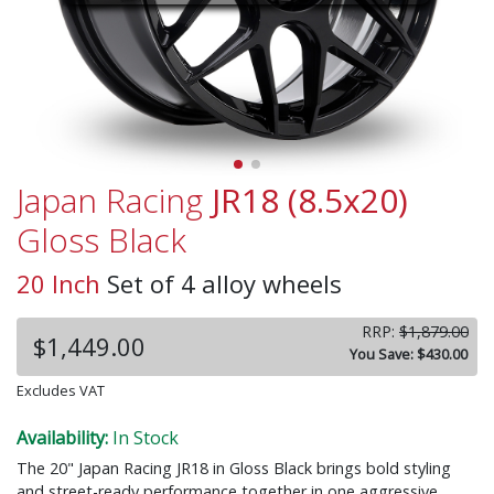
Japan Racing
JR18 (8.5x20)
Gloss Black
20 Inch
Set of 4 alloy wheels
RRP:
$1,879.00
$1,449.00
You Save: $430.00
Excludes VAT
Availability:
In Stock
The 20" Japan Racing JR18 in Gloss Black brings bold styling
and street-ready performance together in one aggressive