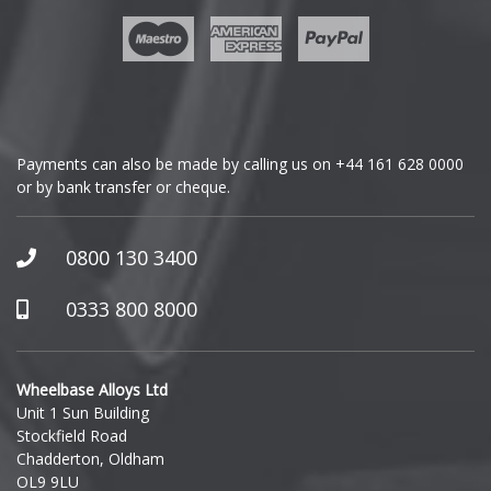
Geely
Genesis
GMC
Payments can also be made by calling us on
+44 161 628 0000
or by bank transfer or cheque.
GWM
Honda
0800 130 3400
Hummer
0333 800 8000
Hyundai
Wheelbase Alloys Ltd
Unit 1 Sun Building
Ineos
Stockfield Road
Chadderton, Oldham
Infiniti
OL9 9LU