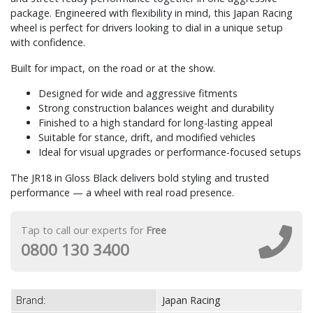
package. Engineered with flexibility in mind, this Japan Racing
wheel is perfect for drivers looking to dial in a unique setup
with confidence.
Built for impact, on the road or at the show.
Designed for wide and aggressive fitments
Strong construction balances weight and durability
Finished to a high standard for long-lasting appeal
Suitable for stance, drift, and modified vehicles
Ideal for visual upgrades or performance-focused setups
The JR18 in Gloss Black delivers bold styling and trusted
performance — a wheel with real road presence.
Tap to call our experts for
Free
0800 130 3400
Brand:
Japan Racing