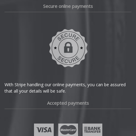
Daewoo
Secure online payments
Daihatsu
DMC
Dodge
DS Automobiles
Ferrari
With Stripe handling our online payments, you can be assured
that all your details will be safe.
Fiat
Accepted payments
Fisker
Ford