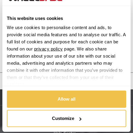
Alpina
This website uses cookies
Alpine
We use cookies to personalise content and ads, to
provide social media features and to analyse our traffic. A
Aston Martin
full list of cookies and purpose for each cookie can be
found on our
privacy policy
page. We also share
information about your use of our site with our social
Audi
Previous Step
Search
media, advertising and analytics partners who may
combine it with other information that you’ve provided to
Bentley
them or that they’ve collected from your use of their
United States
services.
BMW
Allow all
Sitemap
Bugatti
BYD
Customize
Main Site Pages
Cadillac