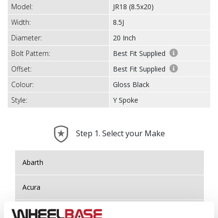
Model:
JR18 (8.5x20)
Width:
8.5J
Diameter:
20 Inch
Bolt Pattern:
Best Fit Supplied
Offset:
Best Fit Supplied
Colour:
Gloss Black
Style:
Y Spoke
Step 1. Select your Make
Abarth
Acura
Alfa Romeo