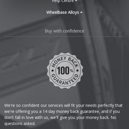
Help Centre
Wheelbase Alloys
Changan
Chery
Buy with confidence
Chevrolet
Chevrolet GM
Chrysler
Citroen
Cupra
We're so confident our services will fit your needs perfectly that
we're offering you a 14 day money back guarantee, and if you
Dacia
don't fall in love with us, we'll give you your money back. No
questions asked.