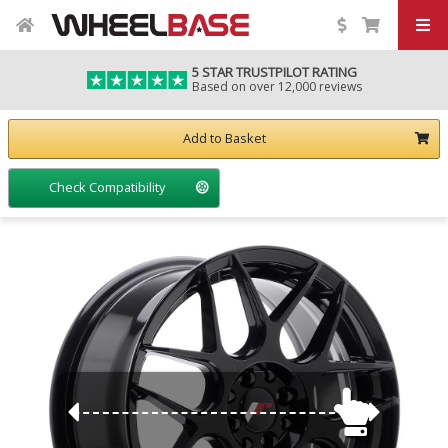
5 STAR TRUSTPILOT RATING
Based on over 12,000 reviews
Add to Basket
Check Compatibility