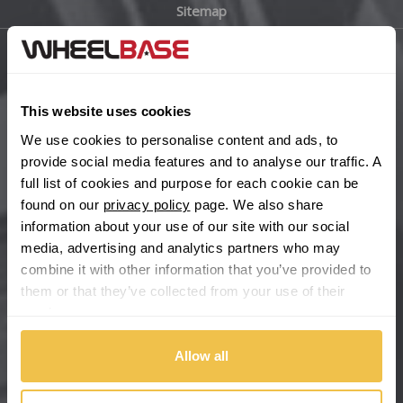
Sitemap
Bugatti
BYD
Main Site Pages
Cadillac
This website uses cookies
Help Centre
We use cookies to personalise content and ads, to
Wheelbase Alloys
Changan
provide social media features and to analyse our traffic. A
full list of cookies and purpose for each cookie can be
Chery
found on our
privacy policy
page. We also share
Buy with confidence
information about your use of our site with our social
media, advertising and analytics partners who may
Chevrolet
combine it with other information that you’ve provided to
them or that they’ve collected from your use of their
Chevrolet GM
services.
Chrysler
Allow all
Citroen