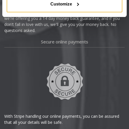
Customize
Cupra
We're so confident our services will fit your needs perfectly that
we're offering you a 14 day money back guarantee, and if you
Dacia
don't fall in love with us, we'll give you your money back. No
questions asked.
Daewoo
Secure online payments
Daihatsu
DMC
Dodge
DS Automobiles
Ferrari
With Stripe handling our online payments, you can be assured
that all your details will be safe.
Fiat