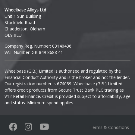
Hyundai
Wheelbase Alloys Ltd
Unit 1 Sun Building
Ineos
Stockfield Road
Chadderton, Oldham
Infiniti
OL9 9LU
Company Reg. Number: 03140436
Isuzu
VAT Number: GB 849 8688 41
Iveco
Wheelbase (G.B.) Limited is authorised and regulated by the
Financial Conduct Authority and is the broker and not the lender.
Jaecoo
Our registration number is 674089. Wheelbase (G.B.) Limited
offers credit products from Secure Trust Bank PLC trading as
Jaguar
V12 Retail Finance. Credit is provided subject to affordability, age
and status. Minimum spend applies.
Jeep
KGM
Terms & Conditions