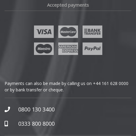
Accepted payments
Fisker
Ford
Geely
Genesis
GMC
Payments can also be made by calling us on
+44 161 628 0000
or by bank transfer or cheque.
GWM
Honda
0800 130 3400
Hummer
0333 800 8000