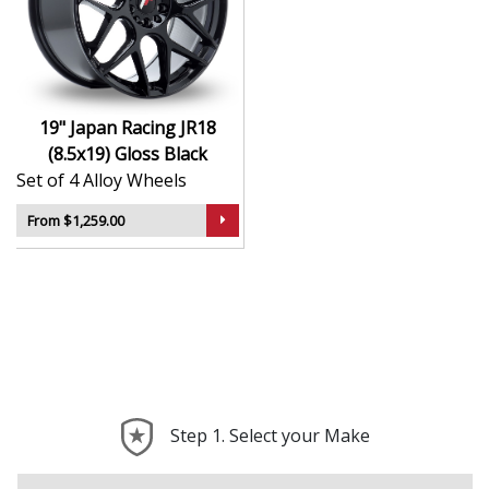
Finished to a high standard for long-lasting
appeal
Suitable for stance, drift, and modified vehicles
Ideal for visual upgrades or performance-focused
setups
19" Japan Racing JR18
(8.5x19) Gloss Black
The JR18 (8.5x19) in Gloss Black delivers bold styling
Set of 4 Alloy Wheels
and trusted performance — a wheel with real road
presence.
From $1,259.00
Step 1. Select your Make