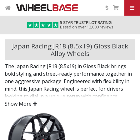
5 STAR TRUSTPILOT RATING
Based on over 12,000 reviews
Japan Racing JR18 (8.5x19) Gloss Black
Alloy Wheels
The Japan Racing JR18 (8.5x19) in Gloss Black brings
bold styling and street-ready performance together in
one aggressive package. Engineered with flexibility in
mind, this Japan Racing wheel is perfect for drivers
looking to dial in a unique setup with confidence.
Show More
Built for impact, on the road or at the show.
Designed for wide and aggressive fitments
Strong construction balances weight and
durability