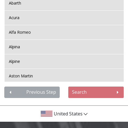
Abarth
Acura
Alfa Romeo
Alpina
Alpine
Aston Martin
Audi
Previous Step
Search
Bentley
United States
BMW