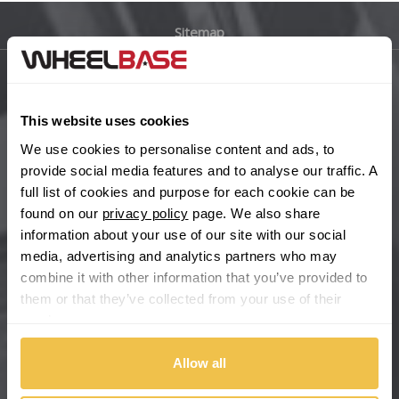
Sitemap
Bugatti
BYD
Main Site Pages
This website uses cookies
Cadillac
Help Centre
We use cookies to personalise content and ads, to
Wheelbase Alloys
provide social media features and to analyse our traffic. A
Changan
full list of cookies and purpose for each cookie can be
found on our
privacy policy
page. We also share
Chery
Buy with confidence
information about your use of our site with our social
media, advertising and analytics partners who may
Chevrolet
combine it with other information that you’ve provided to
them or that they’ve collected from your use of their
Chevrolet GM
services.
Chrysler
Allow all