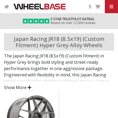
5 STAR TRUSTPILOT RATING
Based on over 12,000 reviews
Japan Racing JR18 (8.5x19) (Custom
Fitment) Hyper Grey Alloy Wheels
The Japan Racing JR18 (8.5x19) (Custom Fitment) in
Hyper Grey brings bold styling and street-ready
performance together in one aggressive package.
Engineered with flexibility in mind, this Japan Racing
wheel is perfect for drivers looking to dial in a unique
setup with confidence.
Show More
Built for impact, on the road or at the show.
Designed for wide and aggressive fitments
Strong construction balances weight and