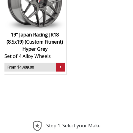
durability
Finished to a high standard for long-lasting
appeal
Suitable for stance, drift, and modified vehicles
Ideal for visual upgrades or performance-focused
19" Japan Racing JR18
setups
(8.5x19) (Custom Fitment)
Hyper Grey
The JR18 (8.5x19) (Custom Fitment) in Hyper Grey
Set of 4 Alloy Wheels
delivers bold styling and trusted performance — a
wheel with real road presence.
From $1,409.00
Step 1. Select your Make