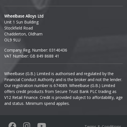
Hyundai
Wheelbase Alloys Ltd
Unit 1 Sun Building
Ineos
Stockfield Road
Chadderton, Oldham
Infiniti
OL9 9LU
Company Reg. Number: 03140436
Isuzu
VAT Number: GB 849 8688 41
Iveco
Wheelbase (G.B.) Limited is authorised and regulated by the
Financial Conduct Authority and is the broker and not the lender.
Jaecoo
Our registration number is 674089. Wheelbase (G.B.) Limited
offers credit products from Secure Trust Bank PLC trading as
Jaguar
V12 Retail Finance. Credit is provided subject to affordability, age
and status. Minimum spend applies.
Jeep
KGM
Terms & Conditions