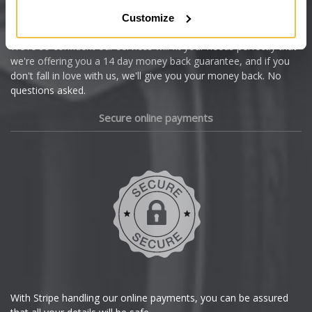
Citroen
Customize
Cupra
We're so confident our services will fit your needs perfectly that
we're offering you a 14 day money back guarantee, and if you
Dacia
don't fall in love with us, we'll give you your money back. No
questions asked.
Daewoo
Secure online payments
Daihatsu
DMC
Dodge
DS Automobiles
Ferrari
With Stripe handling our online payments, you can be assured