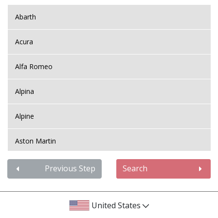
Abarth
Acura
Alfa Romeo
Alpina
Alpine
Aston Martin
Audi
Previous Step
Search
Bentley
United States
BMW