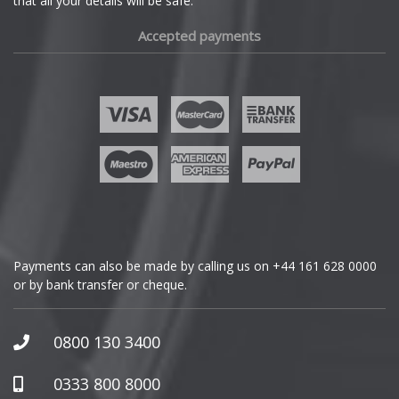
that all your details will be safe.
Fiat
Accepted payments
Fisker
Ford
Geely
Genesis
GMC
Payments can also be made by calling us on
+44 161 628 0000
or by bank transfer or cheque.
GWM
Honda
0800 130 3400
Hummer
0333 800 8000