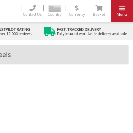
Contact Us
Country
Currency
Basket
Menu
USTPILOT RATING
FAST, TRACKED DELIVERY
ver 12,000 reviews
Fully insured worldwide delivery available
eels