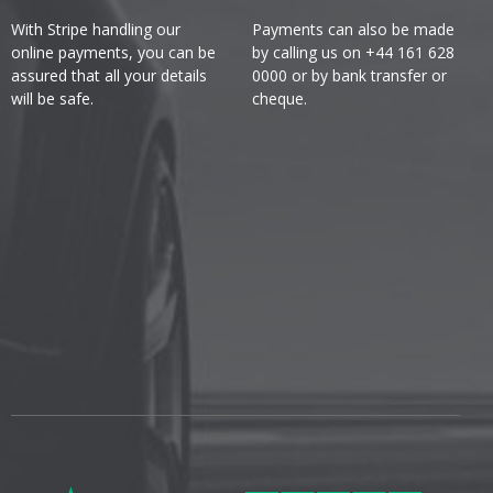
With Stripe handling our
Payments can also be made
online payments, you can be
by calling us on +44 161 628
assured that all your details
0000 or by bank transfer or
will be safe.
cheque.