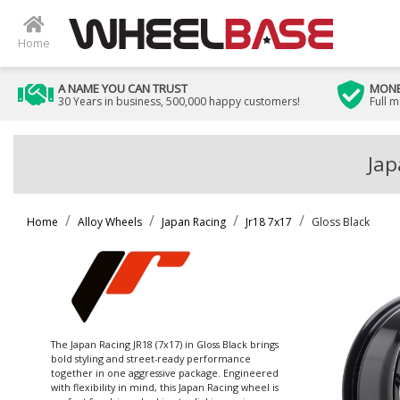
Home
A NAME YOU CAN TRUST
MONE
30 Years in business, 500,000 happy customers!
Full 
Jap
Home
Alloy Wheels
Japan Racing
Jr18 7x17
Gloss Black
The Japan Racing JR18 (7x17) in Gloss Black brings
bold styling and street-ready performance
together in one aggressive package. Engineered
with flexibility in mind, this Japan Racing wheel is