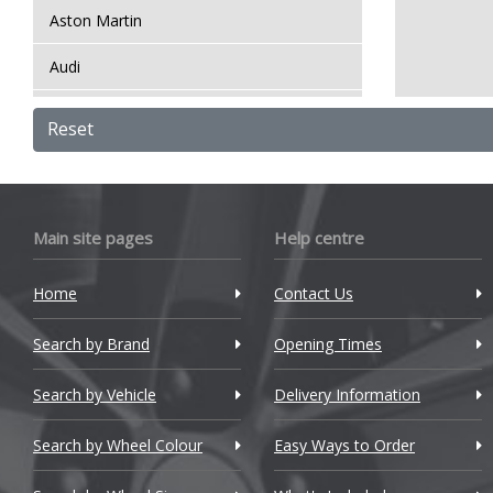
Aston Martin
Audi
Bentley
Reset
BMW
Bugatti
Main site pages
Help centre
BYD
Home
Contact Us
Cadillac
Search by Brand
Changan
Opening Times
Chery
Search by Vehicle
Delivery Information
Chevrolet
Search by Wheel Colour
Easy Ways to Order
Chevrolet GM