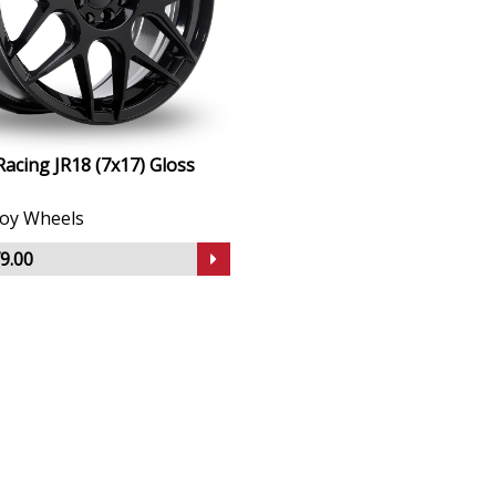
Racing JR18 (7x17) Gloss
lloy Wheels
9.00