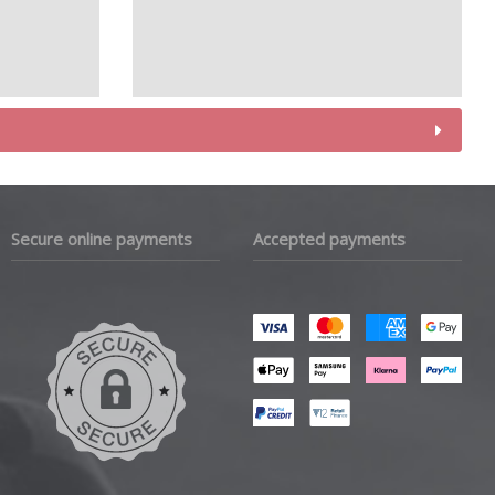
Secure online payments
Accepted payments