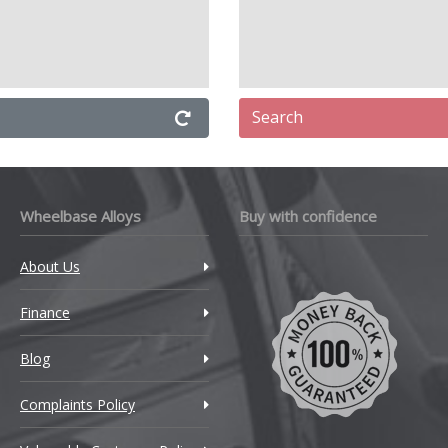
Search
Wheelbase Alloys
Buy with confidence
About Us
Finance
Blog
Complaints Policy