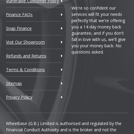
Vulnerable Customer Policy
We're so confident our
services will fit your needs
Finance FAQs
perfectly that we're offering
you a 14 day money back
Snap Finance
guarantee, and if you don't
fall in love with us, we'll give
Visit Our Showroom
you your money back. No
questions asked.
Refunds and Returns
Terms & Conditions
Sitemap
Privacy Policy
Wheelbase (G.B.) Limited is authorised and regulated by the
Financial Conduct Authority and is the broker and not the