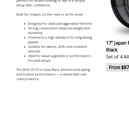
perfect for drivers looking to dial in a unique
setup with confidence.
Built for impact, on the road or at the show.
Designed for wide and aggressive fitments
Strong construction balances weight and
durability
Finished to a high standard for long-lasting
17" Japan 
appeal
Suitable for stance, drift, and modified
Black
vehicles
Set of 4 A
Ideal for visual upgrades or performance-
focused setups
From $87
The JR18 (7x17) in Gloss Black delivers bold styling
and trusted performance — a wheel with real
road presence.