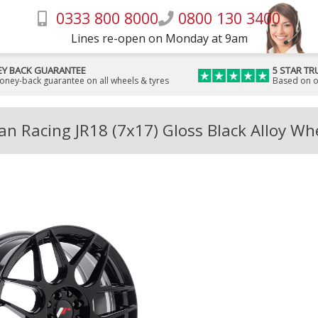
0333 800 8000
0800 130 3400
Lines re-open on Monday at 9am
Y BACK GUARANTEE
5 STAR TR
money-back guarantee on all wheels & tyres
Based on o
an Racing JR18 (7x17) Gloss Black Alloy Wh