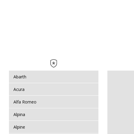
Abarth
Acura
Alfa Romeo
Alpina
Alpine