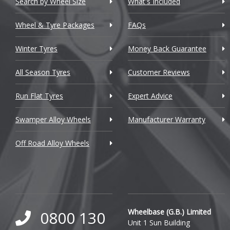
Search by Wheel Size
What's Included
Chrysler
Wheel & Tyre Packages
FAQs
Citroen
Winter Tyres
Money Back Guarantee
Cupra
All Season Tyres
Customer Reviews
Dacia
Run Flat Tyres
Expert Advice
Daewoo
Swamper Alloy Wheels
Manufacturer Warranty
Daihatsu
Off Road Alloy Wheels
DMC
Dodge
DS Automobiles
Ferrari
Wheelbase (G.B.) Limited
0800 130
Unit 1 Sun Building