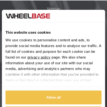
Sitemap
Bugatti
BYD
Main Site Pages
This website uses cookies
Cadillac
Help Centre
We use cookies to personalise content and ads, to
Wheelbase Alloys
provide social media features and to analyse our traffic. A
Changan
full list of cookies and purpose for each cookie can be
found on our
privacy policy
page. We also share
Chery
Buy with confidence
information about your use of our site with our social
media, advertising and analytics partners who may
Chevrolet
combine it with other information that you’ve provided to
them or that they’ve collected from your use of their
Chevrolet GM
services.
Chrysler
Allow all