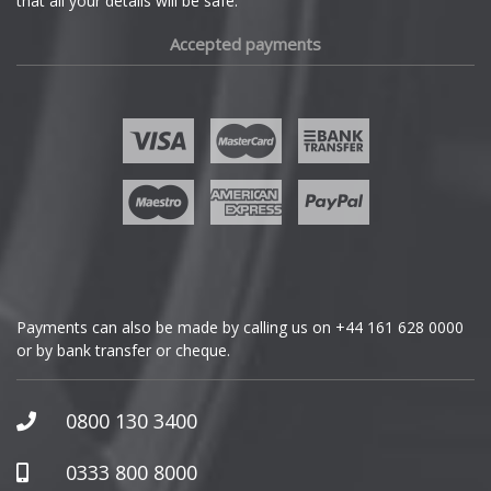
that all your details will be safe.
Fiat
Accepted payments
Fisker
Ford
Geely
Genesis
GMC
Payments can also be made by calling us on
+44 161 628 0000
or by bank transfer or cheque.
GWM
Honda
0800 130 3400
Hummer
0333 800 8000