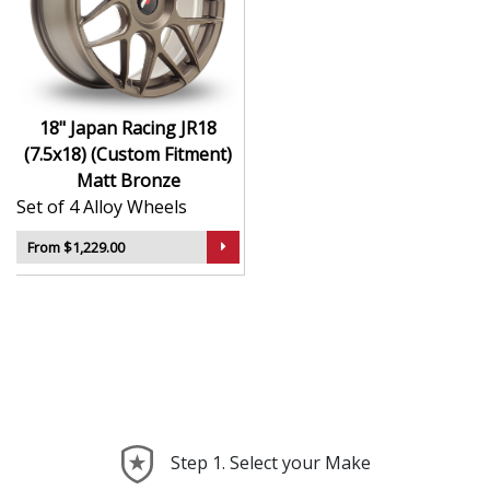
durability
Finished to a high standard for long-lasting
appeal
Suitable for stance, drift, and modified vehicles
Ideal for visual upgrades or performance-focused
18" Japan Racing JR18
setups
(7.5x18) (Custom Fitment)
Matt Bronze
The JR18 (7.5x18) (Custom Fitment) in Matt Bronze
Set of 4 Alloy Wheels
delivers bold styling and trusted performance — a
wheel with real road presence.
From $1,229.00
Step 1. Select your Make