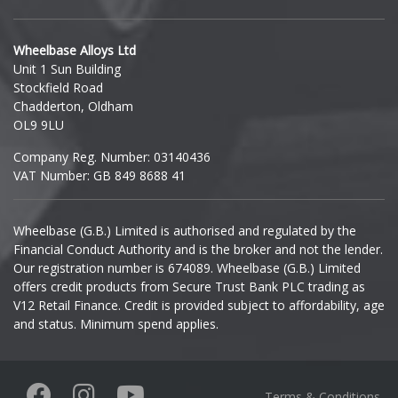
Hyundai
Wheelbase Alloys Ltd
Unit 1 Sun Building
Ineos
Stockfield Road
Chadderton, Oldham
Infiniti
OL9 9LU
Company Reg. Number: 03140436
Isuzu
VAT Number: GB 849 8688 41
Iveco
Wheelbase (G.B.) Limited is authorised and regulated by the
Financial Conduct Authority and is the broker and not the lender.
Jaecoo
Our registration number is 674089. Wheelbase (G.B.) Limited
offers credit products from Secure Trust Bank PLC trading as
Jaguar
V12 Retail Finance. Credit is provided subject to affordability, age
and status. Minimum spend applies.
Jeep
KGM
Terms & Conditions