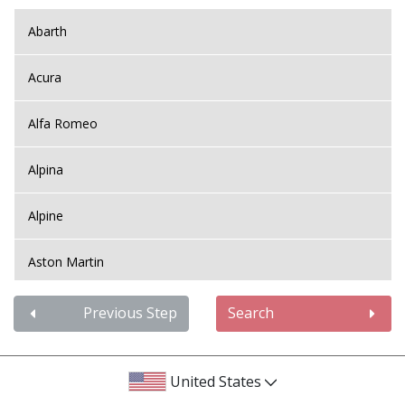
Abarth
Acura
Alfa Romeo
Alpina
Alpine
Aston Martin
Audi
Previous Step
Search
Bentley
United States
BMW