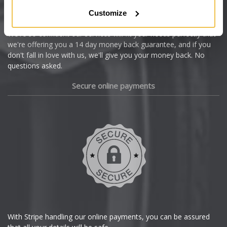
Citroen
Customize
Cupra
We're so confident our services will fit your needs perfectly that
we're offering you a 14 day money back guarantee, and if you
Dacia
don't fall in love with us, we'll give you your money back. No
questions asked.
Daewoo
Secure online payments
Daihatsu
DMC
Dodge
DS Automobiles
Ferrari
With Stripe handling our online payments, you can be assured