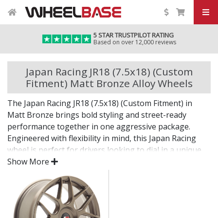
5 STAR TRUSTPILOT RATING
Based on over 12,000 reviews
Japan Racing JR18 (7.5x18) (Custom
Fitment) Matt Bronze Alloy Wheels
The Japan Racing JR18 (7.5x18) (Custom Fitment) in
Matt Bronze brings bold styling and street-ready
performance together in one aggressive package.
Engineered with flexibility in mind, this Japan Racing
wheel is perfect for drivers looking to dial in a unique
setup with confidence.
Show More
Built for impact, on the road or at the show.
Designed for wide and aggressive fitments
Strong construction balances weight and